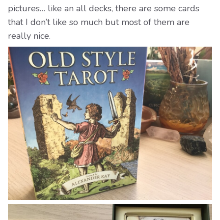
pictures… like an all decks, there are some cards
that I don’t like so much but most of them are
really nice.