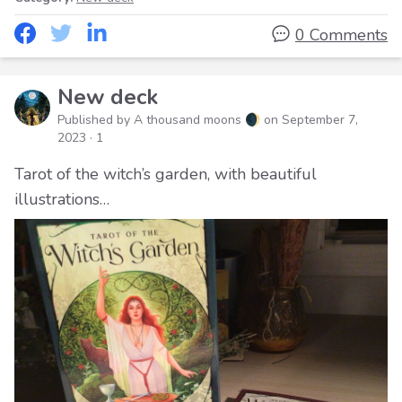
0 Comments
New deck
Published by A thousand moons 🌒 on
September 7,
2023
· 1
Tarot of the witch’s garden, with beautiful
illustrations…