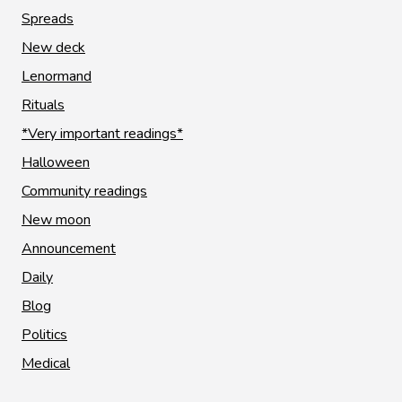
Spreads
New deck
Lenormand
Rituals
*Very important readings*
Halloween
Community readings
New moon
Announcement
Daily
Blog
Politics
Medical