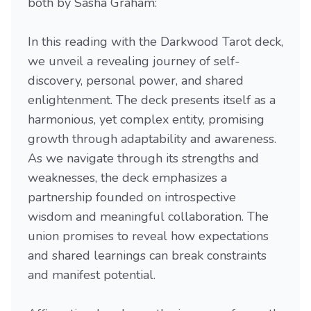
both by Sasha Graham:
In this reading with the Darkwood Tarot deck,
we unveil a revealing journey of self-
discovery, personal power, and shared
enlightenment. The deck presents itself as a
harmonious, yet complex entity, promising
growth through adaptability and awareness.
As we navigate through its strengths and
weaknesses, the deck emphasizes a
partnership founded on introspective
wisdom and meaningful collaboration. The
union promises to reveal how expectations
and shared learnings can break constraints
and manifest potential.