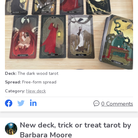
Deck:
The dark wood tarot
Spread:
Free-form spread
Category:
New deck
0 Comments
New deck, trick or treat tarot by
Barbara Moore