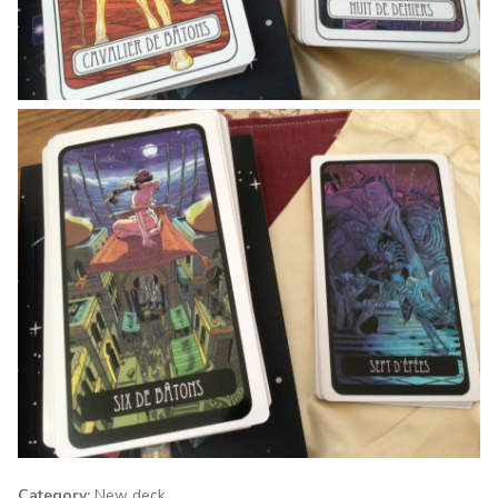
Category:
New deck