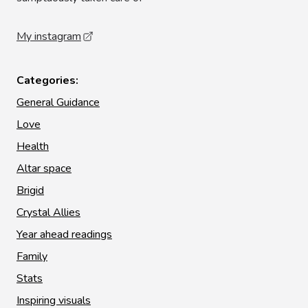
My instagram
Categories:
General Guidance
Love
Health
Altar space
Brigid
Crystal Allies
Year ahead readings
Family
Stats
Inspiring visuals