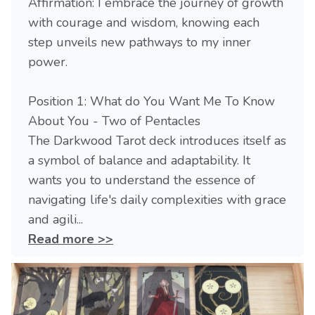
Affirmation: I embrace the journey of growth
with courage and wisdom, knowing each
step unveils new pathways to my inner
power.
Position 1: What do You Want Me To Know
About You - Two of Pentacles
The Darkwood Tarot deck introduces itself as
a symbol of balance and adaptability. It
wants you to understand the essence of
navigating life's daily complexities with grace
and agili...
Read more >>