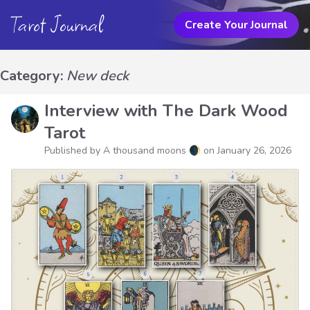
Tarot Journal
Create Your Journal
Category:
New deck
Interview with The Dark Wood
Tarot
Published by A thousand moons 🌒 on
January 26, 2026