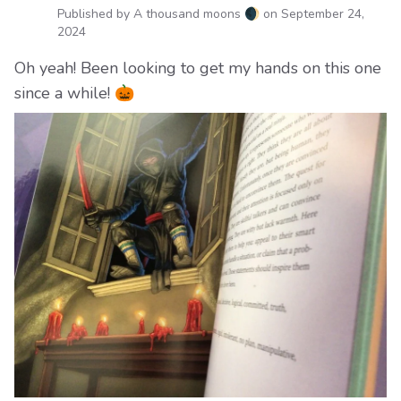
Published by A thousand moons 🌒 on
September 24,
2024
Oh yeah! Been looking to get my hands on this one
since a while! 🎃