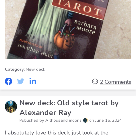
Category:
New deck
2 Comments
New deck: Old style tarot by
Alexander Ray
Published by A thousand moons 🌒 on
June 15, 2024
I absolutely love this deck, just look at the