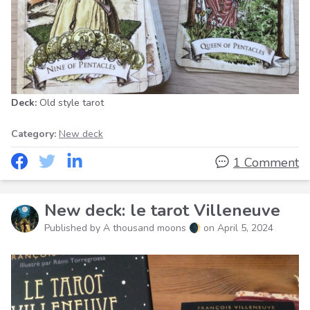
Deck:
Old style tarot
Category:
New deck
1 Comment
New deck: le tarot Villeneuve
Published by A thousand moons 🌒 on
April 5, 2024