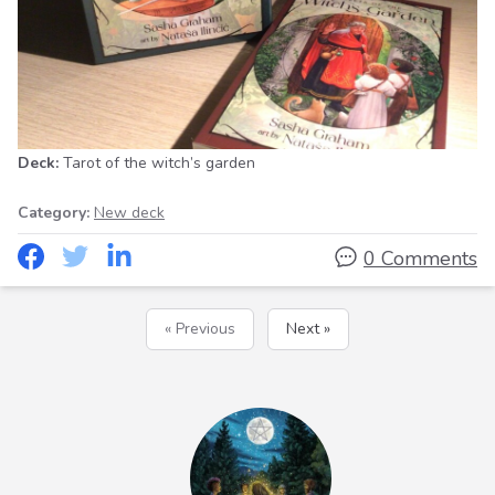
Deck:
Tarot of the witch’s garden
Category:
New deck
0 Comments
« Previous
Next »