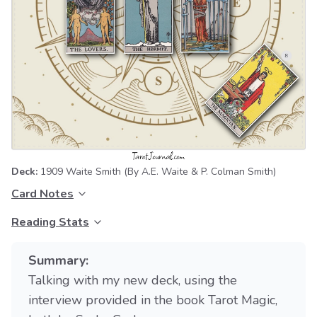
Deck:
1909 Waite Smith
(By A.E. Waite & P. Colman Smith)
Card Notes
Reading Stats
Summary:
Talking with my new deck, using the
interview provided in the book Tarot Magic,