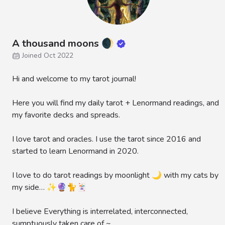
A thousand moons 🌒
Joined Oct 2022
Hi and welcome to my tarot journal!
Here you will find my daily tarot + Lenormand readings, and
my favorite decks and spreads.
I love tarot and oracles. I use the tarot since 2016 and
started to learn Lenormand in 2020.
I love to do tarot readings by moonlight 🌙 with my cats by
my side… ✨🔮🐈🃏
I believe Everything is interrelated, interconnected,
sumptuously taken care of ~