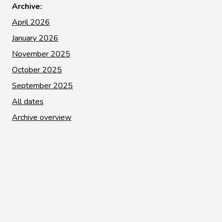
Archive:
April 2026
January 2026
November 2025
October 2025
September 2025
All dates
Archive overview