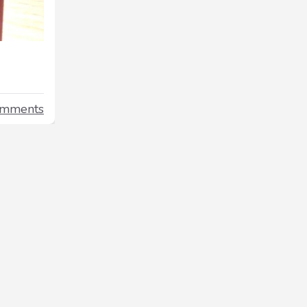
omments