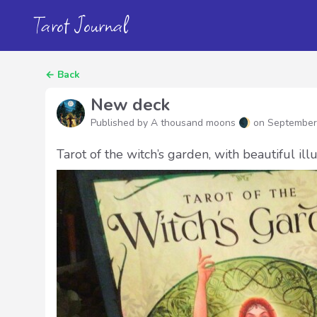
Tarot Journal
←
Back
New deck
Published by A thousand moons 🌒 on
September
Tarot of the witch’s garden, with beautiful ill