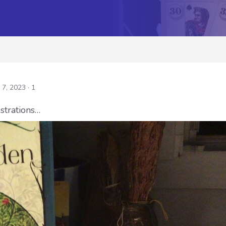
 7, 2023
· 1
ustrations…