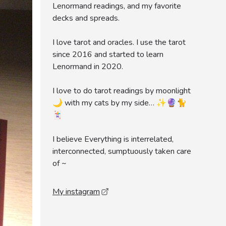
Lenormand readings, and my favorite
decks and spreads.
I love tarot and oracles. I use the tarot
since 2016 and started to learn
Lenormand in 2020.
I love to do tarot readings by moonlight
🌙 with my cats by my side… ✨🔮🐈
🃏
I believe Everything is interrelated,
interconnected, sumptuously taken care
of ~
My instagram