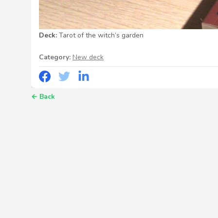
Deck:
Tarot of the witch’s garden
Category:
New deck
←
Back