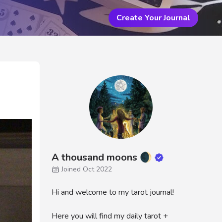
Create Your Journal
A thousand moons 🌒
Joined Oct 2022
Hi and welcome to my tarot journal!
Here you will find my daily tarot +