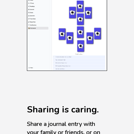
Sharing is caring.
Share a journal entry with
your family or friends, or on