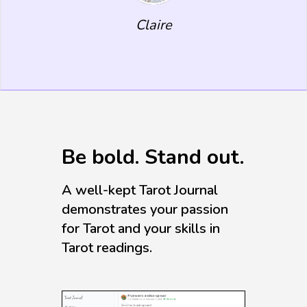
Claire
Be bold. Stand out.
A well-kept Tarot Journal
demonstrates your passion
for Tarot and your skills in
Tarot readings.