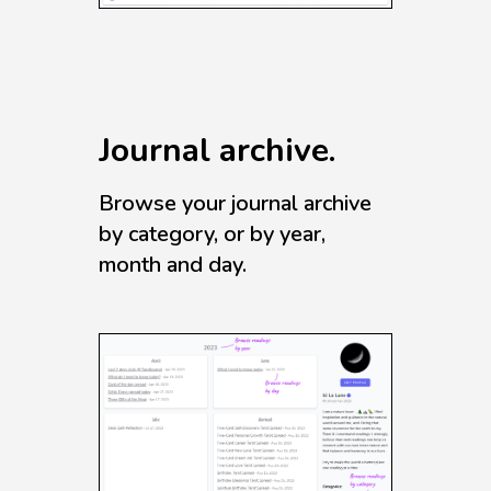
Journal archive.
Browse your journal archive
by category, or by year,
month and day.