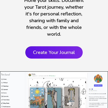
Hone your skills. Document
your Tarot journey, whether
it's for personal reflection,
sharing with family and
friends, or with the whole
world.
Create Your Journal