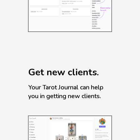
Get new clients.
Your Tarot Journal can help
you in getting new clients.