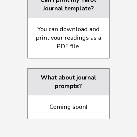
Journal template?
You can download and
print your readings as a
PDF file.
What about journal
prompts?
Coming soon!