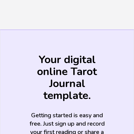
Your digital
online Tarot
Journal
template.
Getting started is easy and
free. Just sign up and record
your first reading or share a