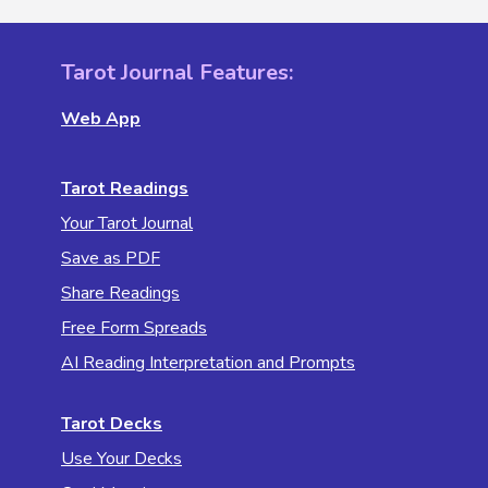
Tarot Journal Features:
Web App
Tarot Readings
Your Tarot Journal
Save as PDF
Share Readings
Free Form Spreads
AI Reading Interpretation and Prompts
Tarot Decks
Use Your Decks