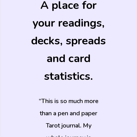
A place for
your readings,
decks, spreads
and card
statistics.
This is so much more
than a pen and paper
Tarot journal. My