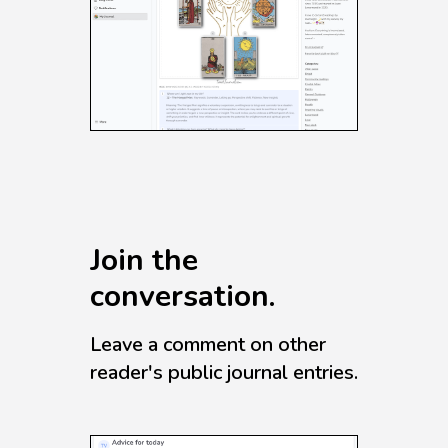
Join the
conversation.
Leave a comment on other
reader's public journal entries.