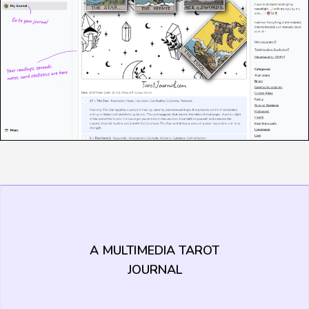
A MULTIMEDIA TAROT
JOURNAL