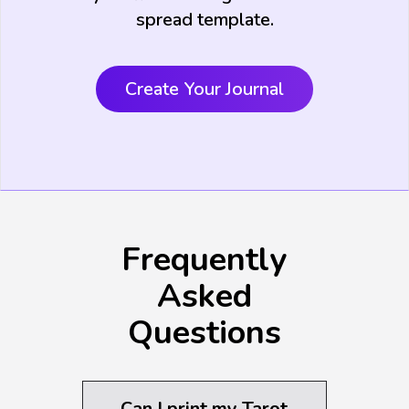
spread template.
Create Your Journal
Frequently
Asked
Questions
Can I print my Tarot