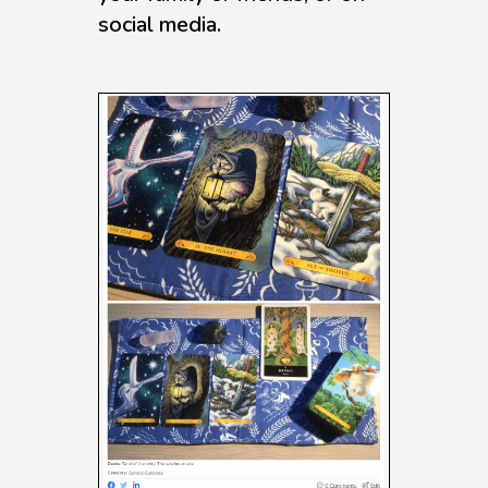
social media.