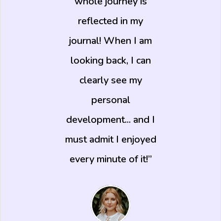
whole journey is
reflected in my
journal! When I am
looking back, I can
clearly see my
personal
development... and I
must admit I enjoyed
every minute of it!