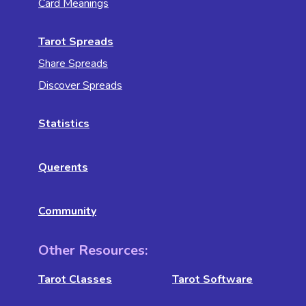
Card Meanings
Tarot Spreads
Share Spreads
Discover Spreads
Statistics
Querents
Community
Other Resources:
Tarot Classes
Tarot Software