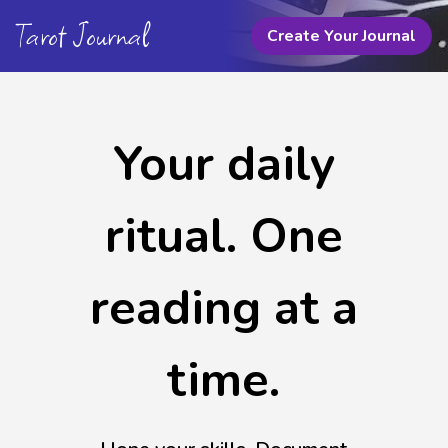
Tarot Journal
Create Your Journal
Your daily
ritual. One
reading at a
time.