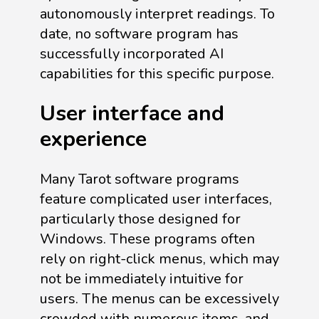
autonomously interpret readings. To
date, no software program has
successfully incorporated AI
capabilities for this specific purpose.
User interface and
experience
Many Tarot software programs
feature complicated user interfaces,
particularly those designed for
Windows. These programs often
rely on right-click menus, which may
not be immediately intuitive for
users. The menus can be excessively
crowded with numerous items, and