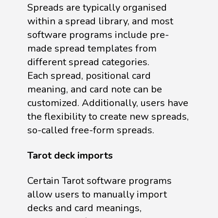
Spreads are typically organised
within a spread library, and most
software programs include pre-
made spread templates from
different spread categories.
Each spread, positional card
meaning, and card note can be
customized. Additionally, users have
the flexibility to create new spreads,
so-called free-form spreads.
Tarot deck imports
Certain Tarot software programs
allow users to manually import
decks and card meanings,