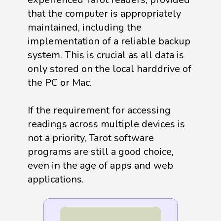
that the computer is appropriately
maintained, including the
implementation of a reliable backup
system. This is crucial as all data is
only stored on the local harddrive of
the PC or Mac.
If the requirement for accessing
readings across multiple devices is
not a priority, Tarot software
programs are still a good choice,
even in the age of apps and web
applications.