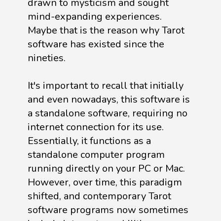
drawn to mysticism and sought
mind-expanding experiences.
Maybe that is the reason why Tarot
software has existed since the
nineties.
It's important to recall that initially
and even nowadays, this software is
a standalone software, requiring no
internet connection for its use.
Essentially, it functions as a
standalone computer program
running directly on your PC or Mac.
However, over time, this paradigm
shifted, and contemporary Tarot
software programs now sometimes