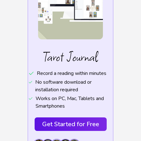
Tarot Journal
Record a reading within minutes
No software download or
installation required
Works on PC, Mac, Tablets and
Smartphones
Get Started for Free