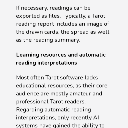
If necessary, readings can be
exported as files. Typically, a Tarot
reading report includes an image of
the drawn cards, the spread as well
as the reading summary.
Learning resources and automatic
reading interpretations
Most often Tarot software lacks
educational resources, as their core
audience are mostly amateur and
professional Tarot readers.
Regarding automatic reading
interpretations, only recently AI
systems have gained the ability to