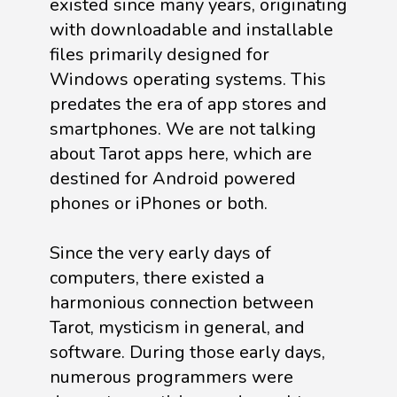
existed since many years, originating
with downloadable and installable
files primarily designed for
Windows operating systems. This
predates the era of app stores and
smartphones. We are not talking
about Tarot apps here, which are
destined for Android powered
phones or iPhones or both.
Since the very early days of
computers, there existed a
harmonious connection between
Tarot, mysticism in general, and
software. During those early days,
numerous programmers were