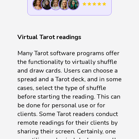
Virtual Tarot readings
Many Tarot software programs offer
the functionality to virtually shuffle
and draw cards. Users can choose a
spread and a Tarot deck, and in some
cases, select the type of shuffle
before starting the reading. This can
be done for personal use or for
clients. Some Tarot readers conduct
remote readings for their clients by
sharing their screen. Certainly, one