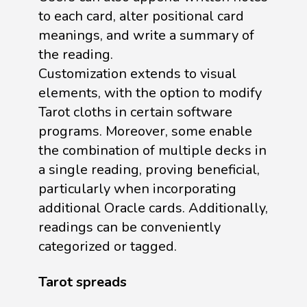
to each card, alter positional card
meanings, and write a summary of
the reading.
Customization extends to visual
elements, with the option to modify
Tarot cloths in certain software
programs. Moreover, some enable
the combination of multiple decks in
a single reading, proving beneficial,
particularly when incorporating
additional Oracle cards. Additionally,
readings can be conveniently
categorized or tagged.
Tarot spreads