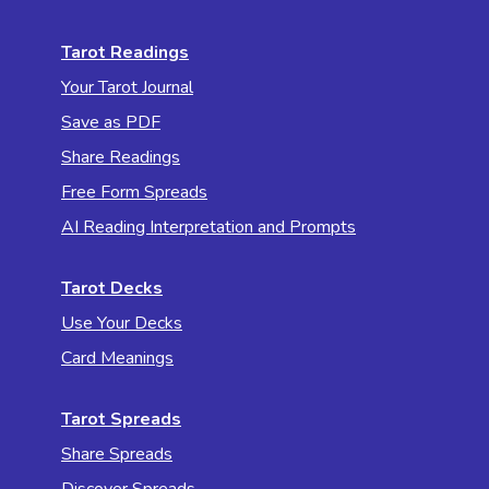
Tarot Readings
Your Tarot Journal
Save as PDF
Share Readings
Free Form Spreads
AI Reading Interpretation and Prompts
Tarot Decks
Use Your Decks
Card Meanings
Tarot Spreads
Share Spreads