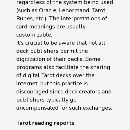
regardless of the system being used
(such as Oracle, Lenormand, Tarot,
Runes, etc.). The interpretations of
card meanings are usually
customizable.
It's crucial to be aware that not all
deck publishers permit the
digitization of their decks. Some
programs also facilitate the sharing
of digital Tarot decks over the
internet, but this practice is
discouraged since deck creators and
publishers typically go
uncompensated for such exchanges.
Tarot reading reports