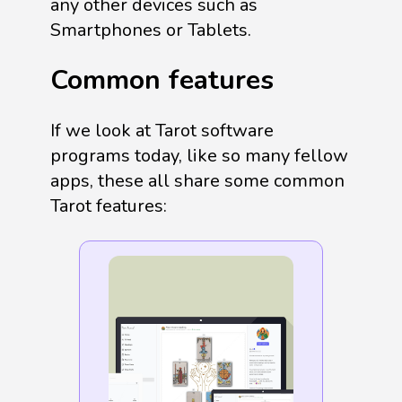
any other devices such as
Smartphones or Tablets.
Common features
If we look at Tarot software
programs today, like so many fellow
apps, these all share some common
Tarot features: