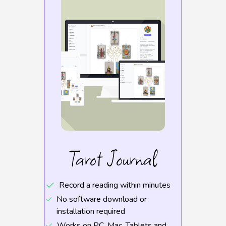
Tarot Journal
Record a reading within minutes
No software download or
installation required
Works on PC, Mac, Tablets and