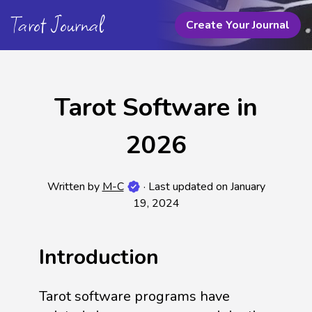
Tarot Journal
Create Your Journal
Tarot Software in
2026
Written by
M-C
·
Last updated on January
19, 2024
Introduction
Tarot software programs have