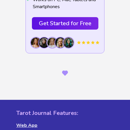
Smartphones
Get Started for Free
Tarot Journal Features:
Web App