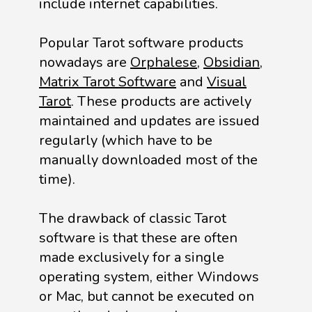
include internet capabilities.
Popular Tarot software products
nowadays are
Orphalese
,
Obsidian
,
Matrix Tarot Software
and
Visual
Tarot
. These products are actively
maintained and updates are issued
regularly (which have to be
manually downloaded most of the
time).
The drawback of classic Tarot
software is that these are often
made exclusively for a single
operating system, either Windows
or Mac, but cannot be executed on