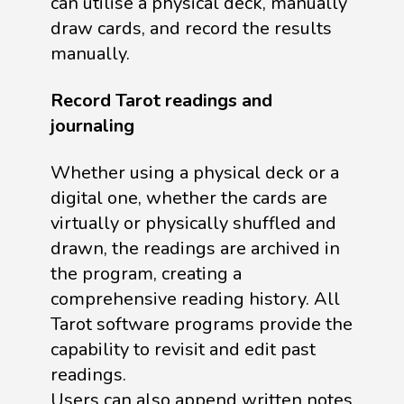
can utilise a physical deck, manually
draw cards, and record the results
manually.
Record Tarot readings and
journaling
Whether using a physical deck or a
digital one, whether the cards are
virtually or physically shuffled and
drawn, the readings are archived in
the program, creating a
comprehensive reading history. All
Tarot software programs provide the
capability to revisit and edit past
readings.
Users can also append written notes