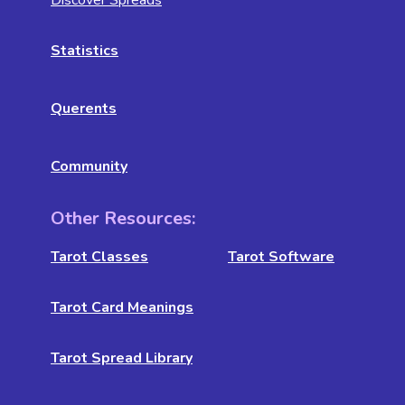
Discover Spreads
Statistics
Querents
Community
Other Resources:
Tarot Classes
Tarot Software
Tarot Card Meanings
Tarot Spread Library