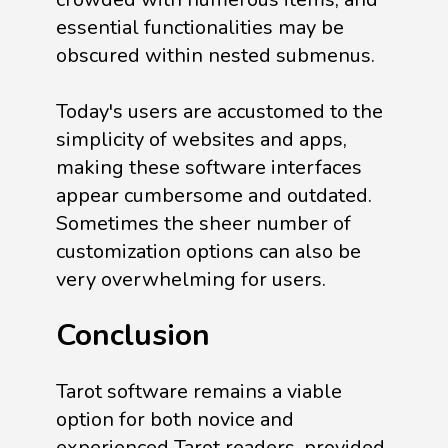
essential functionalities may be
obscured within nested submenus.
Today's users are accustomed to the
simplicity of websites and apps,
making these software interfaces
appear cumbersome and outdated.
Sometimes the sheer number of
customization options can also be
very overwhelming for users.
Conclusion
Tarot software remains a viable
option for both novice and
experienced Tarot readers, provided