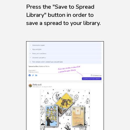
Press the "Save to Spread
Library" button in order to
save a spread to your library.