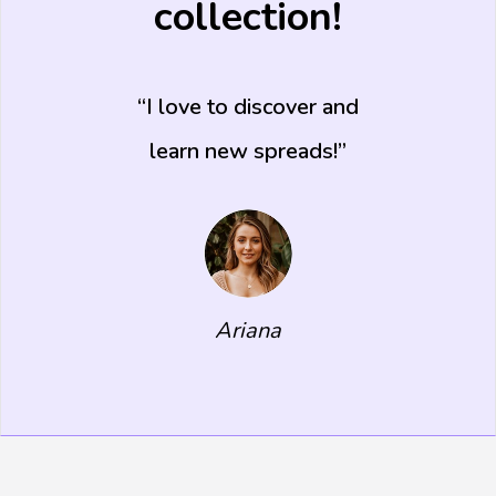
collection!
I love to discover and
learn new spreads!
Ariana