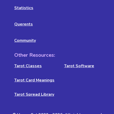
Statistics
Querents
Community
Other Resources:
Tarot Classes
Tarot Software
Tarot Card Meanings
Tarot Spread Library