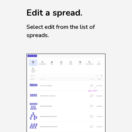
Edit a spread.
Select edit from the list of
spreads.