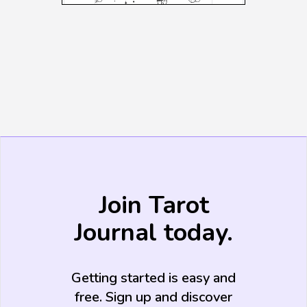
Join Tarot
Journal today.
Getting started is easy and
free. Sign up and discover