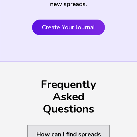
new spreads.
Create Your Journal
Frequently
Asked
Questions
How can I find spreads