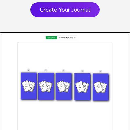
Create Your Journal