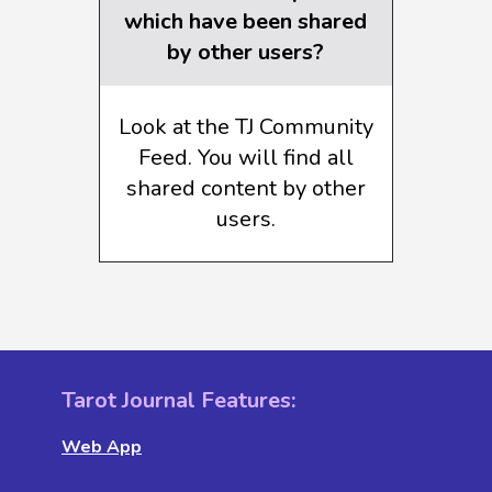
which have been shared
by other users?
Look at the TJ Community
Feed. You will find all
shared content by other
users.
Tarot Journal Features:
Web App