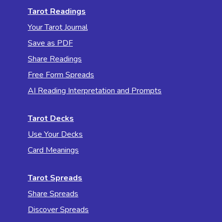
Tarot Readings
Your Tarot Journal
Save as PDF
Share Readings
Free Form Spreads
AI Reading Interpretation and Prompts
Tarot Decks
Use Your Decks
Card Meanings
Tarot Spreads
Share Spreads
Discover Spreads