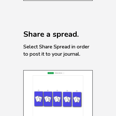
Share a spread.
Select Share Spread in order
to post it to your journal.