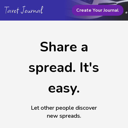
Tarot Journal
Create Your Journal
Share a
spread. It's
easy.
Let other people discover
new spreads.