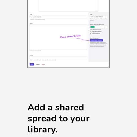
Add a shared
spread to your
library.