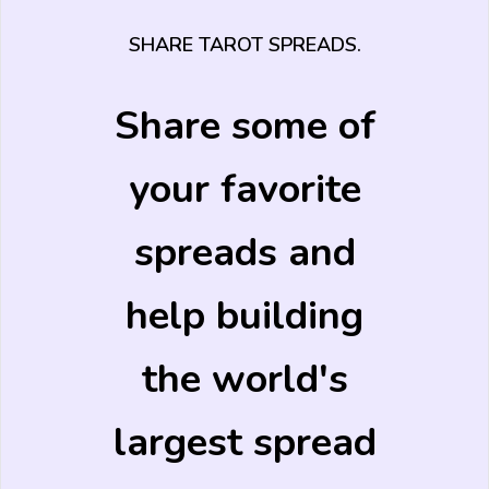
SHARE TAROT SPREADS.
Share some of
your favorite
spreads and
help building
the world's
largest spread