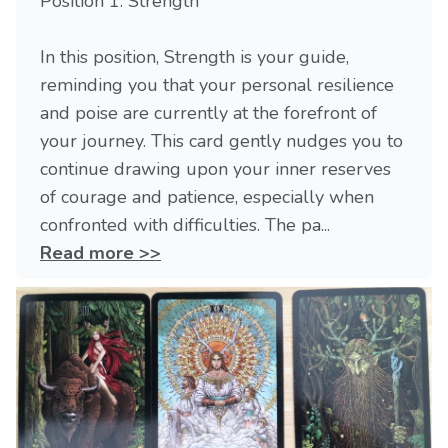
Position 1: Strength
In this position, Strength is your guide,
reminding you that your personal resilience
and poise are currently at the forefront of
your journey. This card gently nudges you to
continue drawing upon your inner reserves
of courage and patience, especially when
confronted with difficulties. The pa...
Read more >>