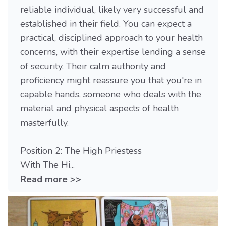
reliable individual, likely very successful and
established in their field. You can expect a
practical, disciplined approach to your health
concerns, with their expertise lending a sense
of security. Their calm authority and
proficiency might reassure you that you're in
capable hands, someone who deals with the
material and physical aspects of health
masterfully.
Position 2: The High Priestess
With The Hi...
Read more >>