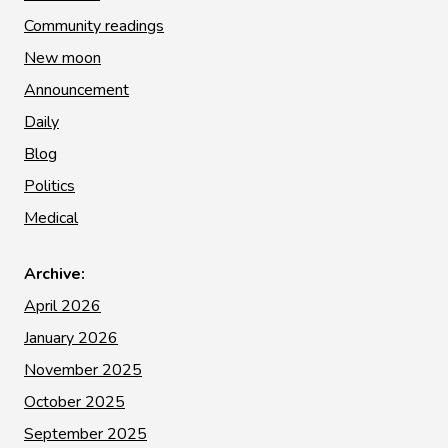
Community readings
New moon
Announcement
Daily
Blog
Politics
Medical
Archive:
April 2026
January 2026
November 2025
October 2025
September 2025