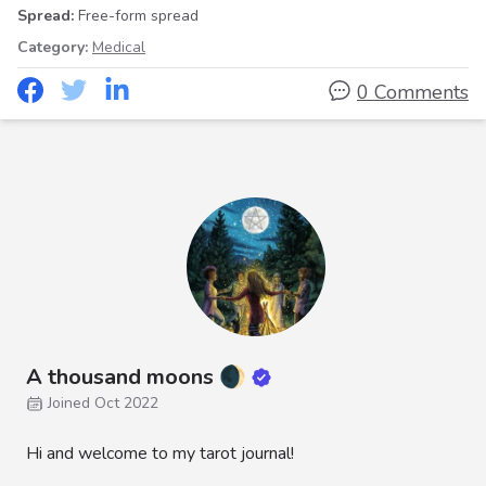
Spread:
Free-form spread
Category:
Medical
0 Comments
A thousand moons 🌒
Joined Oct 2022
Hi and welcome to my tarot journal!