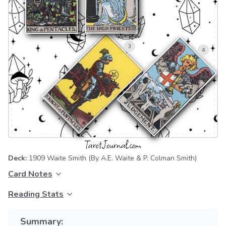
Deck:
1909 Waite Smith
(By A.E. Waite & P. Colman Smith)
Card Notes
Reading Stats
Summary: