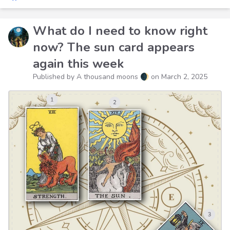
What do I need to know right
now? The sun card appears
again this week
Published by A thousand moons 🌒 on
March 2, 2025