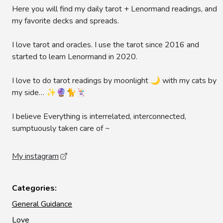
Here you will find my daily tarot + Lenormand readings, and
my favorite decks and spreads.
I love tarot and oracles. I use the tarot since 2016 and
started to learn Lenormand in 2020.
I love to do tarot readings by moonlight 🌙 with my cats by
my side… ✨🔮🐈🃏
I believe Everything is interrelated, interconnected,
sumptuously taken care of ~
My instagram
Categories:
General Guidance
Love