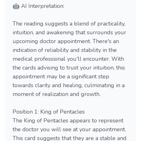
🤖 AI Interpretation:
The reading suggests a blend of practicality,
intuition, and awakening that surrounds your
upcoming doctor appointment. There's an
indication of reliability and stability in the
medical professional you'll encounter. With
the cards advising to trust your intuition, this
appointment may be a significant step
towards clarity and healing, culminating in a
moment of realization and growth.
Position 1: King of Pentacles
The King of Pentacles appears to represent
the doctor you will see at your appointment.
This card suggests that they are a stable and