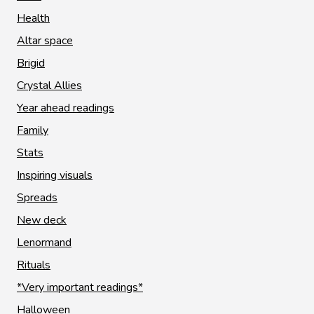
Health
Altar space
Brigid
Crystal Allies
Year ahead readings
Family
Stats
Inspiring visuals
Spreads
New deck
Lenormand
Rituals
*Very important readings*
Halloween