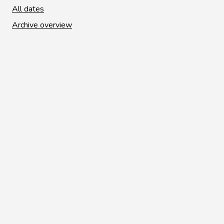
All dates
Archive overview