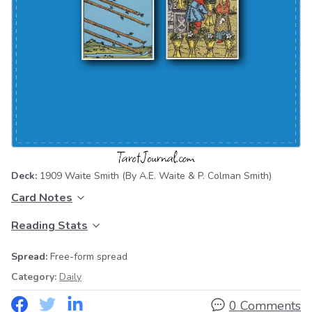
Deck:
1909 Waite Smith
(By A.E. Waite & P. Colman Smith)
Card Notes
Reading Stats
Spread:
Free-form spread
Category:
Daily
0 Comments