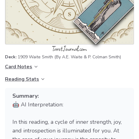
Deck:
1909 Waite Smith
(By A.E. Waite & P. Colman Smith)
Card Notes
Reading Stats
Summary:
🤖 AI Interpretation:
In this reading, a cycle of inner strength, joy,
and introspection is illuminated for you. At