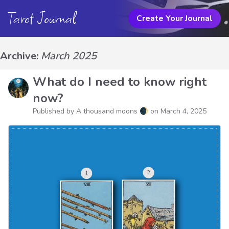
Tarot Journal
Create Your Journal
Archive:
March 2025
What do I need to know right
now?
Published by A thousand moons 🌒 on
March 4, 2025