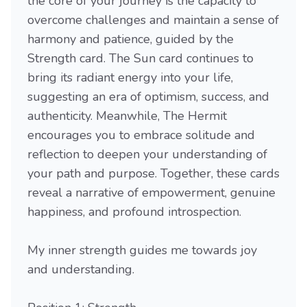
the core of your journey is the capacity to
overcome challenges and maintain a sense of
harmony and patience, guided by the
Strength card. The Sun card continues to
bring its radiant energy into your life,
suggesting an era of optimism, success, and
authenticity. Meanwhile, The Hermit
encourages you to embrace solitude and
reflection to deepen your understanding of
your path and purpose. Together, these cards
reveal a narrative of empowerment, genuine
happiness, and profound introspection.
My inner strength guides me towards joy
and understanding.