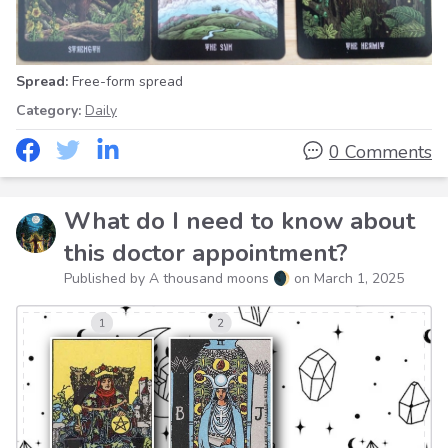
Spread:
Free-form spread
Category:
Daily
0 Comments
What do I need to know about
this doctor appointment?
Published by A thousand moons 🌒 on
March 1, 2025