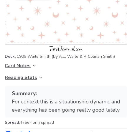
Deck:
1909 Waite Smith
(By A.E. Waite & P. Colman Smith)
Card Notes
Reading Stats
Summary:
For context this is a situationship dynamic and
everything has been going really good lately
Spread:
Free-form spread