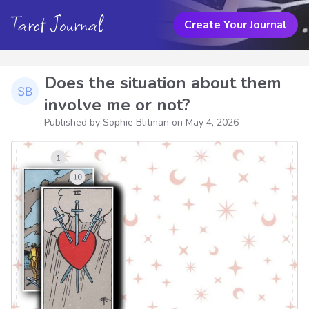
Tarot Journal
Create Your Journal
Does the situation about them
involve me or not?
Published by Sophie Blitman on
May 4, 2026