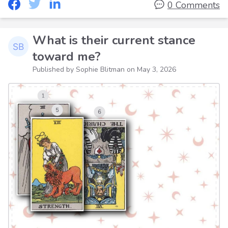
0 Comments
What is their current stance
toward me?
Published by Sophie Blitman on
May 3, 2026