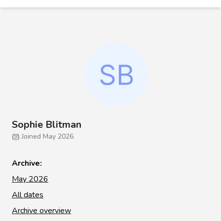
Sophie Blitman
Joined May 2026
Archive:
May 2026
All dates
Archive overview