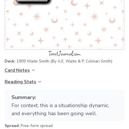
Deck:
1909 Waite Smith
(By A.E. Waite & P. Colman Smith)
Card Notes
Reading Stats
Summary:
For context, this is a situationship dynamic,
and everything has been going well.
Spread:
Free-form spread