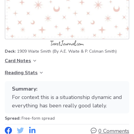
Deck:
1909 Waite Smith
(By A.E. Waite & P. Colman Smith)
Card Notes
Reading Stats
Summary:
For context this is a situationship dynamic and
everything has been really good lately.
Spread:
Free-form spread
0 Comments