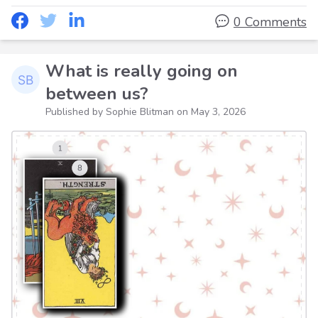
0 Comments
What is really going on
between us?
Published by Sophie Blitman on
May 3, 2026