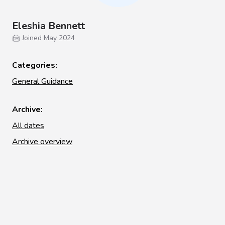
Eleshia Bennett
Joined May 2024
Categories:
General Guidance
Archive:
All dates
Archive overview