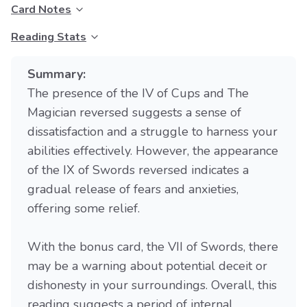
Card Notes
Reading Stats
Summary:
The presence of the IV of Cups and The
Magician reversed suggests a sense of
dissatisfaction and a struggle to harness your
abilities effectively. However, the appearance
of the IX of Swords reversed indicates a
gradual release of fears and anxieties,
offering some relief.
With the bonus card, the VII of Swords, there
may be a warning about potential deceit or
dishonesty in your surroundings. Overall, this
reading suggests a period of internal