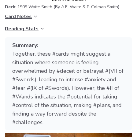
Deck:
1909 Waite Smith
(By A.E. Waite & P. Colman Smith)
Card Notes
Reading Stats
Summary:
Together, these #cards might suggest a
situation where someone is feeling
overwhelmed by #deceit or betrayal #(VII of
#Swords), leading to intense #anxiety and
#fear #(IX of #Swords). However, the #II of
#Wands indicates the #potential for taking
#control of the situation, making #plans, and
finding a way forward despite the
#challenges.