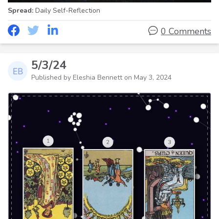
Spread:
Daily Self-Reflection
0 Comments
5/3/24
Published by Eleshia Bennett on
May 3, 2024