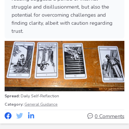
struggle and disillusionment, but also the
potential for overcoming challenges and
finding clarity, albeit with caution regarding
trust.
Spread:
Daily Self-Reflection
Category:
General Guidance
0 Comments