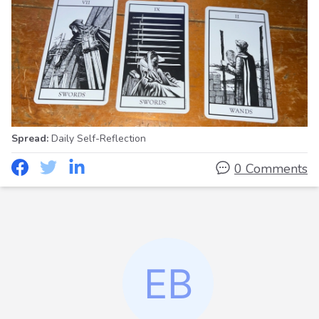
Spread:
Daily Self-Reflection
0 Comments