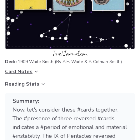
Deck:
1909 Waite Smith
(By A.E. Waite & P. Colman Smith)
Card Notes
Reading Stats
Summary:
Now, let's consider these #cards together.
The #presence of three reversed #cards
indicates a #period of emotional and material
#instability. The IX of Pentacles reversed