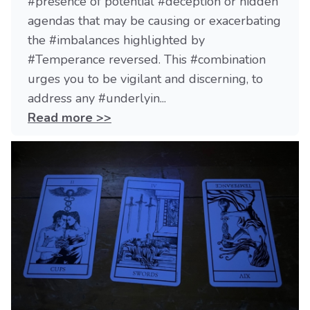
#presence of potential #deception or hidden
agendas that may be causing or exacerbating
the #imbalances highlighted by
#Temperance reversed. This #combination
urges you to be vigilant and discerning, to
address any #underlyin...
Read more >>