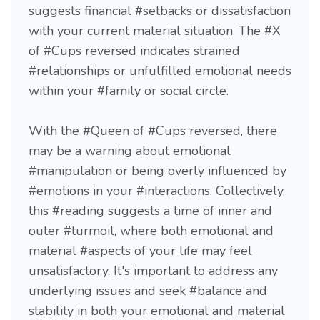
suggests financial #setbacks or dissatisfaction
with your current material situation. The #X
of #Cups reversed indicates strained
#relationships or unfulfilled emotional needs
within your #family or social circle.
With the #Queen of #Cups reversed, there
may be a warning about emotional
#manipulation or being overly influenced by
#emotions in your #interactions. Collectively,
this #reading suggests a time of inner and
outer #turmoil, where both emotional and
material #aspects of your life may feel
unsatisfactory. It's important to address any
underlying issues and seek #balance and
stability in both your emotional and material