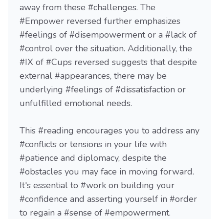
away from these #challenges. The
#Empower reversed further emphasizes
#feelings of #disempowerment or a #lack of
#control over the situation. Additionally, the
#IX of #Cups reversed suggests that despite
external #appearances, there may be
underlying #feelings of #dissatisfaction or
unfulfilled emotional needs.
This #reading encourages you to address any
#conflicts or tensions in your life with
#patience and diplomacy, despite the
#obstacles you may face in moving forward.
It's essential to #work on building your
#confidence and asserting yourself in #order
to regain a #sense of #empowerment.