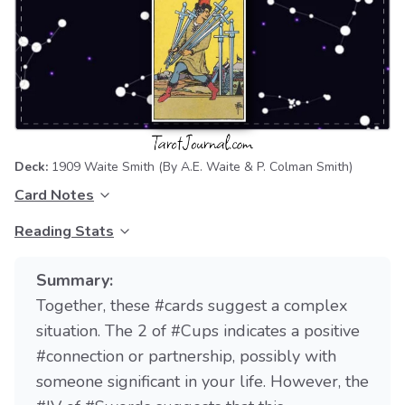
Deck:
1909 Waite Smith
(By A.E. Waite & P. Colman Smith)
Card Notes
Reading Stats
Summary:
Together, these #cards suggest a complex
situation. The 2 of #Cups indicates a positive
#connection or partnership, possibly with
someone significant in your life. However, the