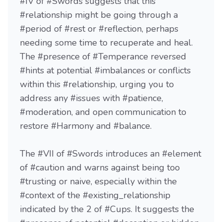
#IV of #Swords suggests that this
#relationship might be going through a
#period of #rest or #reflection, perhaps
needing some time to recuperate and heal.
The #presence of #Temperance reversed
#hints at potential #imbalances or conflicts
within this #relationship, urging you to
address any #issues with #patience,
#moderation, and open communication to
restore #Harmony and #balance.
The #VII of #Swords introduces an #element
of #caution and warns against being too
#trusting or naive, especially within the
#context of the #existing_relationship
indicated by the 2 of #Cups. It suggests the