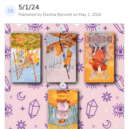
5/1/24
Published by Eleshia Bennett on
May 1, 2024