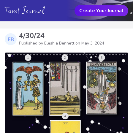
Tarot Journal
Create Your Journal
4/30/24
Published by Eleshia Bennett on
May 3, 2024