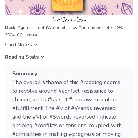
Deck:
Aquatic Tarot
(Watercolors by Andreas Schröter 1995-
2004,
CC License
)
Card Notes
Reading Stats
Summary:
The overall #theme of this #reading seems
to revolve around #conflict, resistance to
change, and a #lack of #empowerment or
#fulfillment. The #V of #Wands reversed
and the #VI of #Swords reversed indicate
ongoing #conflicts or tensions, coupled with
#difficulties in making #progress or moving