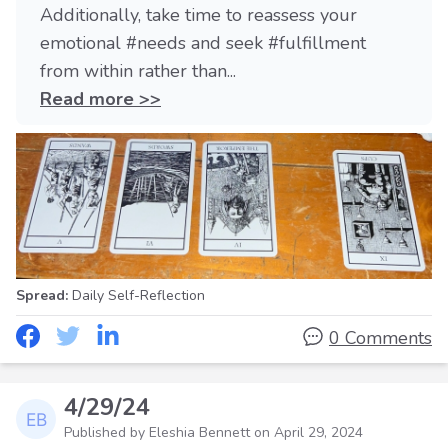
Additionally, take time to reassess your
emotional #needs and seek #fulfillment
from within rather than...
Read more >>
Spread:
Daily Self-Reflection
0 Comments
4/29/24
Published by Eleshia Bennett on
April 29, 2024