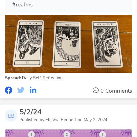
#realms.
Spread:
Daily Self-Reflection
0 Comments
5/2/24
Published by Eleshia Bennett on
May 2, 2024