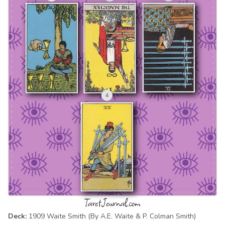
Deck:
1909 Waite Smith
(By A.E. Waite & P. Colman Smith)