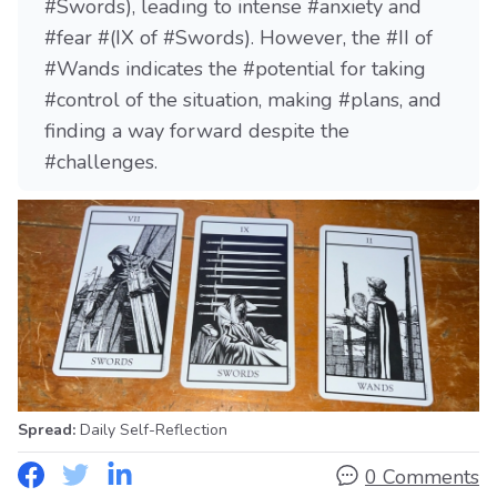
#Swords), leading to intense #anxiety and
#fear #(IX of #Swords). However, the #II of
#Wands indicates the #potential for taking
#control of the situation, making #plans, and
finding a way forward despite the
#challenges.
Spread:
Daily Self-Reflection
0 Comments