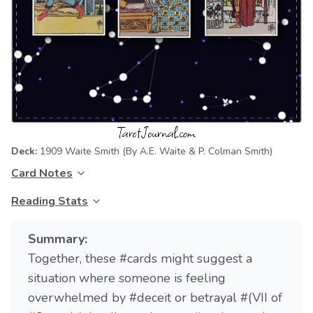
Deck:
1909 Waite Smith
(By A.E. Waite & P. Colman Smith)
Card Notes
Reading Stats
Summary:
Together, these #cards might suggest a
situation where someone is feeling
overwhelmed by #deceit or betrayal #(VII of