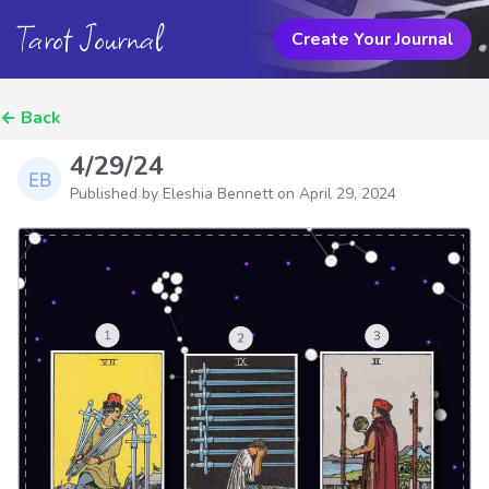
Tarot Journal
Create Your Journal
←
Back
4/29/24
Published by Eleshia Bennett on
April 29, 2024