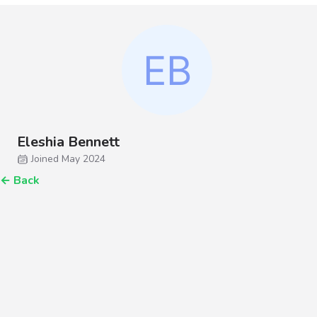
Eleshia Bennett
Joined May 2024
←
Back