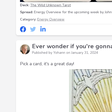
Deck:
The Wild Unknown Tarot
Spread:
Energy Overview for the upcoming week
by John
Category:
Energy Overview
Ever wonder if you're gonn
Published by Yohann on
January 31, 2024
Pick a card, it's a great day!