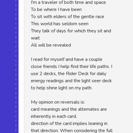
I'm a traveler of both time and space
To be where I have been
To sit with elders of the gentle race
This world has seldom seen
They talk of days for which they sit and
wait
All will be revealed
I read for myself and have a couple
close friends I help find their life paths. I
use 2 decks, the Rider Deck for daily
energy readings and the light seer deck
to help shine light on my path.
My opinion on reversals is:
card meanings and the alternates are
inherently in each card.
direction of the card implies leaning in
that direction. When considering the full