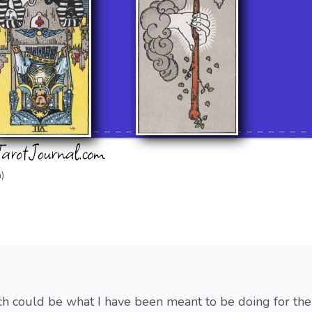
)
ch could be what I have been meant to be doing for the