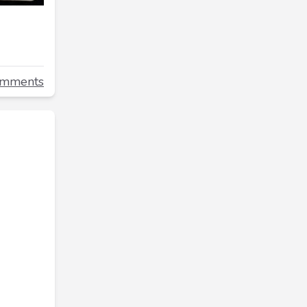
omments