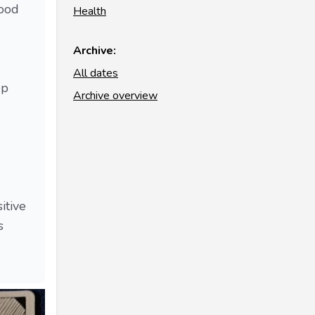
good
Health
Archive:
All dates
ep
Archive overview
itive
s