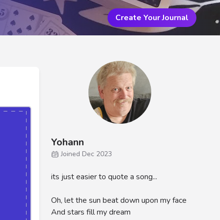
Create Your Journal
Yohann
Joined Dec 2023
its just easier to quote a song...
Oh, let the sun beat down upon my face
And stars fill my dream