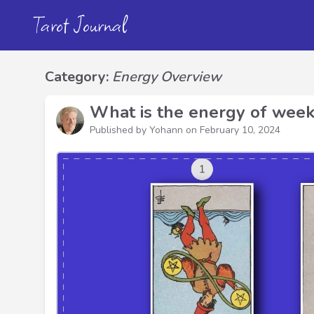
Tarot Journal
Category:
Energy Overview
What is the energy of week
Published by Yohann on
February 10, 2024