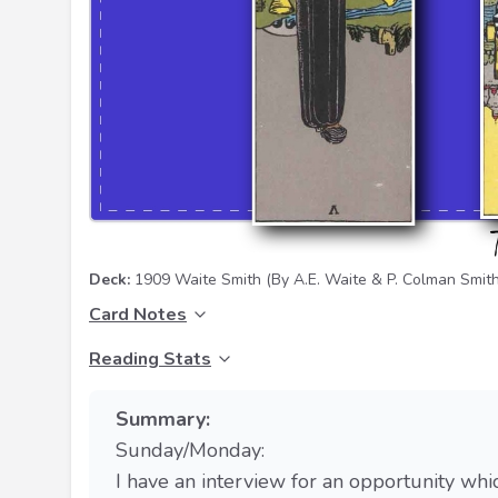
Deck:
1909 Waite Smith
(By A.E. Waite & P. Colman Smith
Card Notes
Reading Stats
Summary:
Sunday/Monday:
I have an interview for an opportunity whi