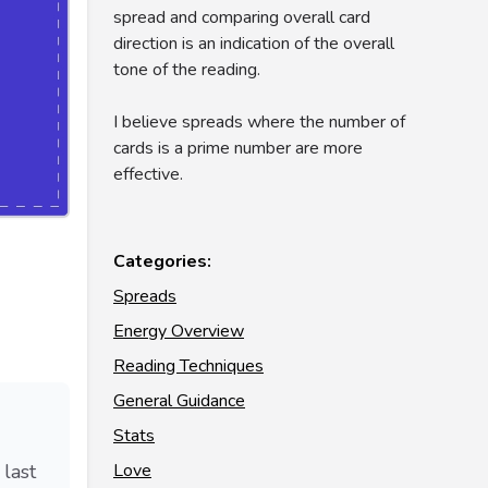
spread and comparing overall card
direction is an indication of the overall
tone of the reading.
I believe spreads where the number of
cards is a prime number are more
effective.
Categories:
Spreads
Energy Overview
Reading Techniques
General Guidance
Stats
Love
 last