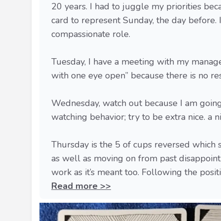
20 years. I had to juggle my priorities bec
card to represent Sunday, the day before. I
compassionate role.
Tuesday, I have a meeting with my manager
with one eye open” because there is no re
Wednesday, watch out because I am going t
watching behavior; try to be extra nice. a n
Thursday is the 5 of cups reversed which s
as well as moving on from past disappoint
work as it’s meant too. Following the positive
Read more >>