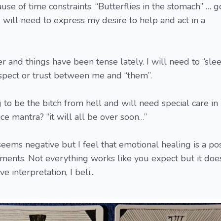
ause of time constraints. “Butterflies in the stomach” … 
 will need to express my desire to help and act in a
 and things have been tense lately. I will need to “sle
spect or trust between me and “them”.
o be the bitch from hell and will need special care in
ice mantra? “it will all be over soon…”
eems negative but I feel that emotional healing is a pos
ments. Not everything works like you expect but it doe
 interpretation, I beli...