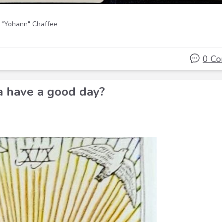
 "Yohann" Chaffee
0 C
a have a good day?