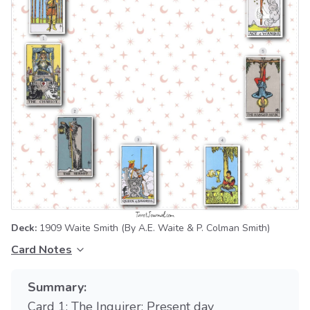
Deck:
1909 Waite Smith
(By A.E. Waite & P. Colman Smith)
Card Notes
Summary:
Card 1: The Inquirer: Present day