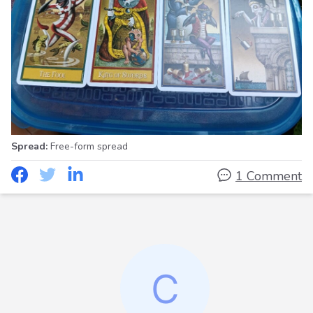
Spread:
Free-form spread
1 Comment