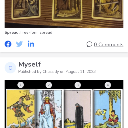
Spread:
Free-form spread
0 Comments
Myself
Published by Chassidy on
August 11, 2023