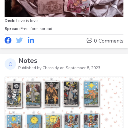
Deck:
Love is love
Spread:
Free-form spread
0 Comments
Notes
Published by Chassidy on
September 8, 2023