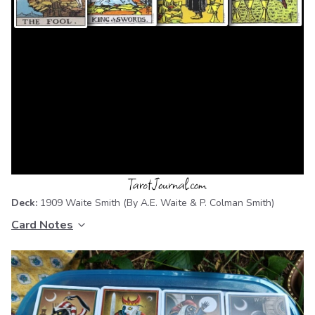
Deck:
1909 Waite Smith
(By A.E. Waite & P. Colman Smith)
Card Notes