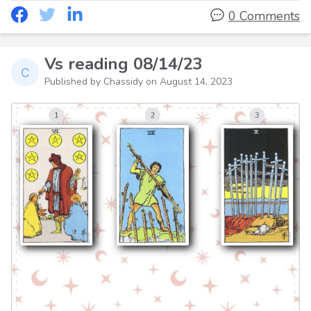
0 Comments
Vs reading 08/14/23
Published by Chassidy on
August 14, 2023