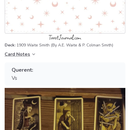
Deck:
1909 Waite Smith
(By A.E. Waite & P. Colman Smith)
Card Notes
Querent:
Vs