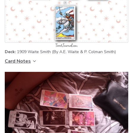
Deck:
1909 Waite Smith
(By A.E. Waite & P. Colman Smith)
Card Notes