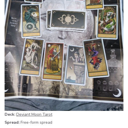
Deck:
Deviant Moon Tarot
Spread:
Free-form spread