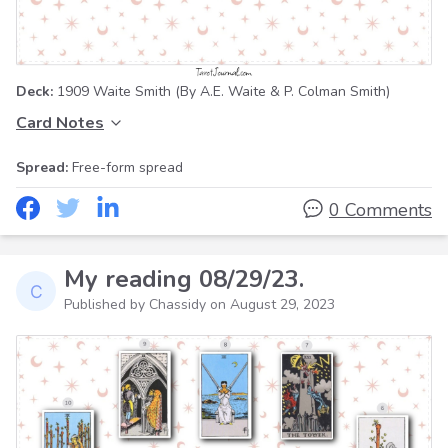
Deck:
1909 Waite Smith
(By A.E. Waite & P. Colman Smith)
Card Notes
Spread:
Free-form spread
0 Comments
My reading 08/29/23.
Published by Chassidy on
August 29, 2023