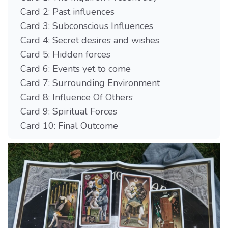
Card 2: Past influences
Card 3: Subconscious Influences
Card 4: Secret desires and wishes
Card 5: Hidden forces
Card 6: Events yet to come
Card 7: Surrounding Environment
Card 8: Influence Of Others
Card 9: Spiritual Forces
Card 10: Final Outcome