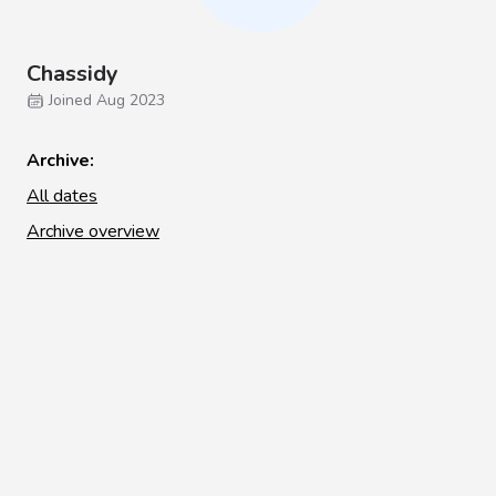
Chassidy
Joined Aug 2023
Archive:
All dates
Archive overview