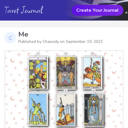
Tarot Journal
Create Your Journal
Me
Published by Chassidy on
September 19, 2023