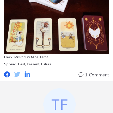
Deck:
Mimit Mini Mice Tarot
Spread:
Past, Present, Future
1 Comment