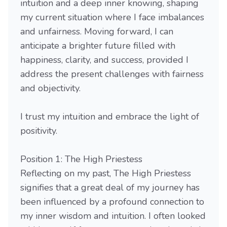
intuition and a deep inner knowing, shaping
my current situation where I face imbalances
and unfairness. Moving forward, I can
anticipate a brighter future filled with
happiness, clarity, and success, provided I
address the present challenges with fairness
and objectivity.
I trust my intuition and embrace the light of
positivity.
Position 1: The High Priestess
Reflecting on my past, The High Priestess
signifies that a great deal of my journey has
been influenced by a profound connection to
my inner wisdom and intuition. I often looked