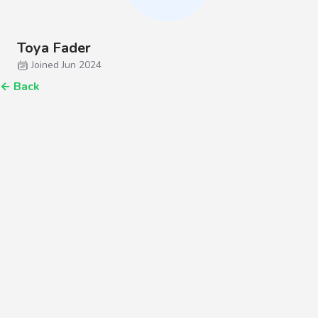
Toya Fader
Joined Jun 2024
←
Back