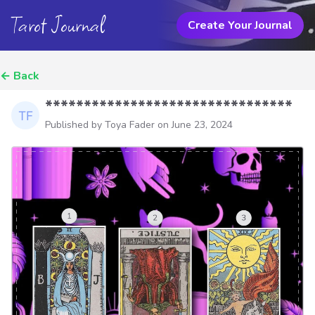
Tarot Journal
Create Your Journal
←
Back
********************************
Published by Toya Fader on
June 23, 2024