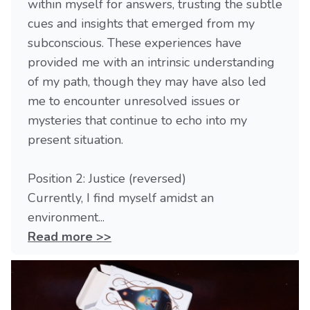
within myself for answers, trusting the subtle
cues and insights that emerged from my
subconscious. These experiences have
provided me with an intrinsic understanding
of my path, though they may have also led
me to encounter unresolved issues or
mysteries that continue to echo into my
present situation.
Position 2: Justice (reversed)
Currently, I find myself amidst an
environment...
Read more >>