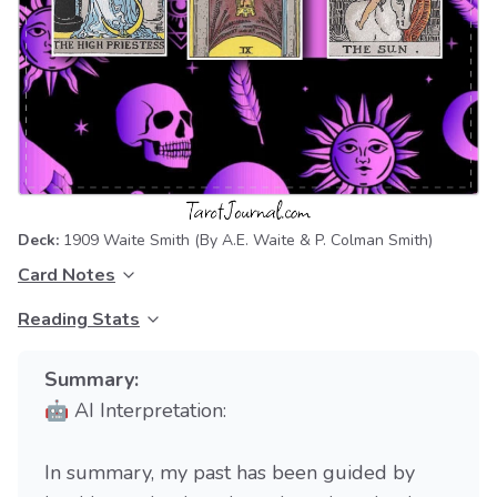
Deck:
1909 Waite Smith
(By A.E. Waite & P. Colman Smith)
Card Notes
Reading Stats
Summary:
🤖 AI Interpretation:
In summary, my past has been guided by