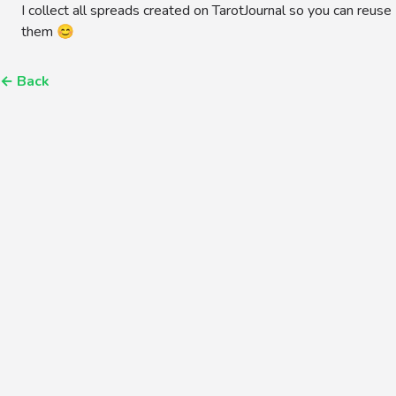
I collect all spreads created on TarotJournal so you can reuse
them 😊
←
Back