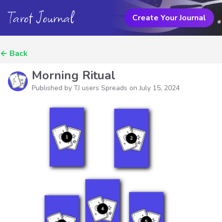
Tarot Journal
Create Your Journal
←
Back
Morning Ritual
Published by TJ users Spreads on
July 15, 2024