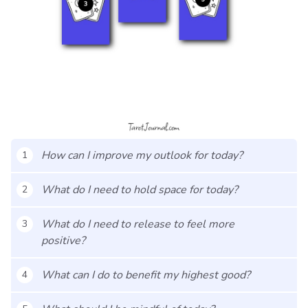
How can I improve my outlook for today?
1
What do I need to hold space for today?
2
What do I need to release to feel more
3
positive?
What can I do to benefit my highest good?
4