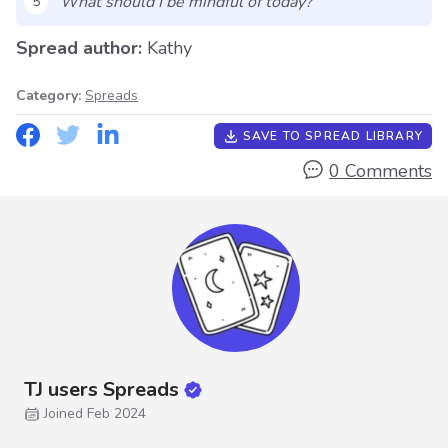
What should I be mindful of today?
5
Spread author:
Kathy
Category:
Spreads
SAVE TO SPREAD LIBRARY
0 Comments
TJ users Spreads
Joined Feb 2024