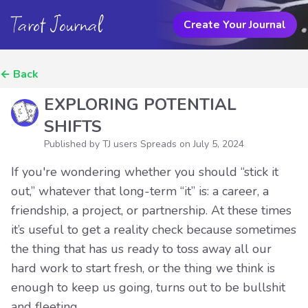
Tarot Journal
Create Your Journal
←
Back
EXPLORING POTENTIAL
SHIFTS
Published by TJ users Spreads on
July 5, 2024
If you're wondering whether you should “stick it
out,” whatever that long-term “it” is: a career, a
friendship, a project, or partnership. At these times
it’s useful to get a reality check because sometimes
the thing that has us ready to toss away all our
hard work to start fresh, or the thing we think is
enough to keep us going, turns out to be bullshit
and fleeting.