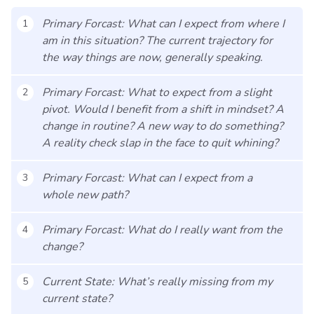
Primary Forcast: What can I expect from where I
1
am in this situation? The current trajectory for
the way things are now, generally speaking.
Primary Forcast: What to expect from a slight
2
pivot. Would I benefit from a shift in mindset? A
change in routine? A new way to do something?
A reality check slap in the face to quit whining?
Primary Forcast: What can I expect from a
3
whole new path?
Primary Forcast: What do I really want from the
4
change?
Current State: What’s really missing from my
5
current state?