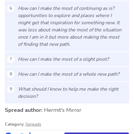
How can I make the most of continuing as is?
6
opportunities to explore and places where I
might get that inspiration for something new. It
was less about making the most of the situation
once I am in it but more about making the most
of finding that new path.
How can I make the most of a slight pivot?
7
How can I make the most of a whole new path?
8
What should I know to help me make the right
9
decision?
Spread author:
Hermit's Mirror
Category:
Spreads