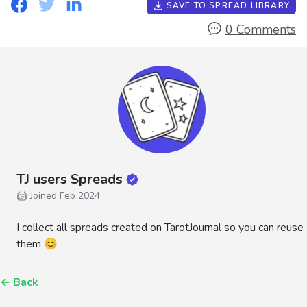
SAVE TO SPREAD LIBRARY
0 Comments
TJ users Spreads
Joined Feb 2024
I collect all spreads created on TarotJournal so you can reuse
them 😊
←
Back