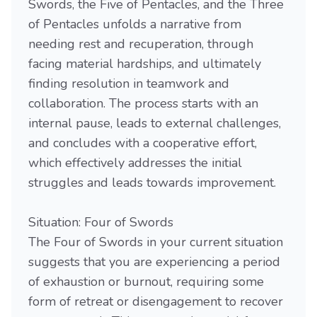
Swords, the Five of Pentacles, and the Three
of Pentacles unfolds a narrative from
needing rest and recuperation, through
facing material hardships, and ultimately
finding resolution in teamwork and
collaboration. The process starts with an
internal pause, leads to external challenges,
and concludes with a cooperative effort,
which effectively addresses the initial
struggles and leads towards improvement.
Situation: Four of Swords
The Four of Swords in your current situation
suggests that you are experiencing a period
of exhaustion or burnout, requiring some
form of retreat or disengagement to recover