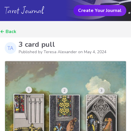
Tarot Journal
Create Your Journal
←
Back
3 card pull
Published by Teresa Alexander on
May 4, 2024