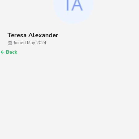
Teresa Alexander
Joined May 2024
←
Back