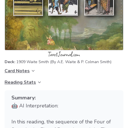
Deck:
1909 Waite Smith
(By A.E. Waite & P. Colman Smith)
Card Notes
Reading Stats
Summary:
🤖 AI Interpretation:
In this reading, the sequence of the Four of