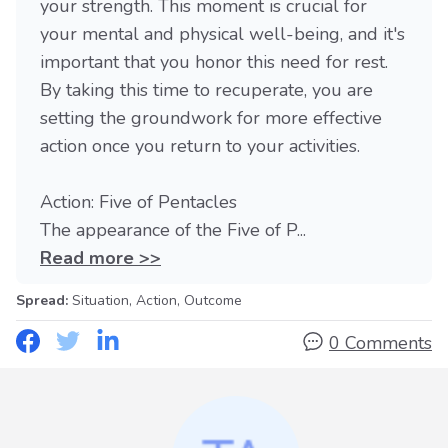
your strength. This moment is crucial for
your mental and physical well-being, and it's
important that you honor this need for rest.
By taking this time to recuperate, you are
setting the groundwork for more effective
action once you return to your activities.
Action: Five of Pentacles
The appearance of the Five of P...
Read more >>
Spread:
Situation, Action, Outcome
0 Comments