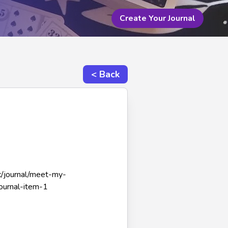
Create Your Journal
< Back
-c/journal/meet-my-
ournal-item-1