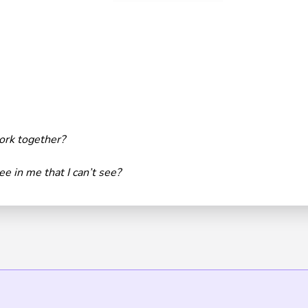
rk together?
e in me that I can’t see?