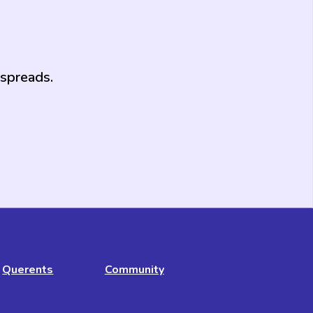
 spreads.
Querents
Community