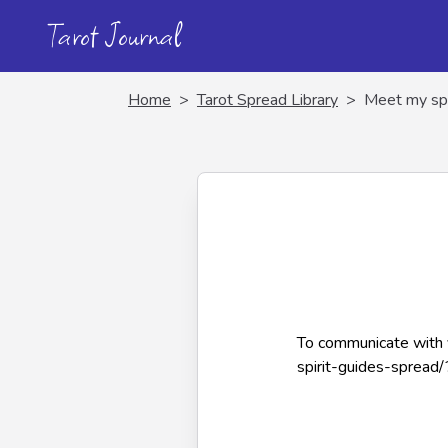
Tarot Journal
Home
>
Tarot Spread Library
>
Meet my spi
To communicate with y
spirit-guides-spread