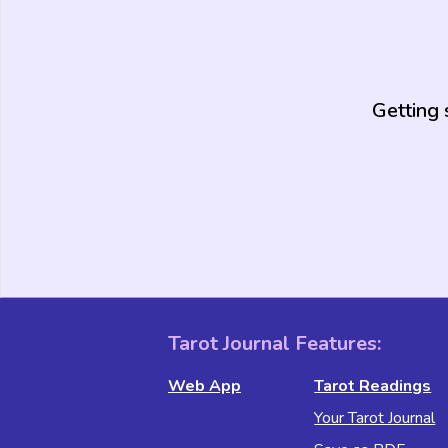
Getting 
Tarot Journal Features:
Web App
Tarot Readings
Your Tarot Journal