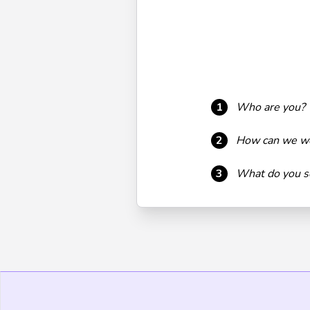
1
Who are you?
2
How can we wo
3
What do you se