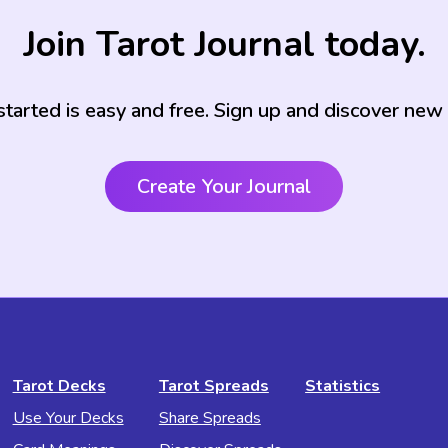
Join Tarot Journal today.
started is easy and free. Sign up and discover new
Create Your Journal
Tarot Decks
Tarot Spreads
Statistics
Use Your Decks
Share Spreads