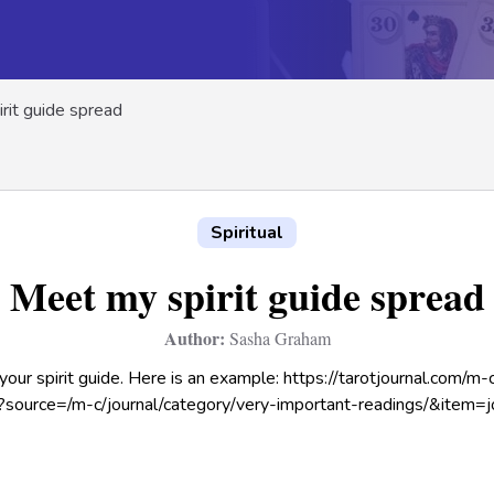
rit guide spread
Spiritual
Meet my spirit guide spread
Author:
Sasha Graham
our spirit guide. Here is an example: https://tarotjournal.com/m
/?source=/m-c/journal/category/very-important-readings/&item=j