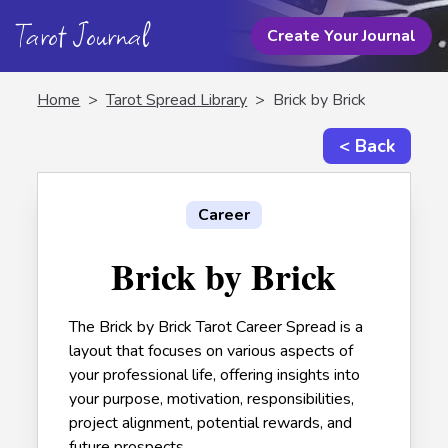
Tarot Journal
Create Your Journal
Home
>
Tarot Spread Library
>
Brick by Brick
< Back
Career
Brick by Brick
The Brick by Brick Tarot Career Spread is a
layout that focuses on various aspects of
your professional life, offering insights into
your purpose, motivation, responsibilities,
project alignment, potential rewards, and
future prospects.