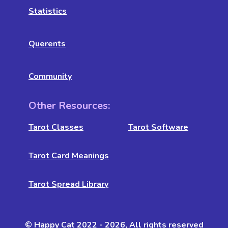
Statistics
Querents
Community
Other Resources:
Tarot Classes
Tarot Software
Tarot Card Meanings
Tarot Spread Library
© Happy Cat 2022 - 2026, All rights reserved