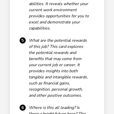
abilities. It reveals whether your
current work environment
provides opportunities for you to
excel and demonstrate your
capabilities.
5
What are the potential rewards
of this job? This card explores
the potential rewards and
benefits that may come from
your current job or career. It
provides insights into both
tangible and intangible rewards,
such as financial gains,
recognition, personal growth,
and other positive outcomes.
6
Where is this all leading? Is
there a bright future here? This