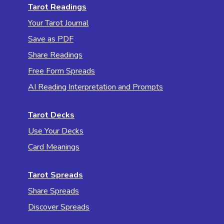
Tarot Readings
Your Tarot Journal
Save as PDF
Share Readings
Free Form Spreads
AI Reading Interpretation and Prompts
Tarot Decks
Use Your Decks
Card Meanings
Tarot Spreads
Share Spreads
Discover Spreads