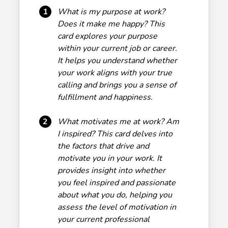
1
What is my purpose at work?
Does it make me happy? This
card explores your purpose
within your current job or career.
It helps you understand whether
your work aligns with your true
calling and brings you a sense of
fulfillment and happiness.
2
What motivates me at work? Am
I inspired? This card delves into
the factors that drive and
motivate you in your work. It
provides insight into whether
you feel inspired and passionate
about what you do, helping you
assess the level of motivation in
your current professional