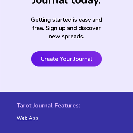
Journal today.
Getting started is easy and
free. Sign up and discover
new spreads.
Create Your Journal
Tarot Journal Features:
Web App