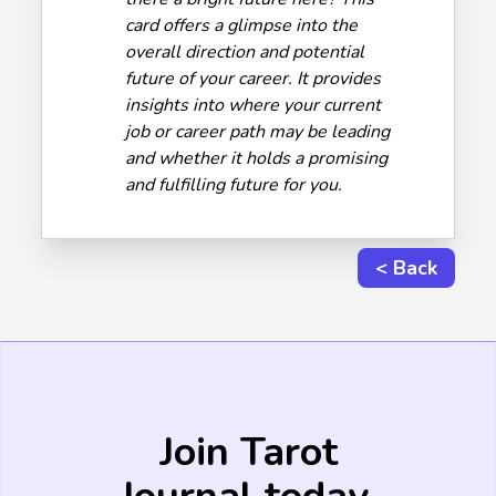
card offers a glimpse into the
overall direction and potential
future of your career. It provides
insights into where your current
job or career path may be leading
and whether it holds a promising
and fulfilling future for you.
< Back
Join Tarot