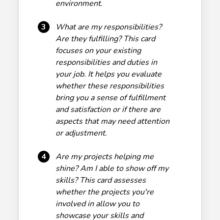
environment.
3
What are my responsibilities?
Are they fulfilling? This card
focuses on your existing
responsibilities and duties in
your job. It helps you evaluate
whether these responsibilities
bring you a sense of fulfillment
and satisfaction or if there are
aspects that may need attention
or adjustment.
4
Are my projects helping me
shine? Am I able to show off my
skills? This card assesses
whether the projects you're
involved in allow you to
showcase your skills and