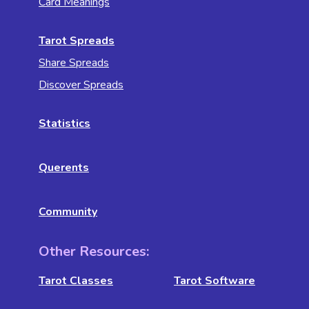
Card Meanings
Tarot Spreads
Share Spreads
Discover Spreads
Statistics
Querents
Community
Other Resources:
Tarot Classes
Tarot Software