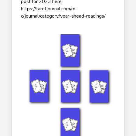
post for 2023 here:
https://tarotjournal.com/m-
c/journal/category/year-ahead-readings/