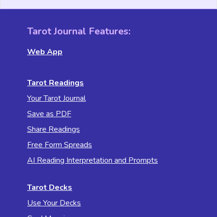
Tarot Journal Features:
Web App
Tarot Readings
Your Tarot Journal
Save as PDF
Share Readings
Free Form Spreads
AI Reading Interpretation and Prompts
Tarot Decks
Use Your Decks