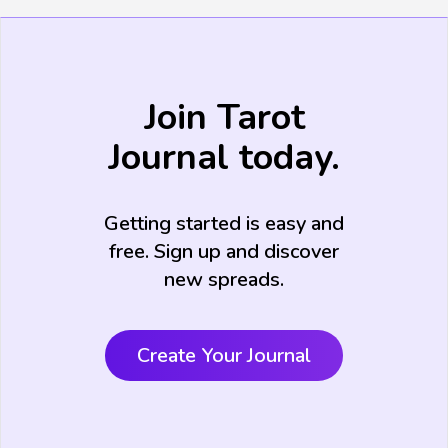
Join Tarot
Journal today.
Getting started is easy and
free. Sign up and discover
new spreads.
Create Your Journal