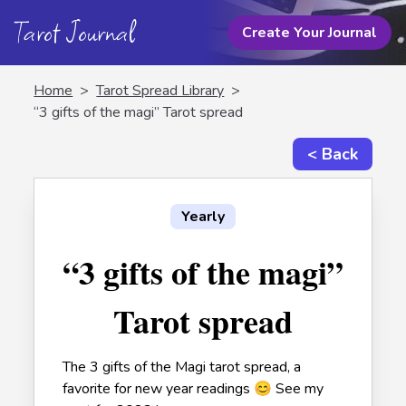
Tarot Journal
Create Your Journal
Home
>
Tarot Spread Library
>
“3 gifts of the magi” Tarot spread
< Back
Yearly
“3 gifts of the magi”
Tarot spread
The 3 gifts of the Magi tarot spread, a
favorite for new year readings 😊 See my