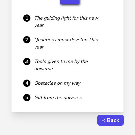
1
The guiding light for this new
year
2
Qualities I must develop This
year
3
Tools given to me by the
universe
4
Obstacles on my way
5
Gift from the universe
< Back