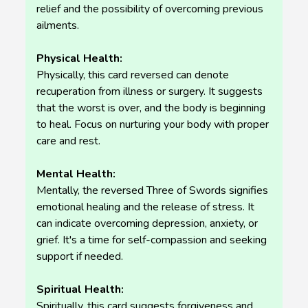
relief and the possibility of overcoming previous
ailments.
Physical Health:
Physically, this card reversed can denote
recuperation from illness or surgery. It suggests
that the worst is over, and the body is beginning
to heal. Focus on nurturing your body with proper
care and rest.
Mental Health:
Mentally, the reversed Three of Swords signifies
emotional healing and the release of stress. It
can indicate overcoming depression, anxiety, or
grief. It's a time for self-compassion and seeking
support if needed.
Spiritual Health:
Spiritually, this card suggests forgiveness and