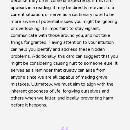
because they often come unexpectedly. If this card
appears in a reading, it may be directly relevant to a
current situation, or serve as a cautionary note to be
more aware of potential issues you might be ignoring
or overlooking. It’s important to stay vigilant,
communicate with those around you, and not take
things for granted. Paying attention to your intuition
can help you identify and address these hidden
problems. Additionally, this card can suggest that you
might be considering causing hurt to someone else. It
serves as a reminder that cruelty can arise from
anyone since we are all capable of making grave
mistakes. Ultimately, we must aim to align with the
inherent goodness of life, forgiving ourselves and
others when we falter, and ideally, preventing harm
before it happens.