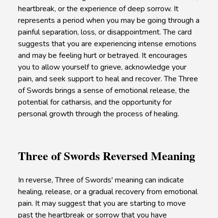
heartbreak, or the experience of deep sorrow. It
represents a period when you may be going through a
painful separation, loss, or disappointment. The card
suggests that you are experiencing intense emotions
and may be feeling hurt or betrayed. It encourages
you to allow yourself to grieve, acknowledge your
pain, and seek support to heal and recover. The Three
of Swords brings a sense of emotional release, the
potential for catharsis, and the opportunity for
personal growth through the process of healing.
Three of Swords Reversed Meaning
In reverse, Three of Swords' meaning can indicate
healing, release, or a gradual recovery from emotional
pain. It may suggest that you are starting to move
past the heartbreak or sorrow that you have