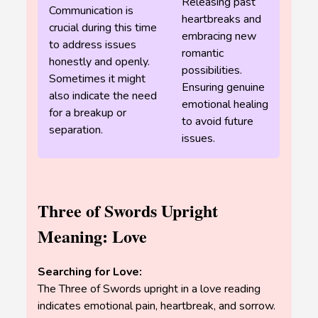
Releasing past
Communication is
heartbreaks and
crucial during this time
embracing new
to address issues
romantic
honestly and openly.
possibilities.
Sometimes it might
Ensuring genuine
also indicate the need
emotional healing
for a breakup or
to avoid future
separation.
issues.
Three of Swords Upright
Meaning: Love
Searching for Love:
The Three of Swords upright in a love reading
indicates emotional pain, heartbreak, and sorrow.