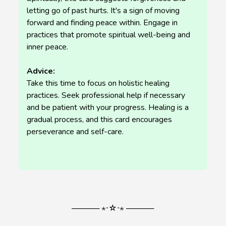
letting go of past hurts. It's a sign of moving
forward and finding peace within. Engage in
practices that promote spiritual well-being and
inner peace.
Advice:
Take this time to focus on holistic healing
practices. Seek professional help if necessary
and be patient with your progress. Healing is a
gradual process, and this card encourages
perseverance and self-care.
───── ⋆⋅☆⋅⋆ ─────