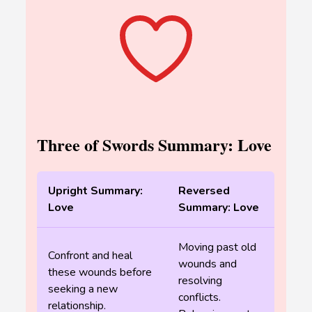
Three of Swords Summary: Love
Upright Summary:
Reversed
Love
Summary: Love
Moving past old
Confront and heal
wounds and
these wounds before
resolving
seeking a new
conflicts.
relationship.