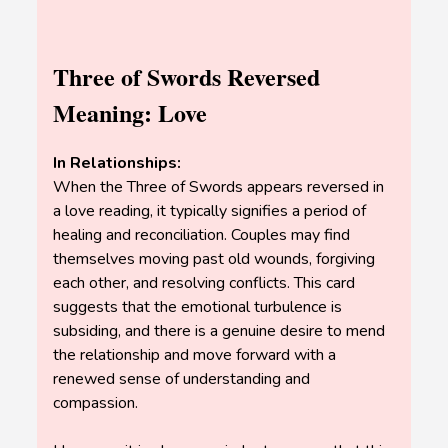
Three of Swords Reversed
Meaning: Love
In Relationships:
When the Three of Swords appears reversed in
a love reading, it typically signifies a period of
healing and reconciliation. Couples may find
themselves moving past old wounds, forgiving
each other, and resolving conflicts. This card
suggests that the emotional turbulence is
subsiding, and there is a genuine desire to mend
the relationship and move forward with a
renewed sense of understanding and
compassion.