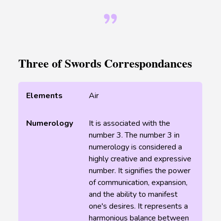
Three of Swords Correspondances
Elements
Air
Numerology
It is associated with the
number 3. The number 3 in
numerology is considered a
highly creative and expressive
number. It signifies the power
of communication, expansion,
and the ability to manifest
one's desires. It represents a
harmonious balance between