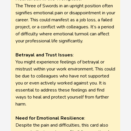
The Three of Swords in an upright position often
signifies emotional pain or disappointment in your
career. This could manifest as a job loss, a failed
project, or a conflict with colleagues. It’s a period
of difficulty where emotional turmoil can affect
your professional life significantly.
Betrayal and Trust Issues
:
You might experience feelings of betrayal or
mistrust within your work environment. This could
be due to colleagues who have not supported
you or even actively worked against you. It is
essential to address these feelings and find
ways to heal and protect yourself from further
harm.
Need for Emotional Resilience
:
Despite the pain and difficulties, this card also