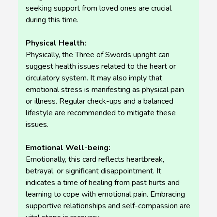
seeking support from loved ones are crucial
during this time.
Physical Health:
Physically, the Three of Swords upright can
suggest health issues related to the heart or
circulatory system. It may also imply that
emotional stress is manifesting as physical pain
or illness. Regular check-ups and a balanced
lifestyle are recommended to mitigate these
issues.
Emotional Well-being:
Emotionally, this card reflects heartbreak,
betrayal, or significant disappointment. It
indicates a time of healing from past hurts and
learning to cope with emotional pain. Embracing
supportive relationships and self-compassion are