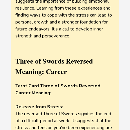
suggests the importance of building emotional
resilience. Learning from these experiences and
finding ways to cope with the stress can lead to
personal growth and a stronger foundation for
future endeavors. It’s a call to develop inner
strength and perseverance.
Three of Swords Reversed
Meaning: Career
Tarot Card Three of Swords Reversed
Career Meaning:
Release from Stress:
The reversed Three of Swords signifies the end
of a difficult period at work. It suggests that the
stress and tension you've been experiencing are