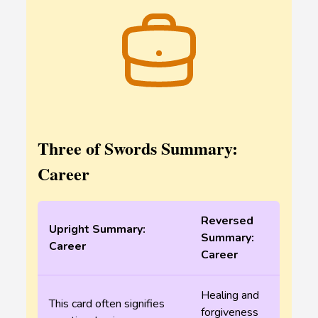
Three of Swords Summary:
Career
Reversed
Upright Summary:
Summary:
Career
Career
Healing and
This card often signifies
forgiveness