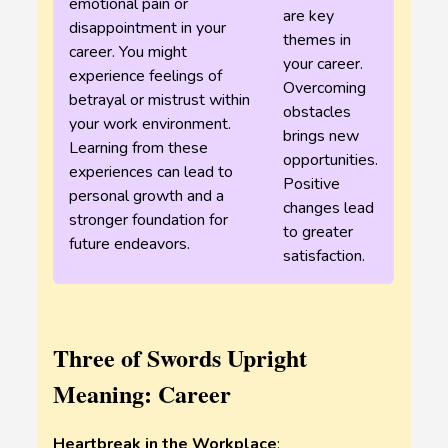
emotional pain or
are key
disappointment in your
themes in
career. You might
your career.
experience feelings of
Overcoming
betrayal or mistrust within
obstacles
your work environment.
brings new
Learning from these
opportunities.
experiences can lead to
Positive
personal growth and a
changes lead
stronger foundation for
to greater
future endeavors.
satisfaction.
Three of Swords Upright
Meaning: Career
Heartbreak in the Workplace
: