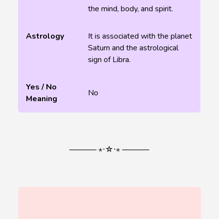
the mind, body, and spirit.
Astrology
It is associated with the planet
Saturn and the astrological
sign of Libra.
Yes / No
No
Meaning
───── ⋆⋅☆⋅⋆ ─────