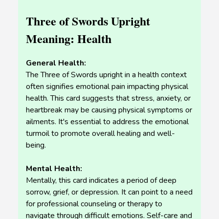
Three of Swords Upright
Meaning: Health
General Health:
The Three of Swords upright in a health context
often signifies emotional pain impacting physical
health. This card suggests that stress, anxiety, or
heartbreak may be causing physical symptoms or
ailments. It's essential to address the emotional
turmoil to promote overall healing and well-
being.
Mental Health:
Mentally, this card indicates a period of deep
sorrow, grief, or depression. It can point to a need
for professional counseling or therapy to
navigate through difficult emotions. Self-care and