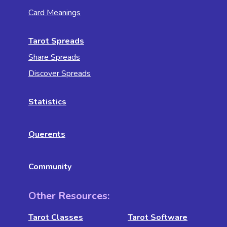
Card Meanings
Tarot Spreads
Share Spreads
Discover Spreads
Statistics
Querents
Community
Other Resources:
Tarot Classes
Tarot Software