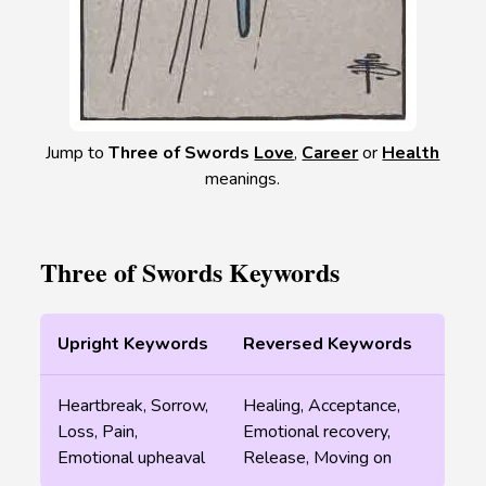
Jump to
Three of Swords
Love
,
Career
or
Health
meanings.
Three of Swords Keywords
Upright Keywords
Reversed Keywords
Heartbreak, Sorrow,
Healing, Acceptance,
Loss, Pain,
Emotional recovery,
Emotional upheaval
Release, Moving on