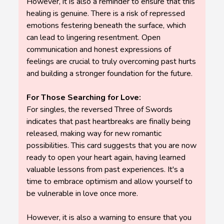
However, it is also a reminder to ensure that this
healing is genuine. There is a risk of repressed
emotions festering beneath the surface, which
can lead to lingering resentment. Open
communication and honest expressions of
feelings are crucial to truly overcoming past hurts
and building a stronger foundation for the future.
For Those Searching for Love:
For singles, the reversed Three of Swords
indicates that past heartbreaks are finally being
released, making way for new romantic
possibilities. This card suggests that you are now
ready to open your heart again, having learned
valuable lessons from past experiences. It's a
time to embrace optimism and allow yourself to
be vulnerable in love once more.
However, it is also a warning to ensure that you