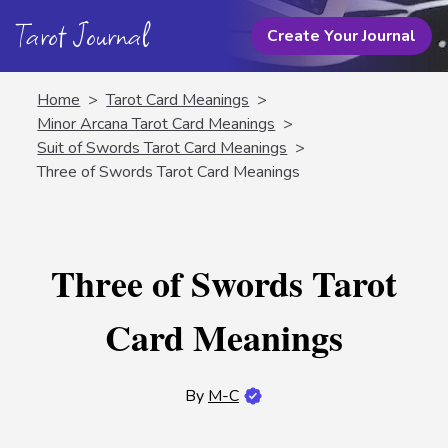
Tarot Journal
Create Your Journal
Home
>
Tarot Card Meanings
>
Minor Arcana Tarot Card Meanings
>
Suit of Swords Tarot Card Meanings
>
Three of Swords Tarot Card Meanings
Three of Swords Tarot
Card Meanings
By
M-C