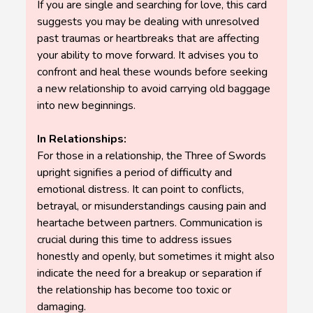
If you are single and searching for love, this card
suggests you may be dealing with unresolved
past traumas or heartbreaks that are affecting
your ability to move forward. It advises you to
confront and heal these wounds before seeking
a new relationship to avoid carrying old baggage
into new beginnings.
In Relationships:
For those in a relationship, the Three of Swords
upright signifies a period of difficulty and
emotional distress. It can point to conflicts,
betrayal, or misunderstandings causing pain and
heartache between partners. Communication is
crucial during this time to address issues
honestly and openly, but sometimes it might also
indicate the need for a breakup or separation if
the relationship has become too toxic or
damaging.