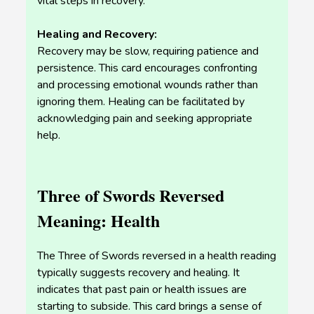
vital steps in recovery.
Healing and Recovery:
Recovery may be slow, requiring patience and
persistence. This card encourages confronting
and processing emotional wounds rather than
ignoring them. Healing can be facilitated by
acknowledging pain and seeking appropriate
help.
Three of Swords Reversed
Meaning: Health
The Three of Swords reversed in a health reading
typically suggests recovery and healing. It
indicates that past pain or health issues are
starting to subside. This card brings a sense of