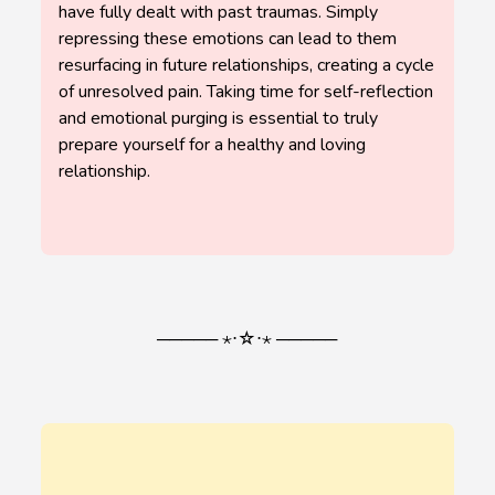
have fully dealt with past traumas. Simply
repressing these emotions can lead to them
resurfacing in future relationships, creating a cycle
of unresolved pain. Taking time for self-reflection
and emotional purging is essential to truly
prepare yourself for a healthy and loving
relationship.
───── ⋆⋅☆⋅⋆ ─────