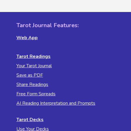
Tarot Journal Features:
Web App
Tarot Readings
Your Tarot Journal
Save as PDF
Share Readings
Free Form Spreads
AI Reading Interpretation and Prompts
Tarot Decks
Use Your Decks