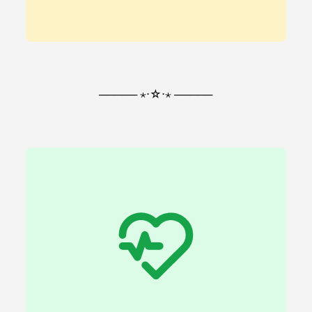
───── ⋆⋅☆⋅⋆ ─────