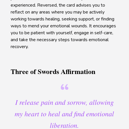
experienced. Reversed, the card advises you to
reflect on any areas where you may be actively
working towards healing, seeking support, or finding
ways to mend your emotional wounds. It encourages
you to be patient with yourself, engage in self-care,
and take the necessary steps towards emotional
recovery.
Three of Swords Affirmation
I release pain and sorrow, allowing
my heart to heal and find emotional
liberation.