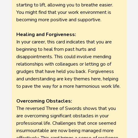
starting to lift, allowing you to breathe easier.
You might find that your work environment is
becoming more positive and supportive.
Healing and Forgiveness:
In your career, this card indicates that you are
beginning to heal from past hurts and
disappointments. This could involve mending
relationships with colleagues or letting go of
grudges that have held you back. Forgiveness
and understanding are key themes here, helping
to pave the way for a more harmonious work life.
Overcoming Obstacles:
The reversed Three of Swords shows that you
are overcoming significant obstacles in your
professional life. Challenges that once seemed
insurmountable are now being managed more