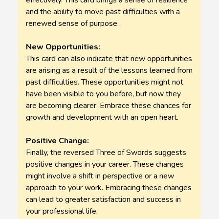
effectively. This card brings a sense of resilience
and the ability to move past difficulties with a
renewed sense of purpose.
New Opportunities:
This card can also indicate that new opportunities
are arising as a result of the lessons learned from
past difficulties. These opportunities might not
have been visible to you before, but now they
are becoming clearer. Embrace these chances for
growth and development with an open heart.
Positive Change:
Finally, the reversed Three of Swords suggests
positive changes in your career. These changes
might involve a shift in perspective or a new
approach to your work. Embracing these changes
can lead to greater satisfaction and success in
your professional life.