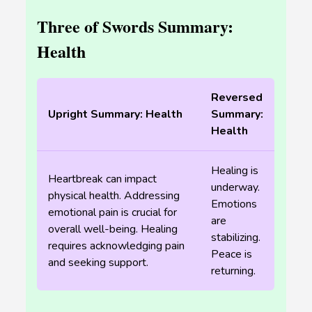
Three of Swords Summary:
Health
Reversed
Upright Summary: Health
Summary:
Health
Healing is
Heartbreak can impact
underway.
physical health. Addressing
Emotions
emotional pain is crucial for
are
overall well-being. Healing
stabilizing.
requires acknowledging pain
Peace is
and seeking support.
returning.