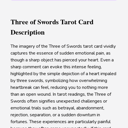
Three of Swords Tarot Card
Description
The imagery of the Three of Swords tarot card vividly
captures the essence of sudden emotional pain, as
though a sharp object has pierced your heart. Even a
sharp comment can evoke this intense feeling,
highlighted by the simple depiction of a heart impaled
by three swords, symbolizing how overwhelming
heartbreak can feel, reducing you to nothing more
than an open wound. In tarot readings, the Three of
Swords often signifies unexpected challenges or
emotional trials such as betrayal, abandonment,
rejection, separation, or a sudden downturn in
fortunes. These experiences are particularly painful