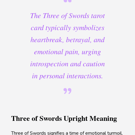
The Three of Swords tarot
card typically symbolizes
heartbreak, betrayal, and
emotional pain, urging
introspection and caution
in personal interactions.
Three of Swords Upright Meaning
Three of Swords signifies a time of emotional turmoil,