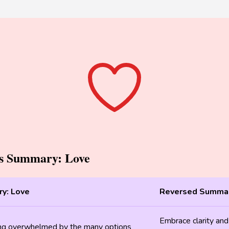
ps Summary: Love
y: Love
Reversed Summar
Embrace clarity and
ing overwhelmed by the many options