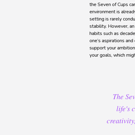
the Seven of Cups car
environment is alread
setting is rarely cond
stability. However, 
habits such as decaden
one’s aspirations and 
support your ambitions
your goals, which mig
The Sev
life's
creativit