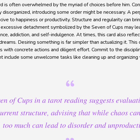
d is often overwhelmed by the myriad of choices before him. Conv
y disorganized, introducing some order might be necessary. A per
ucive to happiness or productivity. Structure and regularity can 
an excessive detachment symbolized by the Seven of Cups may le
ce, addiction, and self-indulgence. At times, this card also reflec
dreams. Desiring something is far simpler than actualizing it. This
 with concrete actions and diligent effort. Commit to the discipli
ht include some unwelcome tasks like cleaning up and organizing 
en of Cups in a tarot reading suggests evaluat
 current structure, advising that while chaos can
y, too much can lead to disorder and unproducti