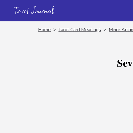
Tarot Journal
Home
>
Tarot Card Meanings
>
Minor Arcan
Sev