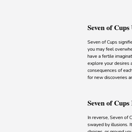
Seven of Cups
Seven of Cups signifie
you may feel overwhel
have a fertile imagina
explore your desires a
consequences of each 
for new discoveries a
Seven of Cups
In reverse, Seven of C
swayed by illusions. I
choices, or ground you