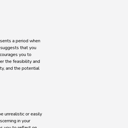
resents a period when
d suggests that you
encourages you to
r the feasibility and
ty, and the potential
e unrealistic or easily
scerning in your
es you to reflect on