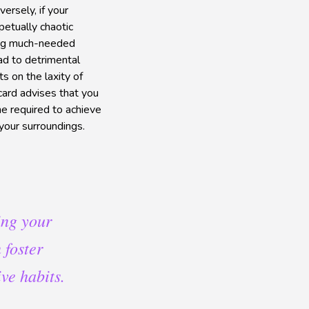
ersely, if your
petually chaotic
bring much-needed
ad to detrimental
ts on the laxity of
 card advises that you
ne required to achieve
your surroundings.
ing your
 foster
ve habits.