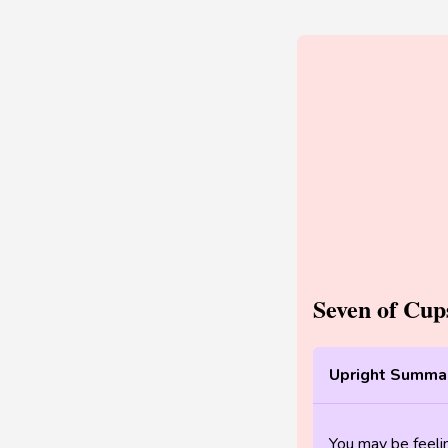
Seven of Cu
Upright Summar
You may be feel