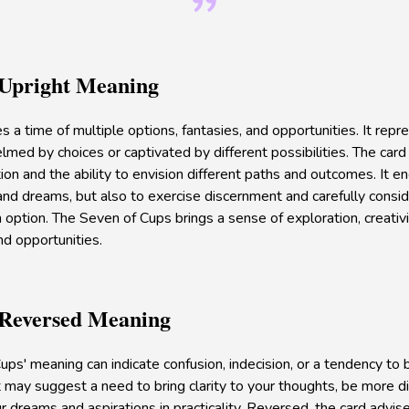
 Upright Meaning
s a time of multiple options, fantasies, and opportunities. It rep
med by choices or captivated by different possibilities. The car
tion and the ability to envision different paths and outcomes. It 
nd dreams, but also to exercise discernment and carefully conside
option. The Seven of Cups brings a sense of exploration, creativi
nd opportunities.
 Reversed Meaning
ups' meaning can indicate confusion, indecision, or a tendency to b
t may suggest a need to bring clarity to your thoughts, be more di
r dreams and aspirations in practicality. Reversed, the card advis