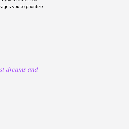
ages you to prioritize
est dreams and