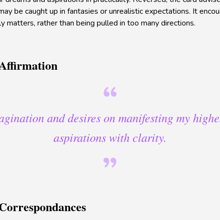
y be caught up in fantasies or unrealistic expectations. It encour
y matters, rather than being pulled in too many directions.
Affirmation
agination and desires on manifesting my high
aspirations with clarity.
 Correspondances