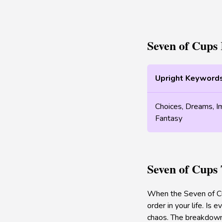
Seven of Cups
Upright Keyword
Choices, Dreams, Ima
Fantasy
Seven of Cups
When the Seven of Cup
order in your life. Is
chaos. The breakdown o