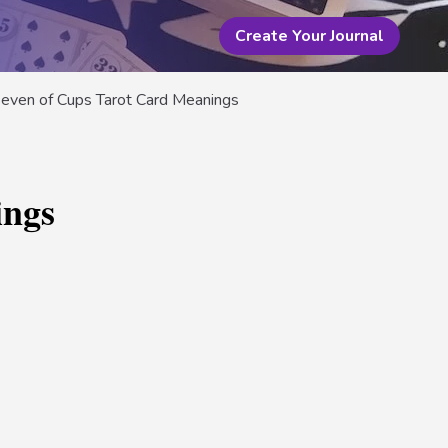
Create Your Journal
even of Cups Tarot Card Meanings
ings