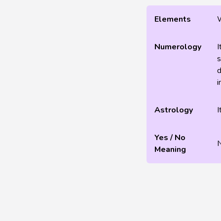
Elements
Numerology
I
s
d
i
Astrology
I
Yes / No
Meaning