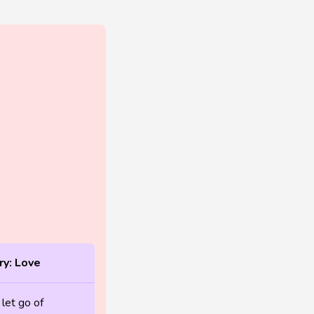
y: Love
 let go of