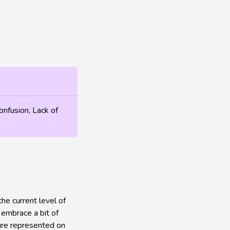
onfusion, Lack of
he current level of
o embrace a bit of
gure represented on