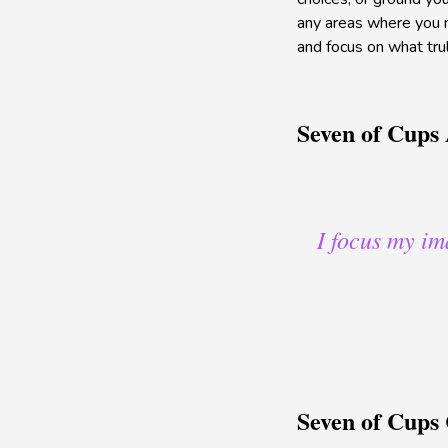
any areas where you ma
and focus on what trul
Seven of Cups 
I focus my im
Seven of Cups