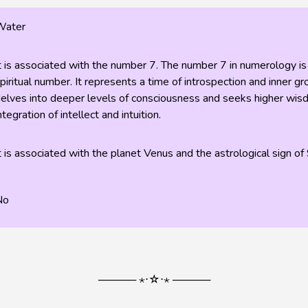
Water
t is associated with the number 7. The number 7 in numerology is
piritual number. It represents a time of introspection and inner 
elves into deeper levels of consciousness and seeks higher wisdo
ntegration of intellect and intuition.
t is associated with the planet Venus and the astrological sign of 
No
───── ⋆⋅☆⋅⋆ ─────