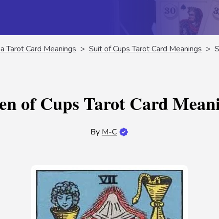
a Tarot Card Meanings
>
Suit of Cups Tarot Card Meanings
>
S
en of Cups Tarot Card Mean
By
M-C