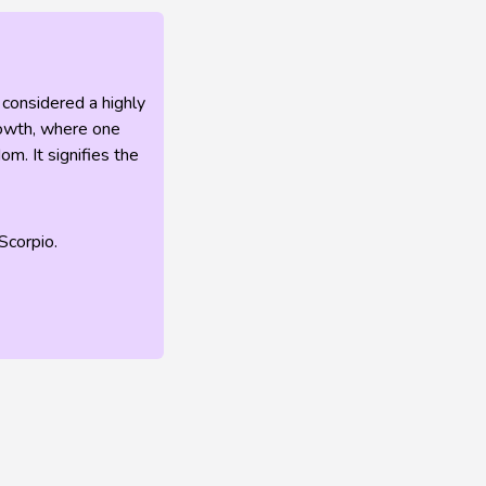
 considered a highly
growth, where one
m. It signifies the
Scorpio.