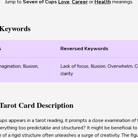
Jump to
Seven of Cups
Love
,
Career
or
Health
meanings.
 Keywords
s
Reversed Keywords
gination, Illusion,
Lack of focus, Illusion, Overwhelm, C
clarity
 Tarot Card Description
s appears in a tarot reading, it prompts a close examination of t
 everything too predictable and structured? It might be beneficial t
f a rigid structure often unleashes a surge of creativity. The fi