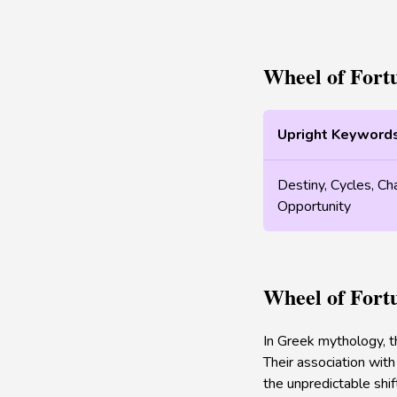
Wheel of Fort
Upright Keyword
Destiny, Cycles, Ch
Opportunity
Wheel of Fort
In Greek mythology, t
Their association with
the unpredictable shif