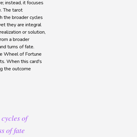
; instead, it focuses
e. The tarot
th the broader cycles
et they are integral
alization or solution,
 from a broader
nd turns of fate.
The Wheel of Fortune
ts. When this card's
ving the outcome
 cycles of
s of fate