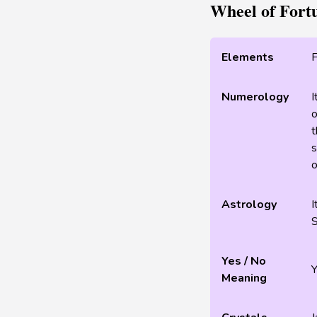
Wheel of Fort
Elements
F
Numerology
I
o
t
s
o
Astrology
I
S
Yes / No
Meaning