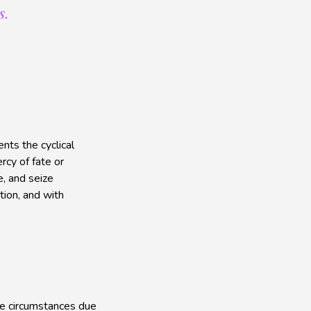
s.
nts the cyclical
rcy of fate or
, and seize
tion, and with
le circumstances due