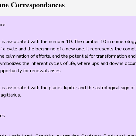
une Correspondances
ire
t is associated with the number 10. The number 10 in numerology
f a cycle and the beginning of a new one. It represents the comple
he culmination of efforts, and the potential for transformation and
ymbolizes the inherent cycles of life, where ups and downs occur
pportunity for renewal arises.
t is associated with the planet Jupiter and the astrological sign of
agittarius.
Yes