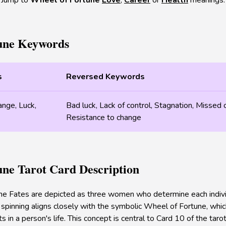
Jump to
Wheel of Fortune
Love
,
Career
or
Health
meanings.
une Keywords
s
Reversed Keywords
ange, Luck,
Bad luck, Lack of control, Stagnation, Missed 
Resistance to change
une Tarot Card Description
he Fates are depicted as three women who determine each individu
 spinning aligns closely with the symbolic Wheel of Fortune, which 
ts in a person's life. This concept is central to Card 10 of the tar