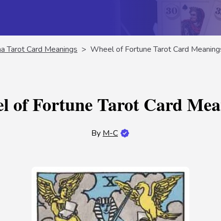
na Tarot Card Meanings
>
Wheel of Fortune Tarot Card Meaning
l of Fortune Tarot Card Mea
By
M-C