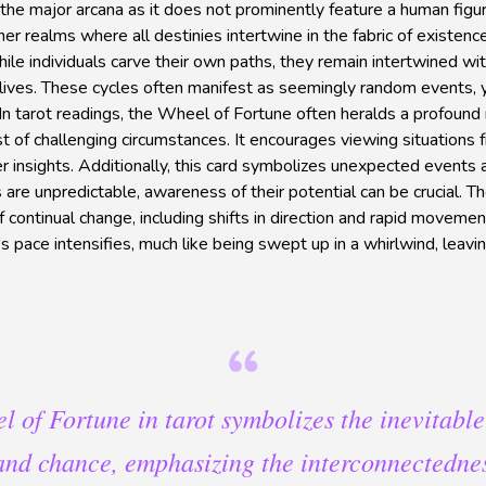
the major arcana as it does not prominently feature a human figure
gher realms where all destinies intertwine in the fabric of existenc
le individuals carve their own paths, they remain intertwined wi
lives. These cycles often manifest as seemingly random events, y
n tarot readings, the Wheel of Fortune often heralds a profound re
dst of challenging circumstances. It encourages viewing situations
 insights. Additionally, this card symbolizes unexpected events a
 are unpredictable, awareness of their potential can be crucial. 
 continual change, including shifts in direction and rapid movemen
e's pace intensifies, much like being swept up in a whirlwind, lea
 of Fortune in tarot symbolizes the inevitable
nd chance, emphasizing the interconnectednes