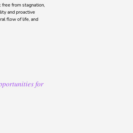
k free from stagnation,
ity and proactive
al flow of life, and
pportunities for