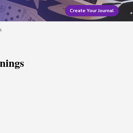
Create Your Journal
s
nings