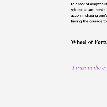
to a lack of adaptabil
release attachment to
action in shaping one's
finding the courage t
Wheel of Fort
I trust in the 