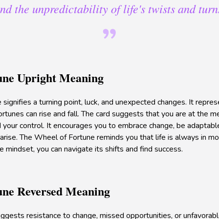
nd the unpredictability of life's twists and turn
une Upright Meaning
ignifies a turning point, luck, and unexpected changes. It represe
fortunes can rise and fall. The card suggests that you are at the me
your control. It encourages you to embrace change, be adaptable
arise. The Wheel of Fortune reminds you that life is always in mo
e mindset, you can navigate its shifts and find success.
une Reversed Meaning
suggests resistance to change, missed opportunities, or unfavorab