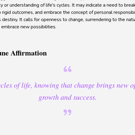
ity or understanding of life's cycles. It may indicate a need to brea
 rigid outcomes, and embrace the concept of personal responsibil
 destiny. It calls for openness to change, surrendering to the natur
o embrace new possibilities.
une Affirmation
cycles of life, knowing that change brings new o
growth and success.