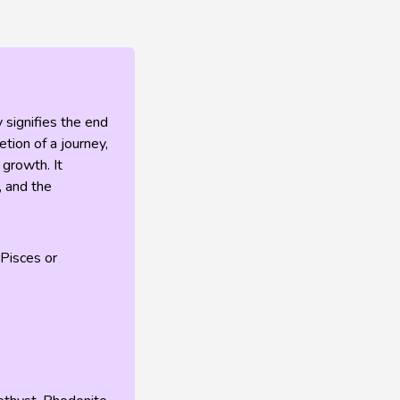
 signifies the end
tion of a journey,
 growth. It
, and the
 Pisces or