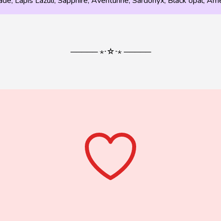
ade, Lapis Lazuli, Sapphire, Aventurine, Sardonyx, Black opal, A
───── ⋆⋅☆⋅⋆ ─────