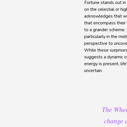
Fortune stands out in 
on the celestial or hi
acknowledges that whi
that encompass their 
to a grander scheme. I
particularly in the mi
perspective to uncover
While these surprises
suggests a dynamic of
energy is present, lif
uncertain.
The Wheel
change a