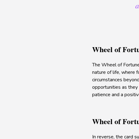
a
Wheel of Fort
The Wheel of Fortune s
nature of life, where 
circumstances beyond 
opportunities as they 
patience and a positiv
Wheel of Fort
In reverse, the card 