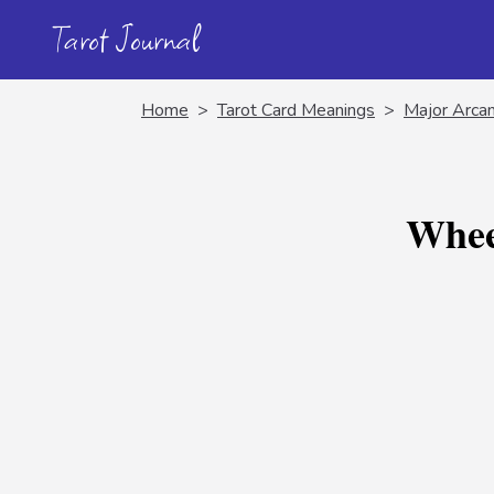
Tarot Journal
Home
>
Tarot Card Meanings
>
Major Arca
Whee