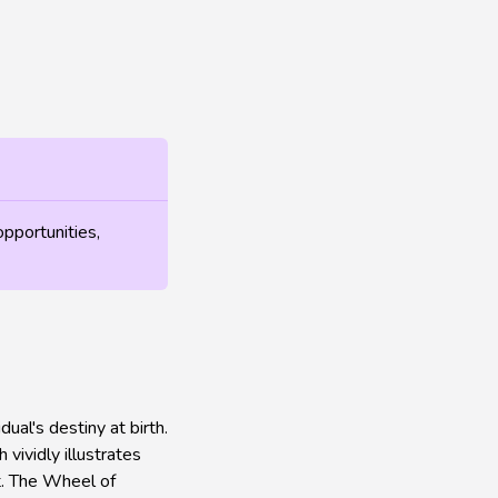
opportunities,
al's destiny at birth.
vividly illustrates
ot. The Wheel of