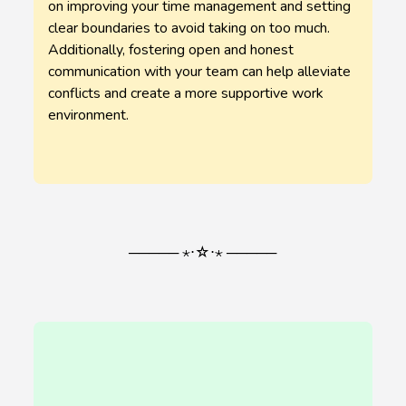
on improving your time management and setting
clear boundaries to avoid taking on too much.
Additionally, fostering open and honest
communication with your team can help alleviate
conflicts and create a more supportive work
environment.
───── ⋆⋅☆⋅⋆ ─────