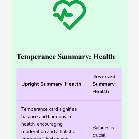
Temperance Summary: Health
Reversed
Upright Summary: Health
Summary:
Health
Temperance card signifies
balance and harmony in
health, encouraging
Balance is
moderation and a holistic
crucial.