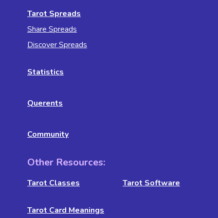
Tarot Spreads
Share Spreads
Discover Spreads
Statistics
Querents
Community
Other Resources:
Tarot Classes
Tarot Software
Tarot Card Meanings