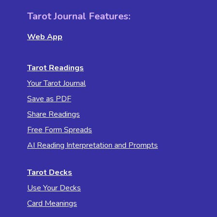
Tarot Journal Features:
Web App
Tarot Readings
Your Tarot Journal
Save as PDF
Share Readings
Free Form Spreads
AI Reading Interpretation and Prompts
Tarot Decks
Use Your Decks
Card Meanings