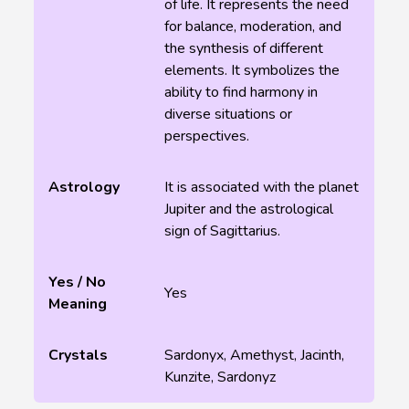
of life. It represents the need
for balance, moderation, and
the synthesis of different
elements. It symbolizes the
ability to find harmony in
diverse situations or
perspectives.
Astrology
It is associated with the planet
Jupiter and the astrological
sign of Sagittarius.
Yes / No
Yes
Meaning
Crystals
Sardonyx, Amethyst, Jacinth,
Kunzite, Sardonyz