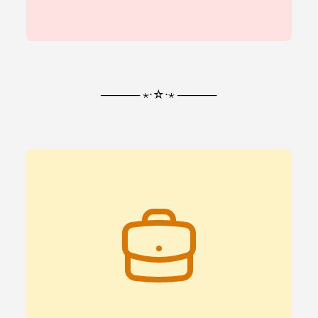
───── ⋆⋅☆⋅⋆ ─────