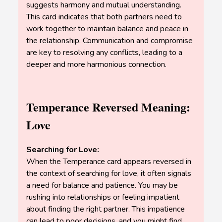
suggests harmony and mutual understanding.
This card indicates that both partners need to
work together to maintain balance and peace in
the relationship. Communication and compromise
are key to resolving any conflicts, leading to a
deeper and more harmonious connection.
Temperance Reversed Meaning:
Love
Searching for Love:
When the Temperance card appears reversed in
the context of searching for love, it often signals
a need for balance and patience. You may be
rushing into relationships or feeling impatient
about finding the right partner. This impatience
can lead to poor decisions, and you might find