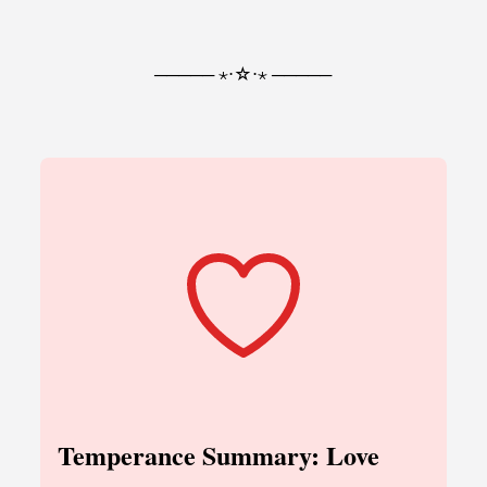
───── ⋆⋅☆⋅⋆ ─────
Temperance Summary: Love