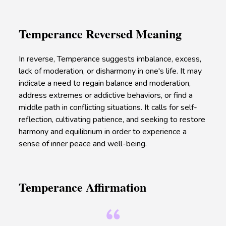
Temperance Reversed Meaning
In reverse, Temperance suggests imbalance, excess,
lack of moderation, or disharmony in one's life. It may
indicate a need to regain balance and moderation,
address extremes or addictive behaviors, or find a
middle path in conflicting situations. It calls for self-
reflection, cultivating patience, and seeking to restore
harmony and equilibrium in order to experience a
sense of inner peace and well-being.
Temperance Affirmation