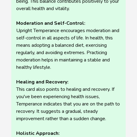
being. This balance contributes positively to your
overall health and vitality.
Moderation and Self-Control:
Upright Temperance encourages moderation and
self-control in all aspects of life. In health, this
means adopting a balanced diet, exercising
regularly, and avoiding extremes. Practicing
moderation helps in maintaining a stable and
healthy lifestyle.
Healing and Recovery:
This card also points to healing and recovery. If
you've been experiencing health issues,
Temperance indicates that you are on the path to
recovery. It suggests a gradual, steady
improvement rather than a sudden change.
Holistic Approach: