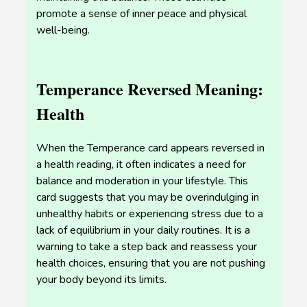
promote a sense of inner peace and physical
well-being.
Temperance Reversed Meaning:
Health
When the Temperance card appears reversed in
a health reading, it often indicates a need for
balance and moderation in your lifestyle. This
card suggests that you may be overindulging in
unhealthy habits or experiencing stress due to a
lack of equilibrium in your daily routines. It is a
warning to take a step back and reassess your
health choices, ensuring that you are not pushing
your body beyond its limits.