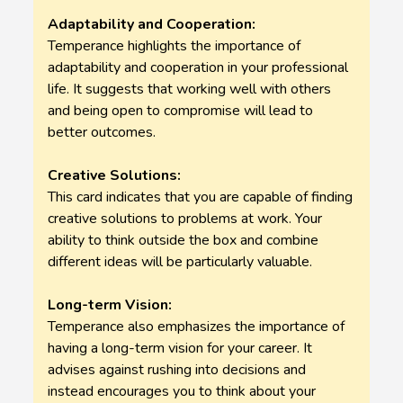
Adaptability and Cooperation:
Temperance highlights the importance of
adaptability and cooperation in your professional
life. It suggests that working well with others
and being open to compromise will lead to
better outcomes.
Creative Solutions:
This card indicates that you are capable of finding
creative solutions to problems at work. Your
ability to think outside the box and combine
different ideas will be particularly valuable.
Long-term Vision:
Temperance also emphasizes the importance of
having a long-term vision for your career. It
advises against rushing into decisions and
instead encourages you to think about your