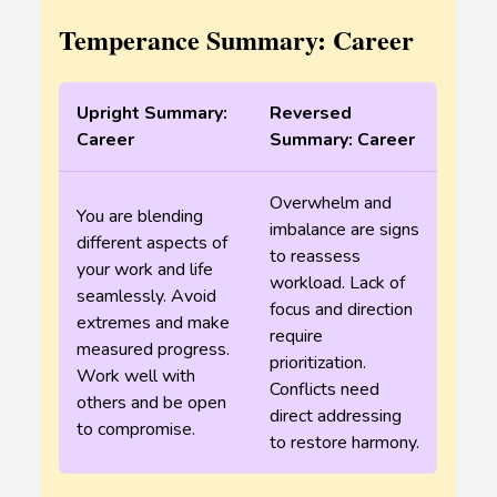
Temperance Summary: Career
Upright Summary:
Reversed
Career
Summary: Career
Overwhelm and
You are blending
imbalance are signs
different aspects of
to reassess
your work and life
workload. Lack of
seamlessly. Avoid
focus and direction
extremes and make
require
measured progress.
prioritization.
Work well with
Conflicts need
others and be open
direct addressing
to compromise.
to restore harmony.