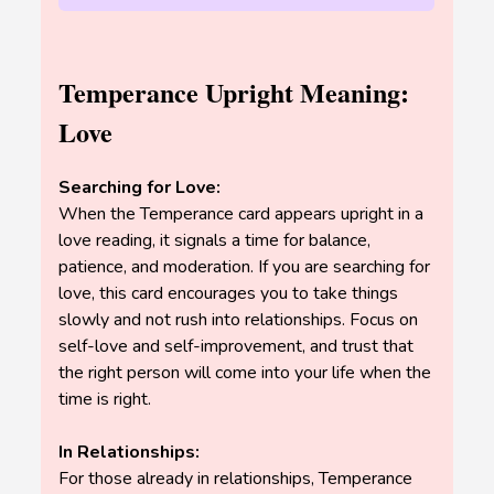
Temperance Upright Meaning:
Love
Searching for Love:
When the Temperance card appears upright in a
love reading, it signals a time for balance,
patience, and moderation. If you are searching for
love, this card encourages you to take things
slowly and not rush into relationships. Focus on
self-love and self-improvement, and trust that
the right person will come into your life when the
time is right.
In Relationships:
For those already in relationships, Temperance