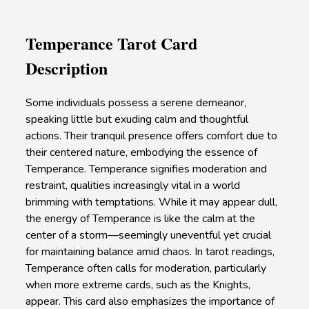
Temperance Tarot Card
Description
Some individuals possess a serene demeanor,
speaking little but exuding calm and thoughtful
actions. Their tranquil presence offers comfort due to
their centered nature, embodying the essence of
Temperance. Temperance signifies moderation and
restraint, qualities increasingly vital in a world
brimming with temptations. While it may appear dull,
the energy of Temperance is like the calm at the
center of a storm—seemingly uneventful yet crucial
for maintaining balance amid chaos. In tarot readings,
Temperance often calls for moderation, particularly
when more extreme cards, such as the Knights,
appear. This card also emphasizes the importance of