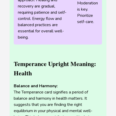
approach. Healing and
Moderation
recovery are gradual,
is key.
requiring patience and self-
Prioritize
control. Energy flow and
self-care.
balanced practices are
essential for overall well-
being.
Temperance Upright Meaning:
Health
Balance and Harmony:
The Temperance card signifies a period of
balance and harmony in health matters. It
suggests that you are finding the right
equilibrium in your physical and mental well-