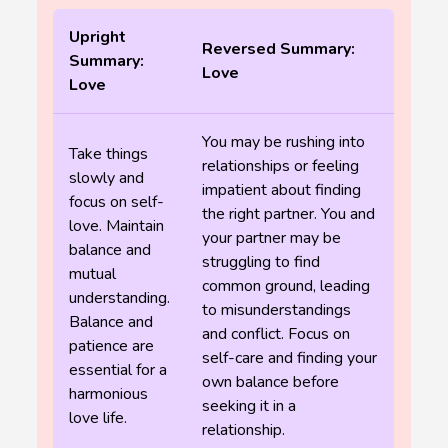
Upright
Reversed Summary:
Summary:
Love
Love
You may be rushing into
Take things
relationships or feeling
slowly and
impatient about finding
focus on self-
the right partner. You and
love. Maintain
your partner may be
balance and
struggling to find
mutual
common ground, leading
understanding.
to misunderstandings
Balance and
and conflict. Focus on
patience are
self-care and finding your
essential for a
own balance before
harmonious
seeking it in a
love life.
relationship.