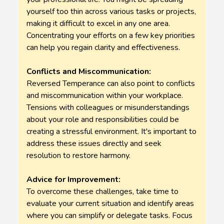
yourself too thin across various tasks or projects,
making it difficult to excel in any one area.
Concentrating your efforts on a few key priorities
can help you regain clarity and effectiveness.
Conflicts and Miscommunication:
Reversed Temperance can also point to conflicts
and miscommunication within your workplace.
Tensions with colleagues or misunderstandings
about your role and responsibilities could be
creating a stressful environment. It's important to
address these issues directly and seek
resolution to restore harmony.
Advice for Improvement:
To overcome these challenges, take time to
evaluate your current situation and identify areas
where you can simplify or delegate tasks. Focus