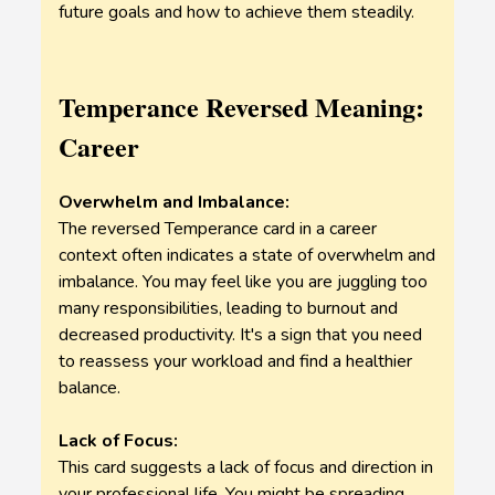
future goals and how to achieve them steadily.
Temperance Reversed Meaning:
Career
Overwhelm and Imbalance:
The reversed Temperance card in a career
context often indicates a state of overwhelm and
imbalance. You may feel like you are juggling too
many responsibilities, leading to burnout and
decreased productivity. It's a sign that you need
to reassess your workload and find a healthier
balance.
Lack of Focus:
This card suggests a lack of focus and direction in
your professional life. You might be spreading