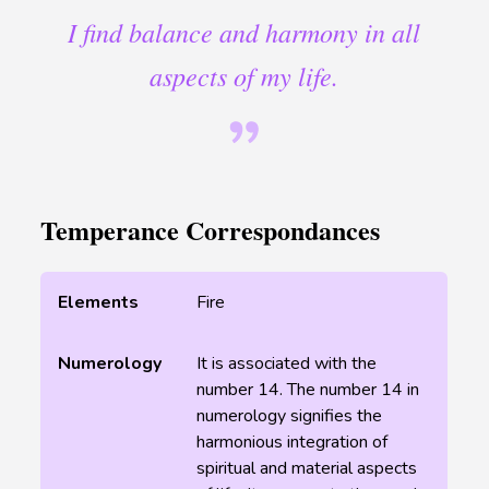
I find balance and harmony in all
aspects of my life.
Temperance Correspondances
Elements
Fire
Numerology
It is associated with the
number 14. The number 14 in
numerology signifies the
harmonious integration of
spiritual and material aspects