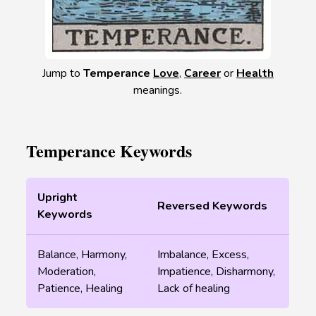
Jump to
Temperance
Love
,
Career
or
Health
meanings.
Temperance Keywords
Upright
Reversed Keywords
Keywords
Balance, Harmony,
Imbalance, Excess,
Moderation,
Impatience, Disharmony,
Patience, Healing
Lack of healing