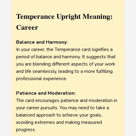
Temperance Upright Meaning:
Career
Balance and Harmony:
In your career, the Temperance card signifies a
period of balance and harmony. It suggests that
you are blending different aspects of your work
and life seamlessly, leading to a more fulfilling
professional experience.
Patience and Moderation:
The card encourages patience and moderation in
your career pursuits. You may need to take a
balanced approach to achieve your goals,
avoiding extremes and making measured
progress.