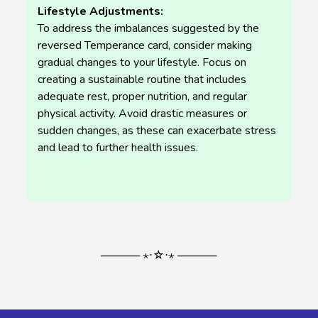
Lifestyle Adjustments:
To address the imbalances suggested by the
reversed Temperance card, consider making
gradual changes to your lifestyle. Focus on
creating a sustainable routine that includes
adequate rest, proper nutrition, and regular
physical activity. Avoid drastic measures or
sudden changes, as these can exacerbate stress
and lead to further health issues.
───── ⋆⋅☆⋅⋆ ─────