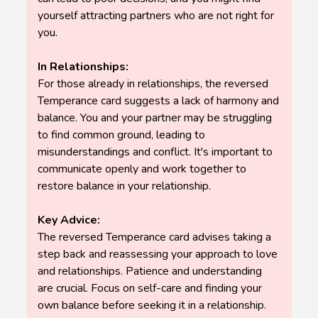
yourself attracting partners who are not right for
you.
In Relationships:
For those already in relationships, the reversed
Temperance card suggests a lack of harmony and
balance. You and your partner may be struggling
to find common ground, leading to
misunderstandings and conflict. It's important to
communicate openly and work together to
restore balance in your relationship.
Key Advice:
The reversed Temperance card advises taking a
step back and reassessing your approach to love
and relationships. Patience and understanding
are crucial. Focus on self-care and finding your
own balance before seeking it in a relationship.