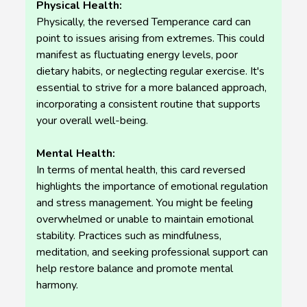
Physical Health:
Physically, the reversed Temperance card can
point to issues arising from extremes. This could
manifest as fluctuating energy levels, poor
dietary habits, or neglecting regular exercise. It's
essential to strive for a more balanced approach,
incorporating a consistent routine that supports
your overall well-being.
Mental Health:
In terms of mental health, this card reversed
highlights the importance of emotional regulation
and stress management. You might be feeling
overwhelmed or unable to maintain emotional
stability. Practices such as mindfulness,
meditation, and seeking professional support can
help restore balance and promote mental
harmony.