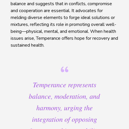
balance and suggests that in conflicts, compromise
and cooperation are essential. It advocates for
melding diverse elements to forge ideal solutions or
mixtures, reflecting its role in promoting overall well-
being—physical, mental, and emotional. When health
issues arise, Temperance offers hope for recovery and
sustained health.
Temperance represents
balance, moderation, and
harmony, urging the
integration of opposing