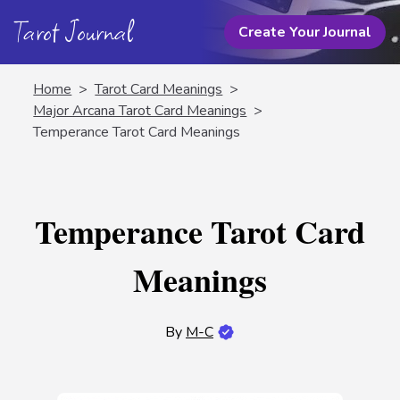
Tarot Journal
Create Your Journal
Home
>
Tarot Card Meanings
>
Major Arcana Tarot Card Meanings
>
Temperance Tarot Card Meanings
Temperance Tarot Card
Meanings
By
M-C