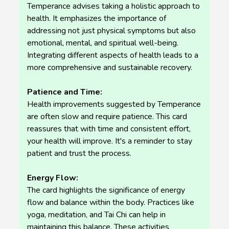
Temperance advises taking a holistic approach to
health. It emphasizes the importance of
addressing not just physical symptoms but also
emotional, mental, and spiritual well-being.
Integrating different aspects of health leads to a
more comprehensive and sustainable recovery.
Patience and Time:
Health improvements suggested by Temperance
are often slow and require patience. This card
reassures that with time and consistent effort,
your health will improve. It's a reminder to stay
patient and trust the process.
Energy Flow:
The card highlights the significance of energy
flow and balance within the body. Practices like
yoga, meditation, and Tai Chi can help in
maintaining this balance. These activities