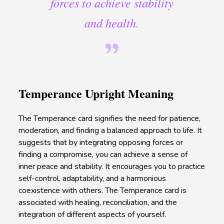
forces to achieve stability
and health.
Temperance Upright Meaning
The Temperance card signifies the need for patience,
moderation, and finding a balanced approach to life. It
suggests that by integrating opposing forces or
finding a compromise, you can achieve a sense of
inner peace and stability. It encourages you to practice
self-control, adaptability, and a harmonious
coexistence with others. The Temperance card is
associated with healing, reconciliation, and the
integration of different aspects of yourself.