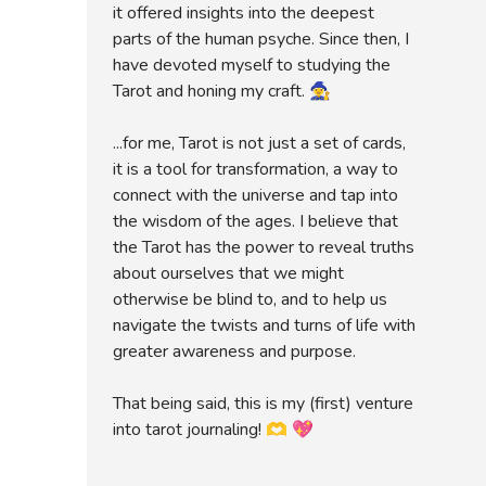
it offered insights into the deepest
parts of the human psyche. Since then, I
have devoted myself to studying the
Tarot and honing my craft. 🧙‍♀️
...for me, Tarot is not just a set of cards,
it is a tool for transformation, a way to
connect with the universe and tap into
the wisdom of the ages. I believe that
the Tarot has the power to reveal truths
about ourselves that we might
otherwise be blind to, and to help us
navigate the twists and turns of life with
greater awareness and purpose.
That being said, this is my (first) venture
into tarot journaling! 🫶 💖