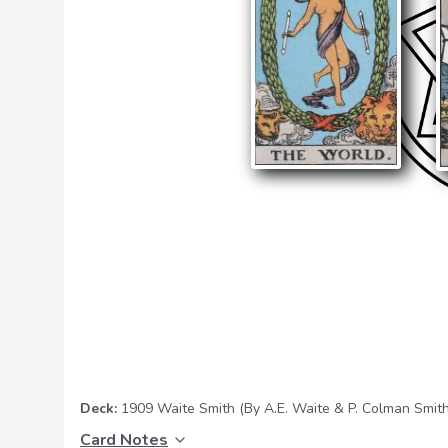
Deck:
1909 Waite Smith
(By A.E. Waite & P. Colman Smith
Card Notes