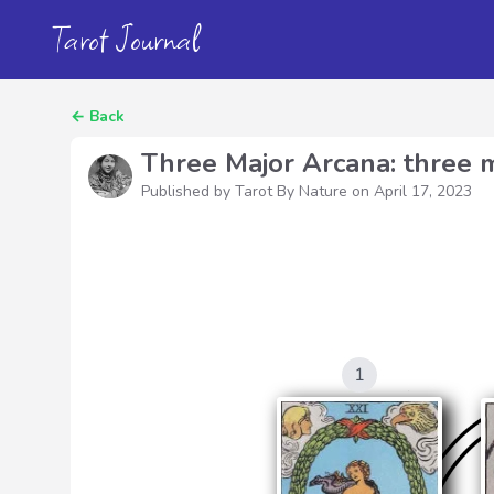
Tarot Journal
←
Back
Three Major Arcana: three m
Published by Tarot By Nature on
April 17, 2023