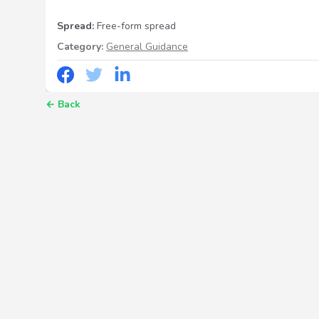
Spread:
Free-form spread
Category:
General Guidance
←
Back