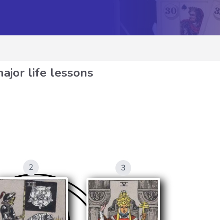
ajor life lessons