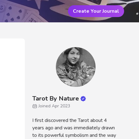
Create Your Journal
Tarot By Nature
Joined Apr 2023
I first discovered the Tarot about 4
years ago and was immediately drawn
to its powerful symbolism and the way