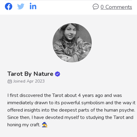
0 Comments
Tarot By Nature
Joined Apr 2023
I first discovered the Tarot about 4 years ago and was
immediately drawn to its powerful symbolism and the way it
offered insights into the deepest parts of the human psyche.
Since then, I have devoted myself to studying the Tarot and
honing my craft. 🧙‍♀️