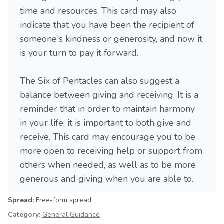
time and resources. This card may also
indicate that you have been the recipient of
someone's kindness or generosity, and now it
is your turn to pay it forward.
The Six of Pentacles can also suggest a
balance between giving and receiving. It is a
reminder that in order to maintain harmony
in your life, it is important to both give and
receive. This card may encourage you to be
more open to receiving help or support from
others when needed, as well as to be more
generous and giving when you are able to.
Spread:
Free-form spread
Category:
General Guidance