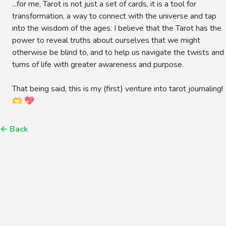
...for me, Tarot is not just a set of cards, it is a tool for
transformation, a way to connect with the universe and tap
into the wisdom of the ages. I believe that the Tarot has the
power to reveal truths about ourselves that we might
otherwise be blind to, and to help us navigate the twists and
turns of life with greater awareness and purpose.
That being said, this is my (first) venture into tarot journaling!
🫶 💖
←
Back