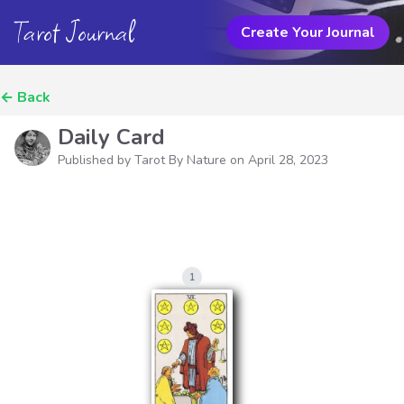
Tarot Journal
Create Your Journal
←
Back
Daily Card
Published by Tarot By Nature on
April 28, 2023