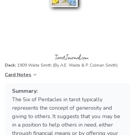
Deck:
1909 Waite Smith
(By A.E. Waite & P. Colman Smith)
Card Notes
Summary:
The Six of Pentacles in tarot typically
represents the concept of generosity and
giving to others. It suggests that you may be
in a position to help others in need, either
through financial means or by offering your