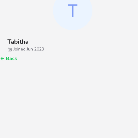
Tabitha
Joined Jun 2023
←
Back