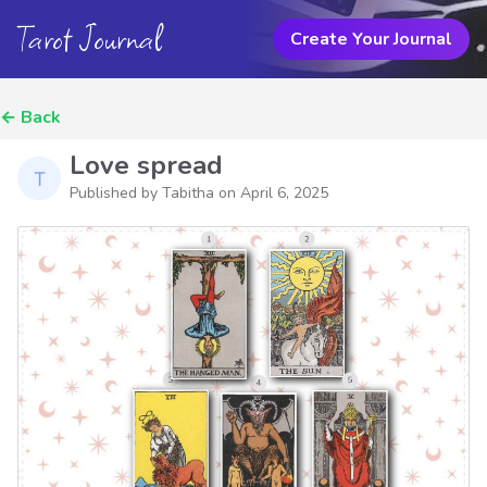
Tarot Journal
Create Your Journal
←
Back
Love spread
Published by Tabitha on
April 6, 2025