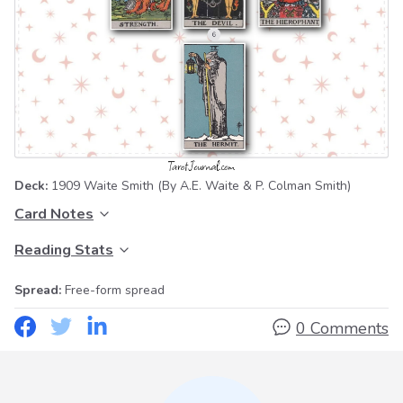
Deck:
1909 Waite Smith
(By A.E. Waite & P. Colman Smith)
Card Notes
Reading Stats
Spread:
Free-form spread
0 Comments