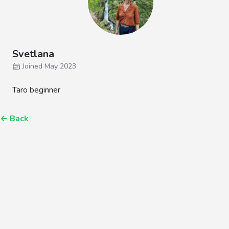
Svetlana
Joined May 2023
Taro beginner
←
Back