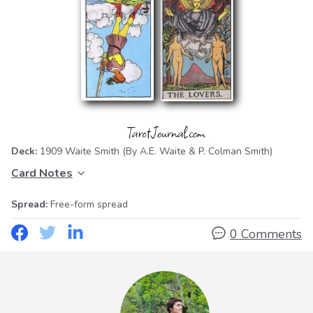
Deck:
1909 Waite Smith
(By A.E. Waite & P. Colman Smith)
Card Notes
Spread:
Free-form spread
0 Comments