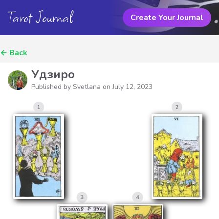
Tarot Journal
Create Your Journal
←
Back
Удзиро
Published by Svetlana on
July 12, 2023