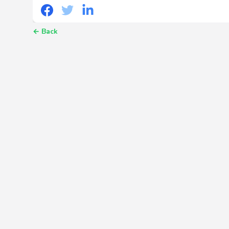
←
Back