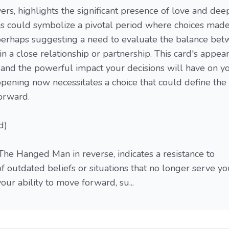
ers, highlights the significant presence of love and dee
his could symbolize a pivotal period where choices mad
 perhaps suggesting a need to evaluate the balance be
n a close relationship or partnership. This card's appea
 and the powerful impact your decisions will have on y
appening now necessitates a choice that could define the
forward.
d)
The Hanged Man in reverse, indicates a resistance to
 of outdated beliefs or situations that no longer serve yo
ur ability to move forward, su...