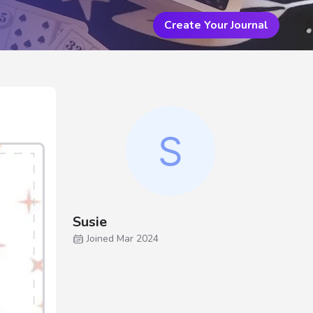
Create Your Journal
Susie
Joined Mar 2024