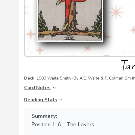
Deck:
1909 Waite Smith
(By A.E. Waite & P. Colman Smith
Card Notes
Reading Stats
Summary:
Position 1: 6 – The Lovers