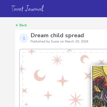
Tarot Journal
←
Back
Dream child spread
Published by Susie on
March 20, 2024