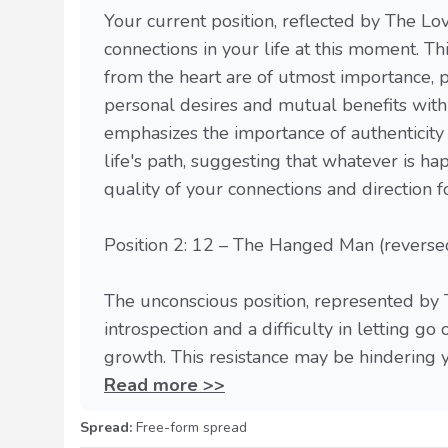
Your current position, reflected by The Lov
connections in your life at this moment. T
from the heart are of utmost importance,
personal desires and mutual benefits withi
emphasizes the importance of authenticity
life's path, suggesting that whatever is h
quality of your connections and direction 
Position 2: 12 – The Hanged Man (reverse
The unconscious position, represented by 
introspection and a difficulty in letting go
growth. This resistance may be hindering yo
Read more >>
Spread:
Free-form spread