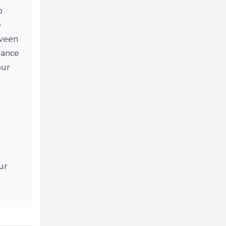
p
e
tween
rance
our
ur