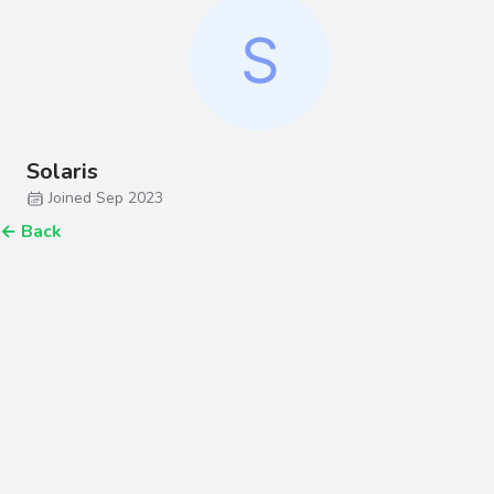
Solaris
Joined Sep 2023
←
Back