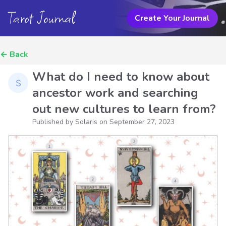
Tarot Journal
Create Your Journal
←
Back
What do I need to know about
ancestor work and searching
out new cultures to learn from?
Published by Solaris on
September 27, 2023