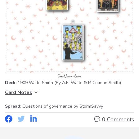
Deck:
1909 Waite Smith
(By A.E. Waite & P. Colman Smith)
Card Notes
Spread:
Questions of governance
by StormSavvy
0 Comments