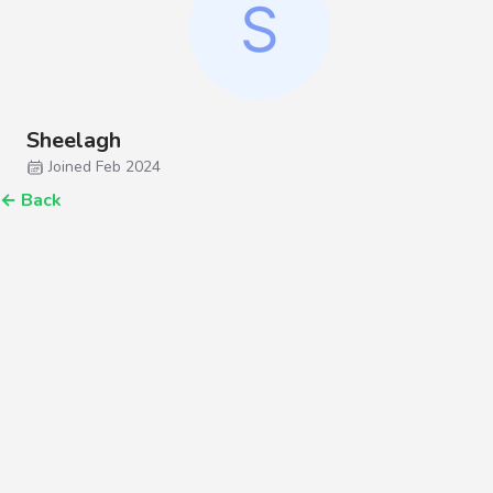
Sheelagh
Joined Feb 2024
←
Back