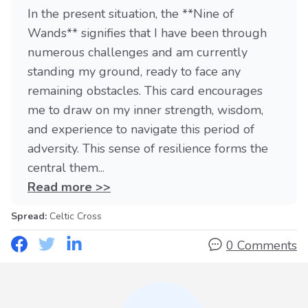
In the present situation, the **Nine of
Wands** signifies that I have been through
numerous challenges and am currently
standing my ground, ready to face any
remaining obstacles. This card encourages
me to draw on my inner strength, wisdom,
and experience to navigate this period of
adversity. This sense of resilience forms the
central them...
Read more >>
Spread:
Celtic Cross
0 Comments