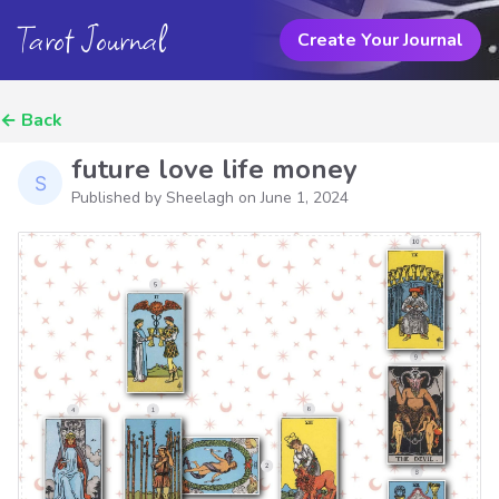
Tarot Journal
Create Your Journal
←
Back
future love life money
Published by Sheelagh on
June 1, 2024