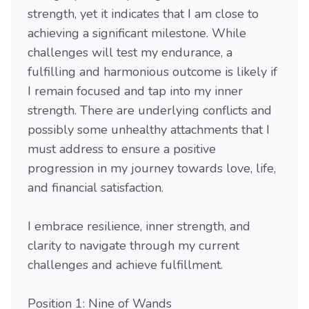
strength, yet it indicates that I am close to
achieving a significant milestone. While
challenges will test my endurance, a
fulfilling and harmonious outcome is likely if
I remain focused and tap into my inner
strength. There are underlying conflicts and
possibly some unhealthy attachments that I
must address to ensure a positive
progression in my journey towards love, life,
and financial satisfaction.
I embrace resilience, inner strength, and
clarity to navigate through my current
challenges and achieve fulfillment.
Position 1: Nine of Wands