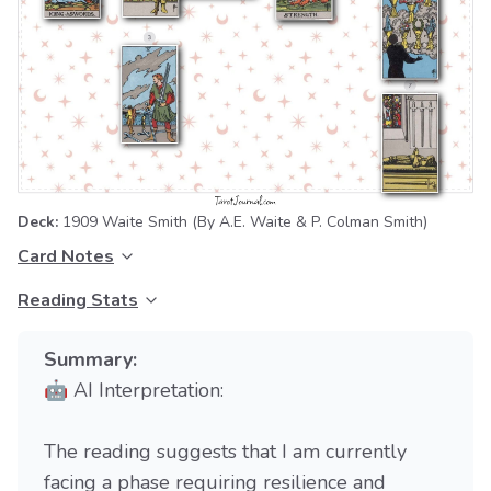
Deck:
1909 Waite Smith
(By A.E. Waite & P. Colman Smith)
Card Notes
Reading Stats
Summary:
🤖 AI Interpretation:
The reading suggests that I am currently
facing a phase requiring resilience and