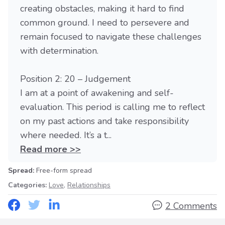
creating obstacles, making it hard to find
common ground. I need to persevere and
remain focused to navigate these challenges
with determination.
Position 2: 20 – Judgement
I am at a point of awakening and self-
evaluation. This period is calling me to reflect
on my past actions and take responsibility
where needed. It’s a t...
Read more >>
Spread:
Free-form spread
Categories:
Love
,
Relationships
2 Comments