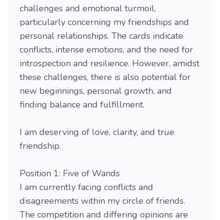
challenges and emotional turmoil,
particularly concerning my friendships and
personal relationships. The cards indicate
conflicts, intense emotions, and the need for
introspection and resilience. However, amidst
these challenges, there is also potential for
new beginnings, personal growth, and
finding balance and fulfillment.
I am deserving of love, clarity, and true
friendship.
Position 1: Five of Wands
I am currently facing conflicts and
disagreements within my circle of friends.
The competition and differing opinions are