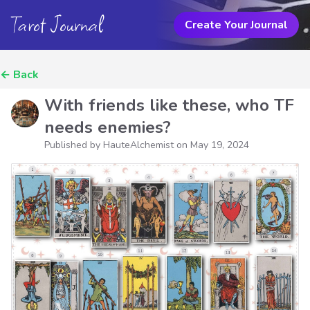
Tarot Journal
Create Your Journal
←
Back
With friends like these, who TF
needs enemies?
Published by HauteAlchemist on
May 19, 2024