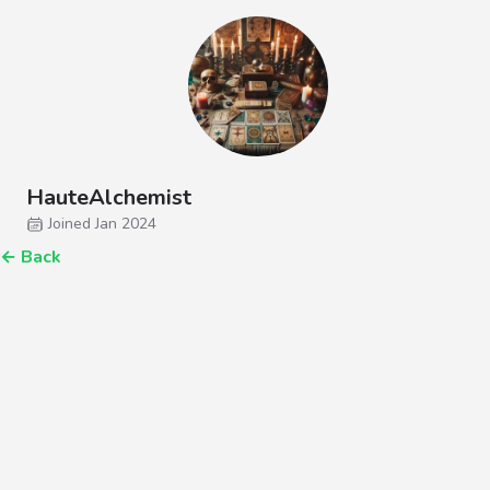
HauteAlchemist
Joined Jan 2024
←
Back