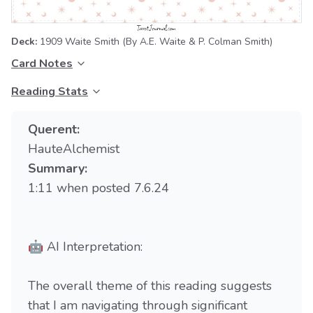
Deck:
1909 Waite Smith
(By A.E. Waite & P. Colman Smith)
Card Notes
Reading Stats
Querent:
HauteAlchemist
Summary:
1:11 when posted 7.6.24
🤖 AI Interpretation:
The overall theme of this reading suggests
that I am navigating through significant