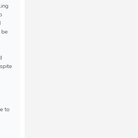
ling
o
d
t be
d
spite
e to