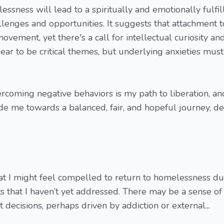
sness will lead to a spiritually and emotionally fulfil
hallenges and opportunities. It suggests that attachment t
ement, yet there's a call for intellectual curiosity an
ear to be critical themes, but underlying anxieties mus
coming negative behaviors is my path to liberation, an
de me towards a balanced, fair, and hopeful journey, de
that I might feel compelled to return to homelessness du
s that I haven’t yet addressed. There may be a sense of
decisions, perhaps driven by addiction or external...