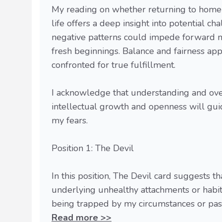
My reading on whether returning to homeles
life offers a deep insight into potential c
negative patterns could impede forward mov
fresh beginnings. Balance and fairness app
confronted for true fulfillment.
I acknowledge that understanding and over
intellectual growth and openness will gui
my fears.
Position 1: The Devil
In this position, The Devil card suggests 
underlying unhealthy attachments or habit
being trapped by my circumstances or past 
Read more >>