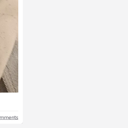
omments