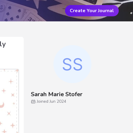
Create Your Journal
ly
Sarah Marie Stofer
Joined Jun 2024