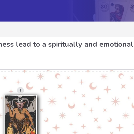
ess lead to a spiritually and emotional