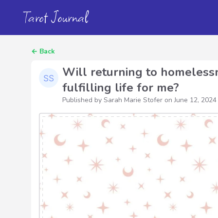
Tarot Journal
←
Back
Will returning to homelessn
fulfilling life for me?
Published by Sarah Marie Stofer on
June 12, 2024