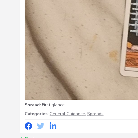
Spread:
First glance
Categories:
General Guidance
,
Spreads