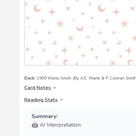
Deck:
1909 Waite Smith
(By A.E. Waite & P. Colman Smith
Card Notes
Reading Stats
Summary:
🤖 AI Interpretation: