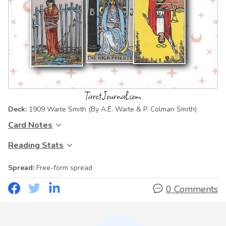
Deck:
1909 Waite Smith
(By A.E. Waite & P. Colman Smith)
Card Notes
Reading Stats
Spread:
Free-form spread
0 Comments