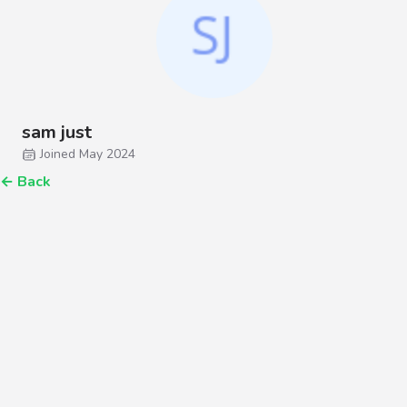
sam just
Joined May 2024
←
Back