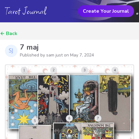
Tarot Journal
Create Your Journal
←
Back
7 maj
Published by sam just on
May 7, 2024