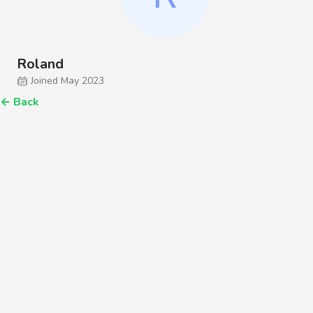
Roland
Joined May 2023
←
Back