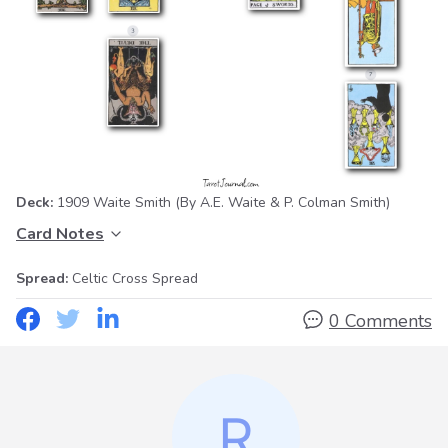
Deck:
1909 Waite Smith
(By A.E. Waite & P. Colman Smith)
Card Notes
Spread:
Celtic Cross Spread
0 Comments