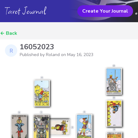
Tarot Journal
Create Your Journal
←
Back
16052023
Published by Roland on
May 16, 2023