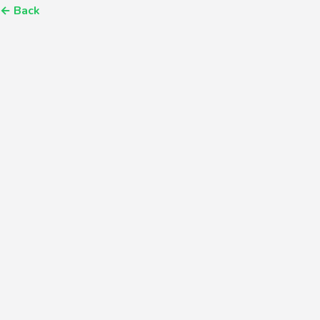
←
Back