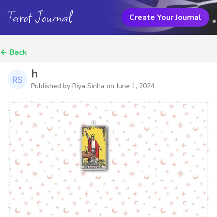
Tarot Journal
Create Your Journal
←
Back
h
Published by Riya Sinha on
June 1, 2024