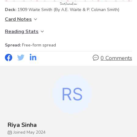
Deck:
1909 Waite Smith
(By A.E. Waite & P. Colman Smith)
Card Notes
Reading Stats
Spread:
Free-form spread
0 Comments
Riya Sinha
Joined May 2024