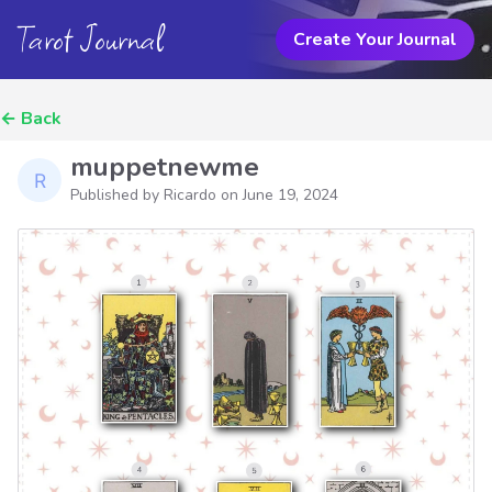
Tarot Journal
Create Your Journal
←
Back
muppetnewme
Published by Ricardo on
June 19, 2024