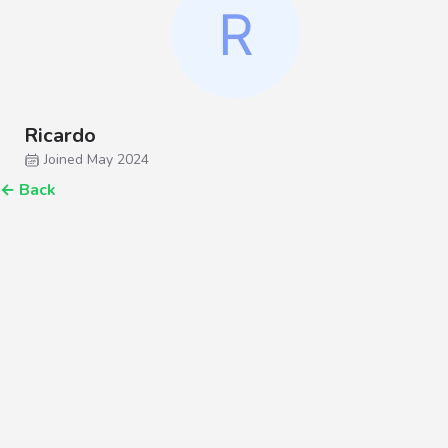
Ricardo
Joined May 2024
←
Back