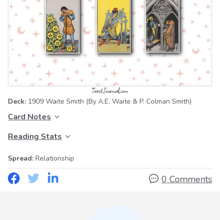
Deck:
1909 Waite Smith
(By A.E. Waite & P. Colman Smith)
Card Notes
Reading Stats
Spread:
Relationship
0 Comments