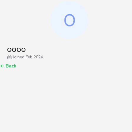
OOOO
Joined Feb 2024
←
Back