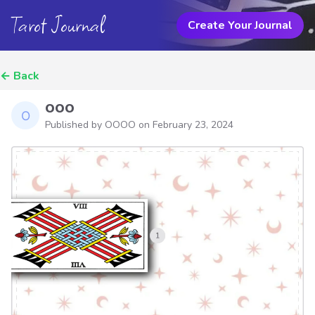
Tarot Journal
Create Your Journal
←
Back
ooo
Published by OOOO on
February 23, 2024