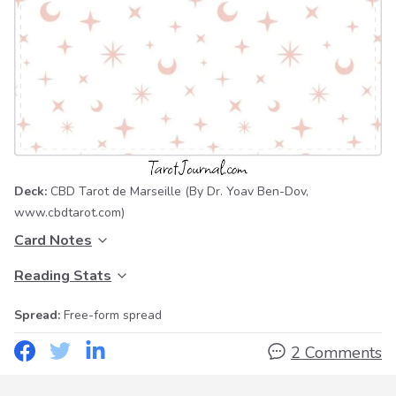
Deck:
CBD Tarot de Marseille
(By Dr. Yoav Ben-Dov,
www.cbdtarot.com
)
Card Notes
Reading Stats
Spread:
Free-form spread
2 Comments