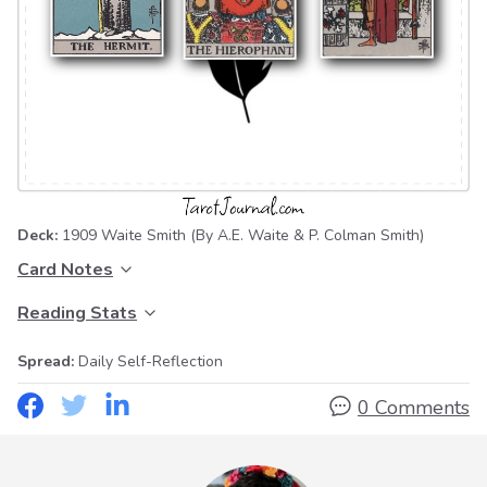
Deck:
1909 Waite Smith
(By A.E. Waite & P. Colman Smith)
Card Notes
Reading Stats
Spread:
Daily Self-Reflection
0 Comments