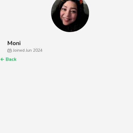
Moni
Joined Jun 2024
←
Back