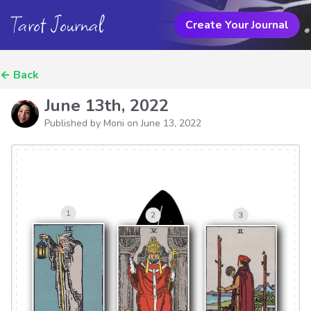
Tarot Journal
Create Your Journal
←
Back
June 13th, 2022
Published by Moni on
June 13, 2022