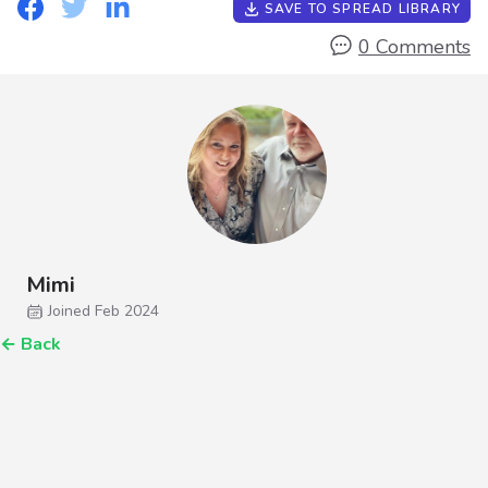
SAVE TO SPREAD LIBRARY
0 Comments
Mimi
Joined Feb 2024
←
Back