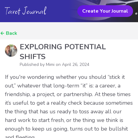
Tarot Journal
Create Your Journal
←
Back
EXPLORING POTENTIAL
SHIFTS
Published by Mimi on
April 26, 2024
If you're wondering whether you should “stick it
out,” whatever that long-term “it” is: a career, a
friendship, a project, or partnership. At these times
it’s useful to get a reality check because sometimes
the thing that has us ready to toss away all our
hard work to start fresh, or the thing we think is
enough to keep us going, turns out to be bullshit
and fleeting.