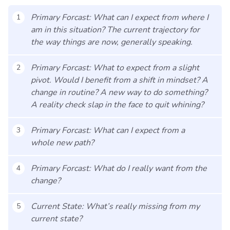
Primary Forcast: What can I expect from where I
1
am in this situation? The current trajectory for
the way things are now, generally speaking.
Primary Forcast: What to expect from a slight
2
pivot. Would I benefit from a shift in mindset? A
change in routine? A new way to do something?
A reality check slap in the face to quit whining?
Primary Forcast: What can I expect from a
3
whole new path?
Primary Forcast: What do I really want from the
4
change?
Current State: What’s really missing from my
5
current state?