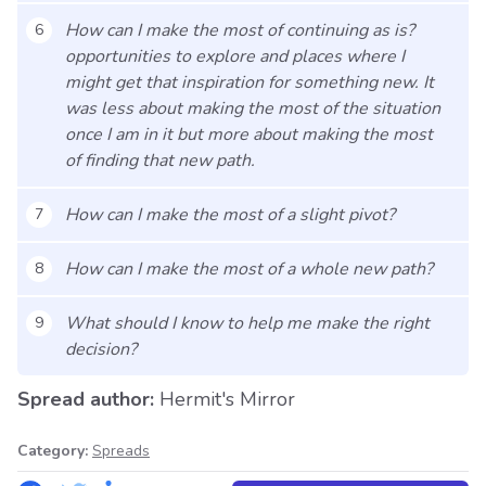
How can I make the most of continuing as is?
6
opportunities to explore and places where I
might get that inspiration for something new. It
was less about making the most of the situation
once I am in it but more about making the most
of finding that new path.
How can I make the most of a slight pivot?
7
How can I make the most of a whole new path?
8
What should I know to help me make the right
9
decision?
Spread author:
Hermit's Mirror
Category:
Spreads