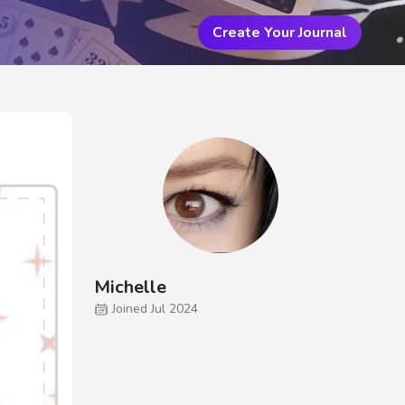
Create Your Journal
Michelle
Joined Jul 2024