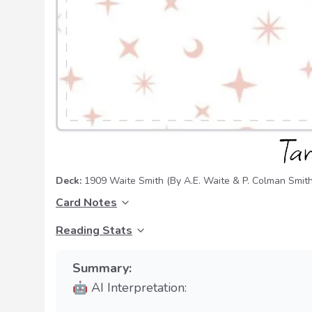
Deck:
1909 Waite Smith
(By A.E. Waite & P. Colman Smith
Card Notes
Reading Stats
Summary:
🤖 AI Interpretation: