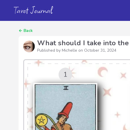
Tarot Journal
←
Back
What should I take into the
Published by Michelle on
October 31, 2024