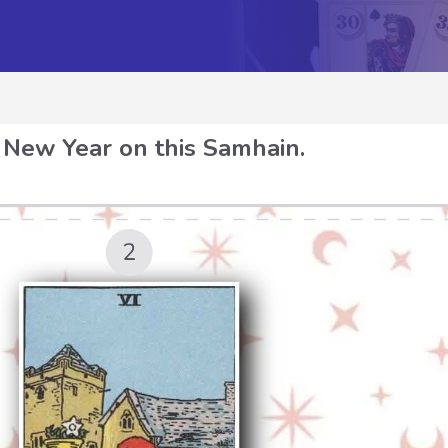
 New Year on this Samhain.