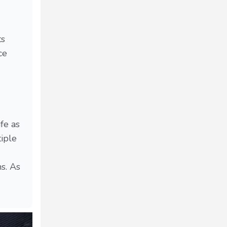
ts
ce
fe as
tiple
s. As