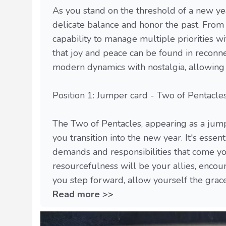
As you stand on the threshold of a new ye
delicate balance and honor the past. From
capability to manage multiple priorities w
that joy and peace can be found in recon
modern dynamics with nostalgia, allowing 
Position 1: Jumper card - Two of Pentacle
The Two of Pentacles, appearing as a jumpe
you transition into the new year. It's esse
demands and responsibilities that come you
resourcefulness will be your allies, encou
you step forward, allow yourself the grace t
Read more >>