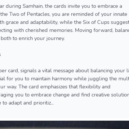
ar during Samhain, the cards invite you to embrace a
 the Two of Pentacles, you are reminded of your innate
ith grace and adaptability, while the Six of Cups sugges
necting with cherished memories. Moving forward, balan
both to enrich your journey.
s
r card, signals a vital message about balancing your li
ntial for you to maintain harmony while juggling the mul
r way. The card emphasizes that flexibility and
raging you to embrace change and find creative solution
o adapt and prioritiz...