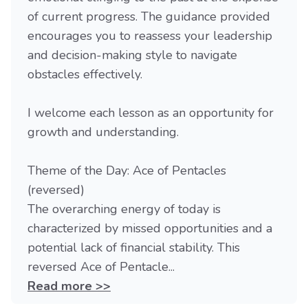
of current progress. The guidance provided
encourages you to reassess your leadership
and decision-making style to navigate
obstacles effectively.
I welcome each lesson as an opportunity for
growth and understanding.
Theme of the Day: Ace of Pentacles
(reversed)
The overarching energy of today is
characterized by missed opportunities and a
potential lack of financial stability. This
reversed Ace of Pentacle...
Read more >>