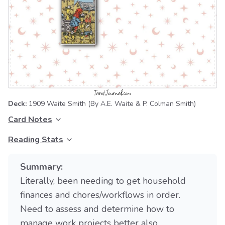
Deck:
1909 Waite Smith
(By A.E. Waite & P. Colman Smith)
Card Notes
Reading Stats
Summary:
Literally, been needing to get household
finances and chores/workflows in order.
Need to assess and determine how to
manage work projects better also.