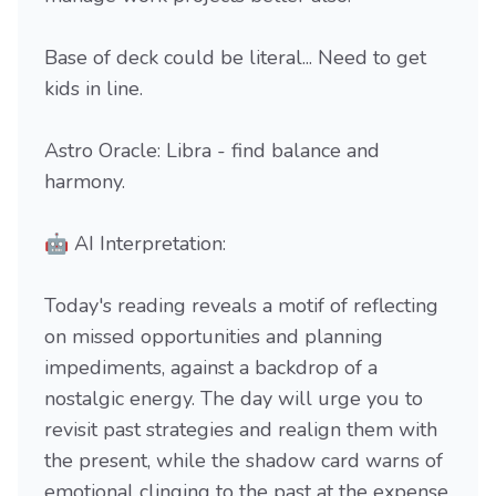
Base of deck could be literal... Need to get
kids in line.
Astro Oracle: Libra - find balance and
harmony.
🤖 AI Interpretation:
Today's reading reveals a motif of reflecting
on missed opportunities and planning
impediments, against a backdrop of a
nostalgic energy. The day will urge you to
revisit past strategies and realign them with
the present, while the shadow card warns of
emotional clinging to the past at the expense