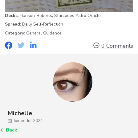
,
Decks:
Hanson-Roberts
Starcodes Astro Oracle
Spread:
Daily Self-Reflection
Category:
General Guidance
0 Comments
Michelle
Joined Jul 2024
←
Back