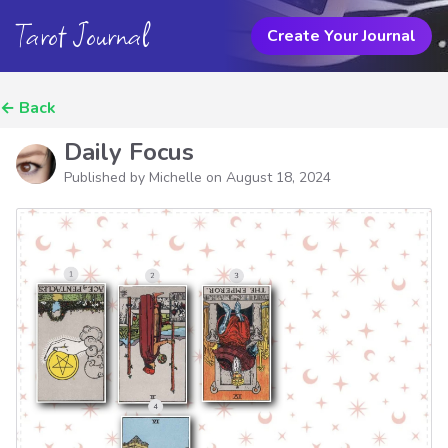
Tarot Journal
Create Your Journal
←
Back
Daily Focus
Published by Michelle on
August 18, 2024