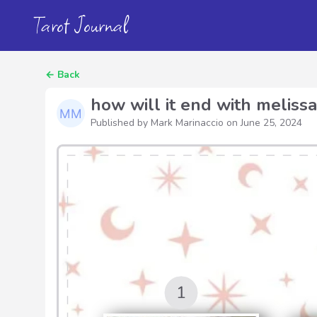
Tarot Journal
←
Back
how will it end with melissa
Published by Mark Marinaccio on
June 25, 2024