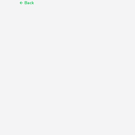
←
Back