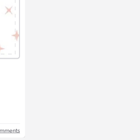
omments