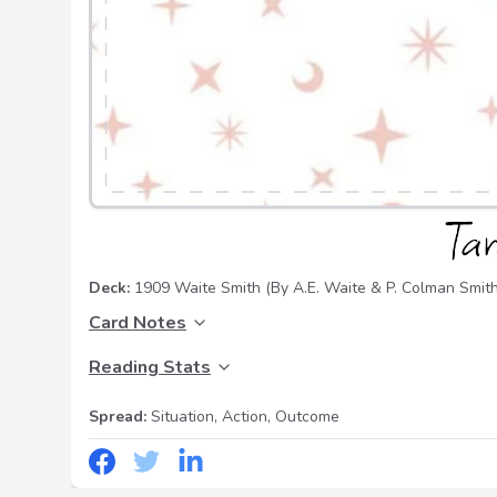
Deck:
1909 Waite Smith
(By A.E. Waite & P. Colman Smith
Card Notes
Reading Stats
Spread:
Situation, Action, Outcome