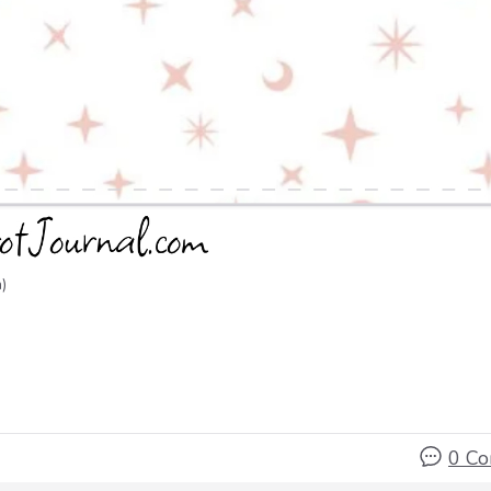
)
0 C