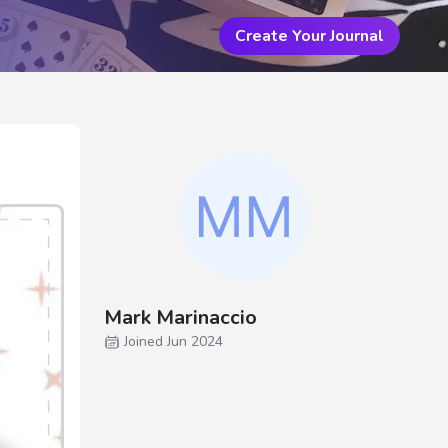
Create Your Journal
Mark Marinaccio
Joined Jun 2024