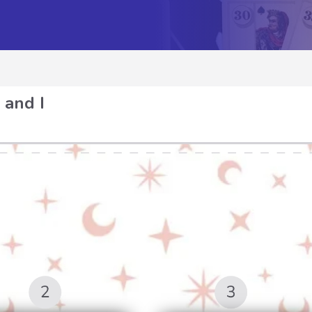
 and I