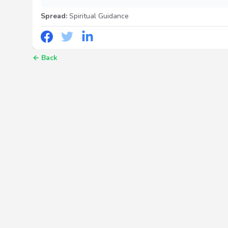
Spread:
Spiritual Guidance
←
Back