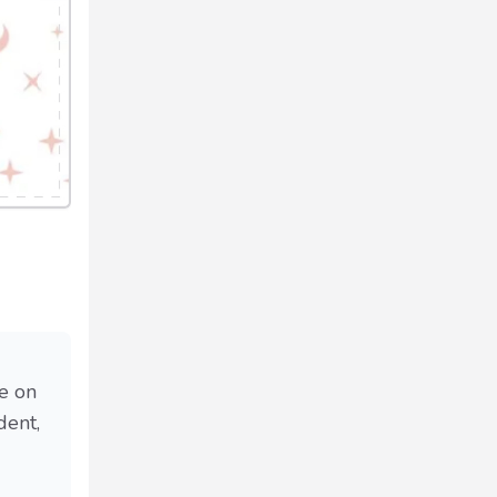
se on
dent,