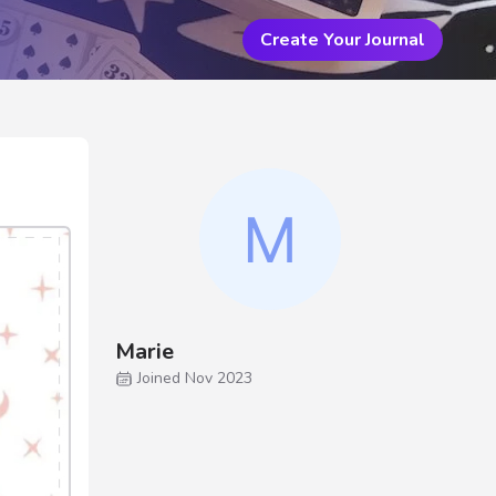
Create Your Journal
Marie
Joined Nov 2023