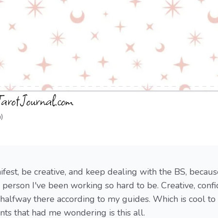
)
ifest, be creative, and keep dealing with the BS, becau
he person I've been working so hard to be. Creative, confi
 halfway there according to my guides. Which is cool to
s that had me wondering is this all.