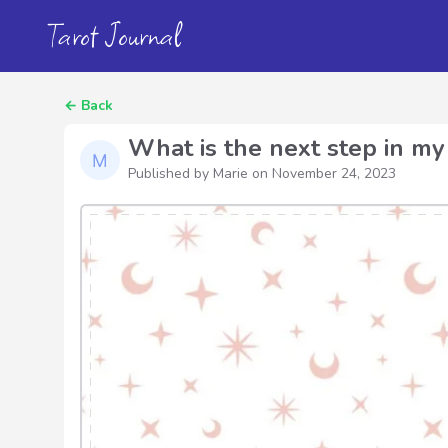
Tarot Journal
←
Back
What is the next step in my 
Published by Marie on
November 24, 2023