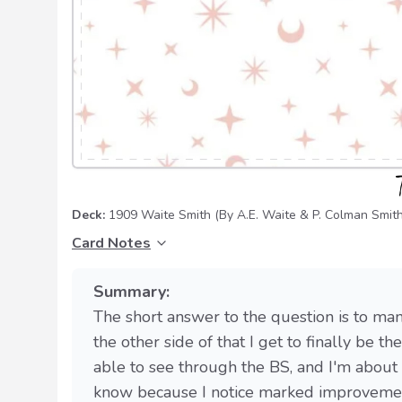
Deck:
1909 Waite Smith
(By A.E. Waite & P. Colman Smith
Card Notes
Summary:
The short answer to the question is to man
the other side of that I get to finally be t
able to see through the BS, and I'm about
know because I notice marked improvement