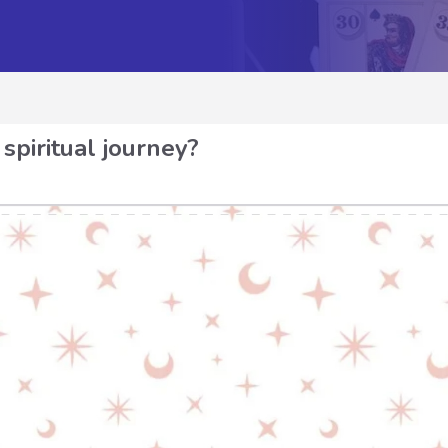
spiritual journey?