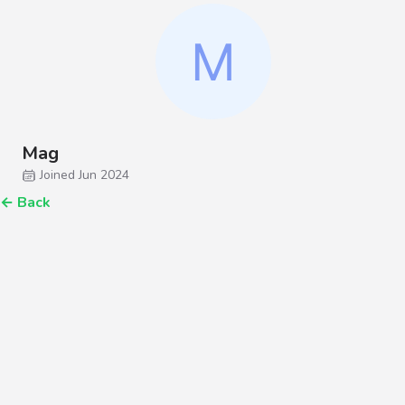
Mag
Joined Jun 2024
←
Back