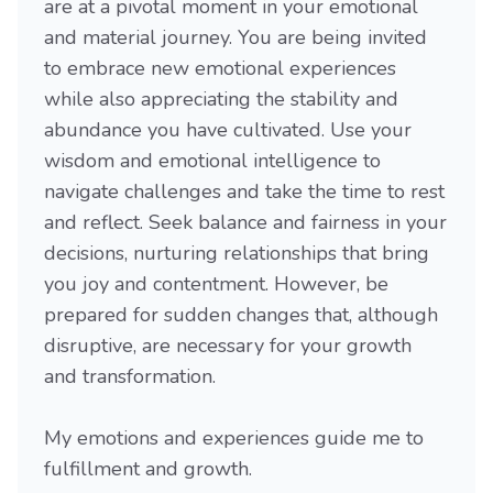
are at a pivotal moment in your emotional
and material journey. You are being invited
to embrace new emotional experiences
while also appreciating the stability and
abundance you have cultivated. Use your
wisdom and emotional intelligence to
navigate challenges and take the time to rest
and reflect. Seek balance and fairness in your
decisions, nurturing relationships that bring
you joy and contentment. However, be
prepared for sudden changes that, although
disruptive, are necessary for your growth
and transformation.
My emotions and experiences guide me to
fulfillment and growth.