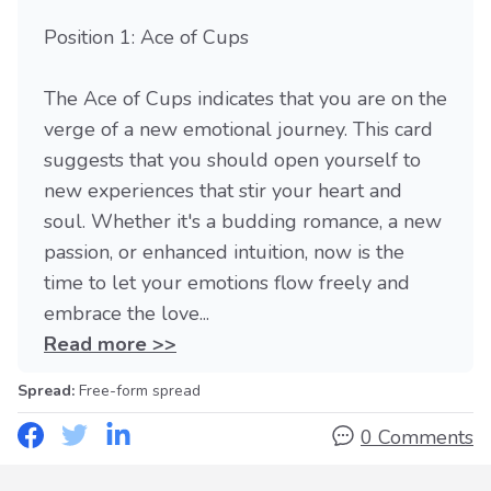
Position 1: Ace of Cups
The Ace of Cups indicates that you are on the
verge of a new emotional journey. This card
suggests that you should open yourself to
new experiences that stir your heart and
soul. Whether it's a budding romance, a new
passion, or enhanced intuition, now is the
time to let your emotions flow freely and
embrace the love...
Read more >>
Spread:
Free-form spread
0 Comments