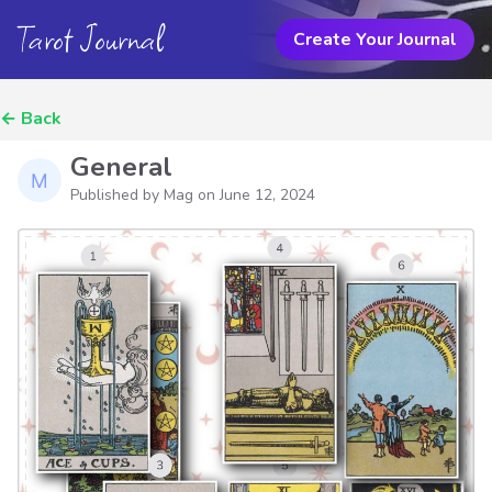
Tarot Journal
Create Your Journal
←
Back
General
Published by Mag on
June 12, 2024