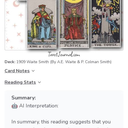
Deck:
1909 Waite Smith
(By A.E. Waite & P. Colman Smith)
Card Notes
Reading Stats
Summary:
🤖 AI Interpretation:
In summary, this reading suggests that you