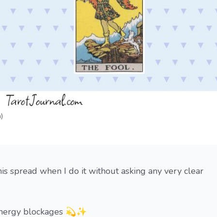
)
is spread when I do it without asking any very clear
k energy blockages 💫✨