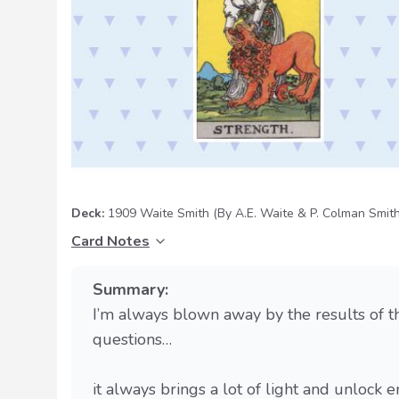
Deck:
1909 Waite Smith
(By A.E. Waite & P. Colman Smith
Card Notes
Summary:
I’m always blown away by the results of th
questions…
it always brings a lot of light and unloc