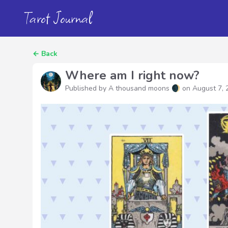
Tarot Journal
←
Back
Where am I right now?
Published by A thousand moons 🌒 on
August 7, 