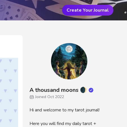
Create Your Journal
A thousand moons 🌒
Joined Oct 2022
Hi and welcome to my tarot journal!
Here you will find my daily tarot +