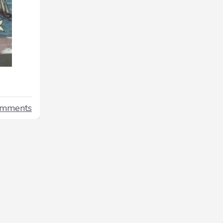
omments