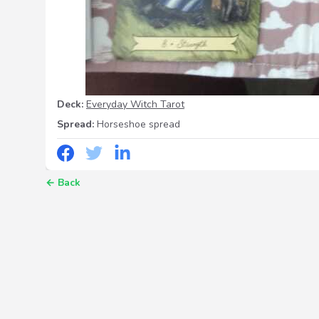
Deck:
Everyday Witch Tarot
Spread:
Horseshoe spread
←
Back