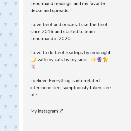
Lenormand readings, and my favorite
decks and spreads.
I love tarot and oracles. I use the tarot
since 2016 and started to learn
Lenormand in 2020.
I love to do tarot readings by moonlight
🌙 with my cats by my side… ✨🔮🐈
🃏
I believe Everything is interrelated,
interconnected, sumptuously taken care
of ~
My instagram