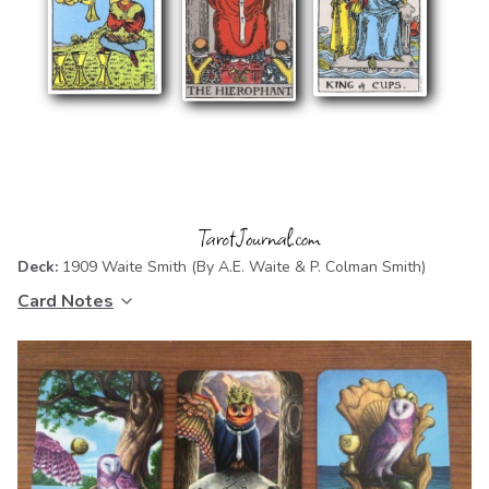
Deck:
1909 Waite Smith
(By A.E. Waite & P. Colman Smith)
Card Notes