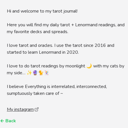
Hi and welcome to my tarot journal!
Here you will find my daily tarot + Lenormand readings, and
my favorite decks and spreads.
I love tarot and oracles. I use the tarot since 2016 and
started to learn Lenormand in 2020.
I love to do tarot readings by moonlight 🌙 with my cats by
my side… ✨🔮🐈🃏
I believe Everything is interrelated, interconnected,
sumptuously taken care of ~
My instagram
←
Back