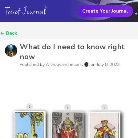
Tarot Journal
Create Your Journal
←
Back
What do I need to know right
now
Published by A thousand moons 🌒 on
July 8, 2023