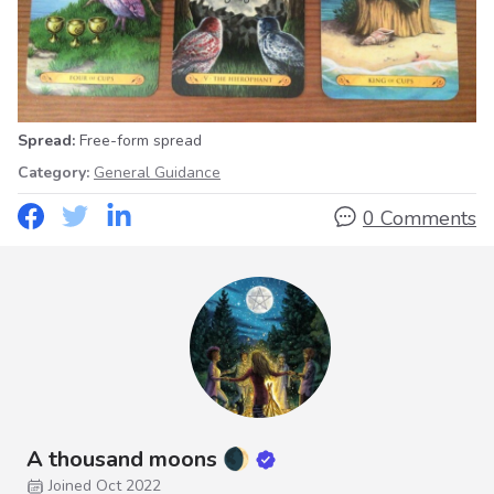
Spread:
Free-form spread
Category:
General Guidance
0 Comments
A thousand moons 🌒
Joined Oct 2022