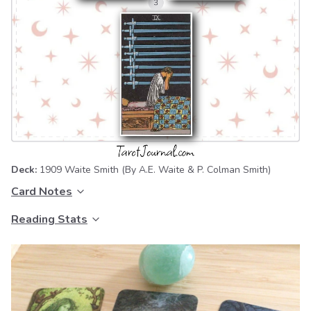
Deck:
1909 Waite Smith
(By A.E. Waite & P. Colman Smith)
Card Notes
Reading Stats