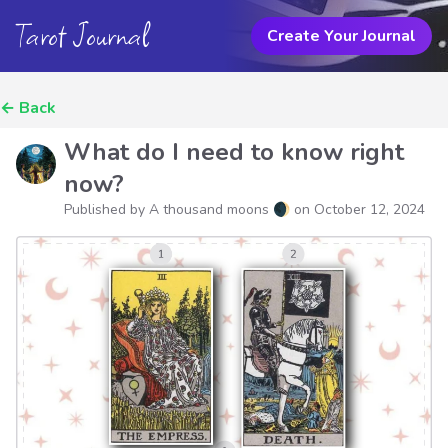
Tarot Journal
Create Your Journal
←
Back
What do I need to know right
now?
Published by A thousand moons 🌒 on
October 12, 2024