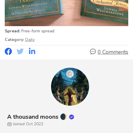
Spread:
Free-form spread
Category:
Daily
0 Comments
A thousand moons 🌒
Joined Oct 2022