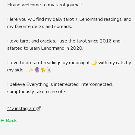
Hi and welcome to my tarot journal!
Here you will find my daily tarot + Lenormand readings, and
my favorite decks and spreads.
I love tarot and oracles. I use the tarot since 2016 and
started to learn Lenormand in 2020.
I love to do tarot readings by moonlight 🌙 with my cats by
my side… ✨🔮🐈🃏
I believe Everything is interrelated, interconnected,
sumptuously taken care of ~
My instagram
←
Back