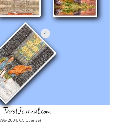
1995-2004,
CC License
)