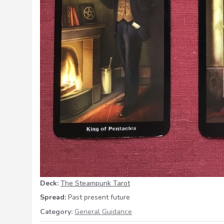
Deck:
The Steampunk Tarot
Spread:
Past present future
Category:
General Guidance