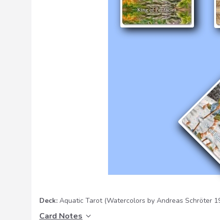
Deck:
Aquatic Tarot
(Watercolors by Andreas Schröter 
Card Notes