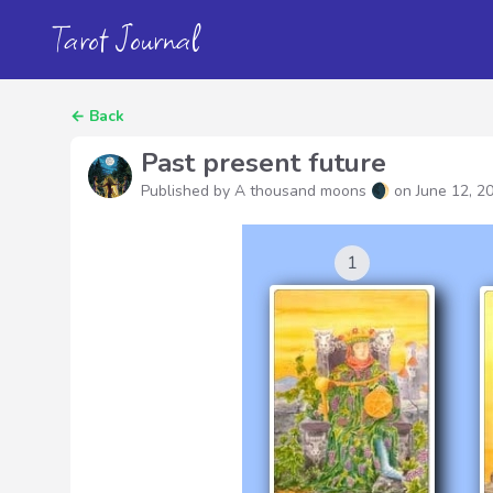
Tarot Journal
←
Back
Past present future
Published by A thousand moons 🌒 on
June 12, 2