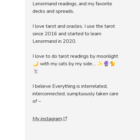
Lenormand readings, and my favorite
decks and spreads.
I love tarot and oracles. I use the tarot
since 2016 and started to learn
Lenormand in 2020.
I love to do tarot readings by moonlight
🌙 with my cats by my side… ✨🔮🐈
🃏
I believe Everything is interrelated,
interconnected, sumptuously taken care
of ~
My instagram