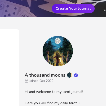
Create Your Journal
A thousand moons 🌒
Joined Oct 2022
Hi and welcome to my tarot journal!
Here you will find my daily tarot +