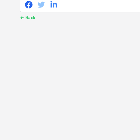
←
Back