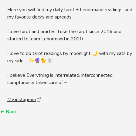
Here you will find my daily tarot + Lenormand readings, and
my favorite decks and spreads.
I love tarot and oracles. I use the tarot since 2016 and
started to learn Lenormand in 2020.
I love to do tarot readings by moonlight 🌙 with my cats by
my side… ✨🔮🐈🃏
I believe Everything is interrelated, interconnected,
sumptuously taken care of ~
My instagram
←
Back