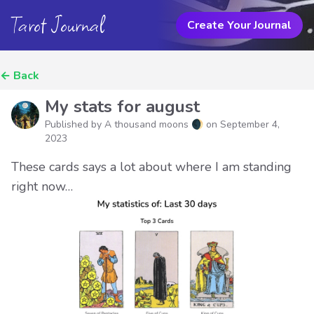
Tarot Journal
Create Your Journal
←
Back
My stats for august
Published by A thousand moons 🌒 on
September 4,
2023
These cards says a lot about where I am standing
right now…