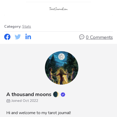
Category:
Stats
0 Comments
A thousand moons 🌒
Joined Oct 2022
Hi and welcome to my tarot journal!