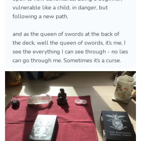
vulnerable like a child, in danger, but
following a new path,
and as the queen of swords at the back of
the deck, well the queen of swords, it’s me, I
see the everything I can see through - no lies
can go through me. Sometimes it’s a curse.