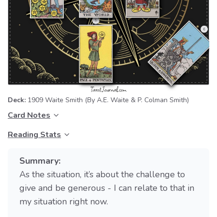
Deck:
1909 Waite Smith
(By A.E. Waite & P. Colman Smith)
Card Notes
Reading Stats
Summary:
As the situation, it’s about the challenge to
give and be generous - I can relate to that in
my situation right now.