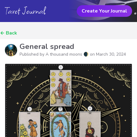
Tarot Journal
Create Your Journal
←
Back
General spread
Published by A thousand moons 🌒 on
March 30, 2024