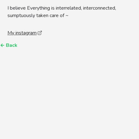
I believe Everything is interrelated, interconnected,
sumptuously taken care of ~
My instagram
←
Back