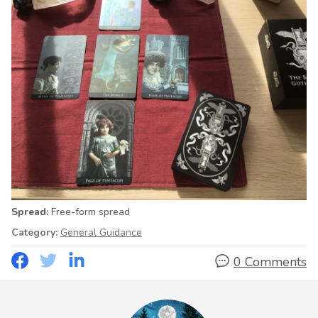
Spread:
Free-form spread
Category:
General Guidance
0 Comments