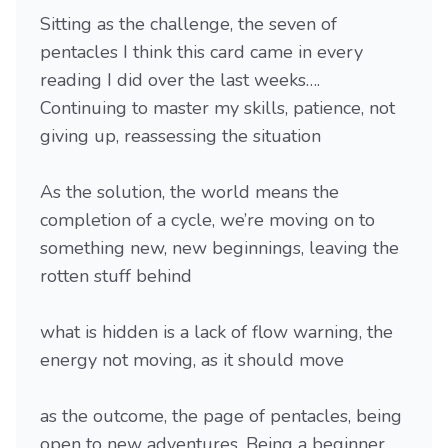
Sitting as the challenge, the seven of
pentacles I think this card came in every
reading I did over the last weeks….
Continuing to master my skills, patience, not
giving up, reassessing the situation
As the solution, the world means the
completion of a cycle, we’re moving on to
something new, new beginnings, leaving the
rotten stuff behind
what is hidden is a lack of flow warning, the
energy not moving, as it should move
as the outcome, the page of pentacles, being
open to new adventures, Being a beginner,