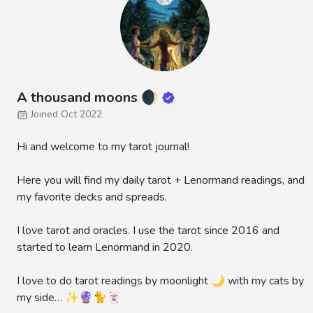
A thousand moons 🌒
Joined Oct 2022
Hi and welcome to my tarot journal!
Here you will find my daily tarot + Lenormand readings, and
my favorite decks and spreads.
I love tarot and oracles. I use the tarot since 2016 and
started to learn Lenormand in 2020.
I love to do tarot readings by moonlight 🌙 with my cats by
my side… ✨🔮🐈🃏