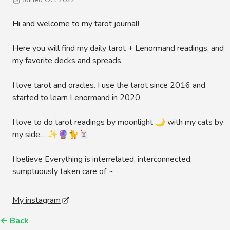
Hi and welcome to my tarot journal!
Here you will find my daily tarot + Lenormand readings, and
my favorite decks and spreads.
I love tarot and oracles. I use the tarot since 2016 and
started to learn Lenormand in 2020.
I love to do tarot readings by moonlight 🌙 with my cats by
my side… ✨🔮🐈🃏
I believe Everything is interrelated, interconnected,
sumptuously taken care of ~
My instagram
←
Back