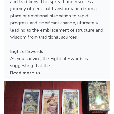
and traditions. This spread underscores a
journey of personal transformation from a
place of emotional stagnation to rapid
progress and significant change, ultimately
leading to the embracement of structure and
wisdom from traditional sources.
Eight of Swords
As your advice, the Eight of Swords is
suggesting that the f...
Read more >>