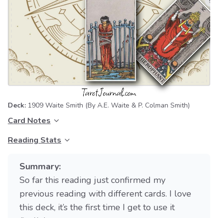
Deck:
1909 Waite Smith
(By A.E. Waite & P. Colman Smith)
Card Notes
Reading Stats
Summary:
So far this reading just confirmed my
previous reading with different cards. I love
this deck, it’s the first time I get to use it