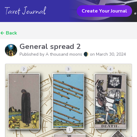
Tarot Journal
Create Your Journal
←
Back
General spread 2
Published by A thousand moons 🌒 on
March 30, 2024