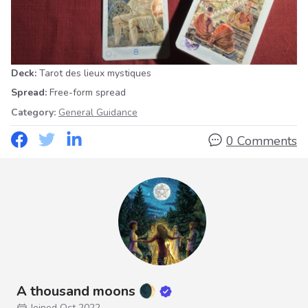
Deck:
Tarot des lieux mystiques
Spread:
Free-form spread
Category:
General Guidance
0 Comments
A thousand moons 🌒
Joined Oct 2022