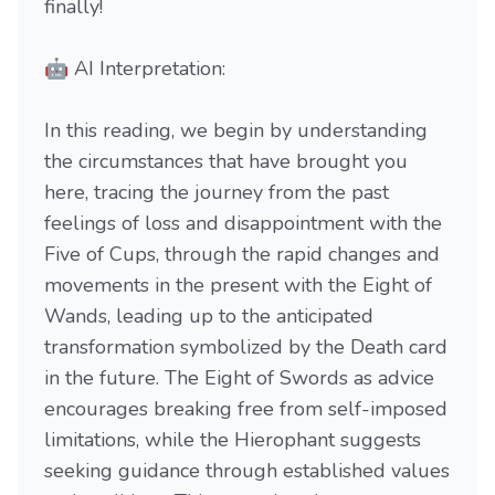
finally!
🤖 AI Interpretation:
In this reading, we begin by understanding
the circumstances that have brought you
here, tracing the journey from the past
feelings of loss and disappointment with the
Five of Cups, through the rapid changes and
movements in the present with the Eight of
Wands, leading up to the anticipated
transformation symbolized by the Death card
in the future. The Eight of Swords as advice
encourages breaking free from self-imposed
limitations, while the Hierophant suggests
seeking guidance through established values